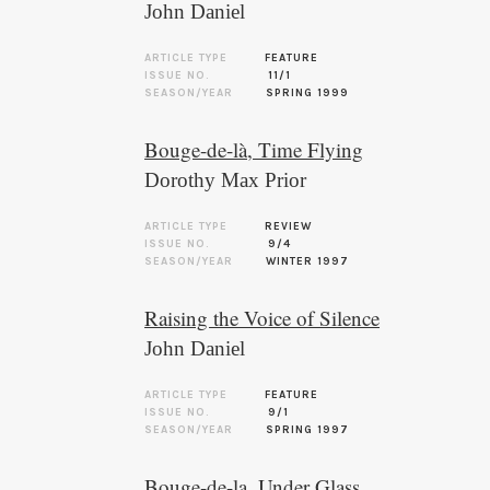
John Daniel
ARTICLE TYPE
FEATURE
ISSUE NO.
11/1
SEASON/YEAR
SPRING 1999
Bouge-de-là, Time Flying
Dorothy Max Prior
ARTICLE TYPE
REVIEW
ISSUE NO.
9/4
SEASON/YEAR
WINTER 1997
Raising the Voice of Silence
John Daniel
ARTICLE TYPE
FEATURE
ISSUE NO.
9/1
SEASON/YEAR
SPRING 1997
Bouge-de-la, Under Glass