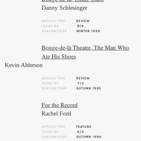
Danny Schlesinger
ARTICLE TYPE
REVIEW
ISSUE NO.
8/4
SEASON/YEAR
WINTER 1996
Bouge-de-là Theatre, The Man Who
Ate His Shoes
Kevin Alderson
ARTICLE TYPE
REVIEW
ISSUE NO.
7/3
SEASON/YEAR
AUTUMN 1995
For the Record
Rachel Ford
ARTICLE TYPE
FEATURE
ISSUE NO.
6/3
SEASON/YEAR
AUTUMN 1994