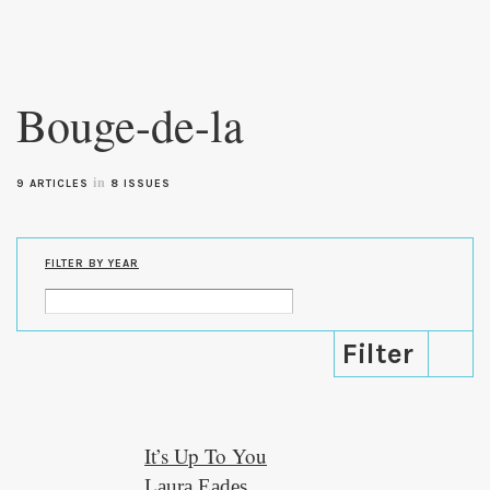
Skip to
main
Bouge-de-la
content
in
9 ARTICLES
8 ISSUES
FILTER BY YEAR
It’s Up To You
Laura Eades