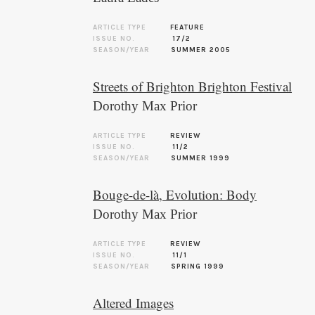
ARTICLE TYPE
FEATURE
ISSUE NO.
17/2
SEASON/YEAR
SUMMER 2005
Streets of Brighton Brighton Festival
Dorothy Max Prior
ARTICLE TYPE
REVIEW
ISSUE NO.
11/2
SEASON/YEAR
SUMMER 1999
Bouge-de-là, Evolution: Body
Dorothy Max Prior
ARTICLE TYPE
REVIEW
ISSUE NO.
11/1
SEASON/YEAR
SPRING 1999
Altered Images