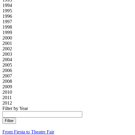
1994
1995
1996
1997
1998
1999
2000
2001
2002
2003
2004
2005
2006
2007
2008
2009
2010
2011
2012
Filter by Year
From Fiesta to Theatre Fair