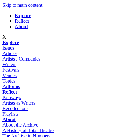
Skip to main content
Explore
Reflect
About
X
Explore
Issues
Articles
Artists / Companies
Writers
Festivals
Venues
Topics
Artforms
Reflect
Pathways
Artists as Writers
Recollections
Playlists
About
About the Archive
A History of Total Theatre
The Archive in Numbers