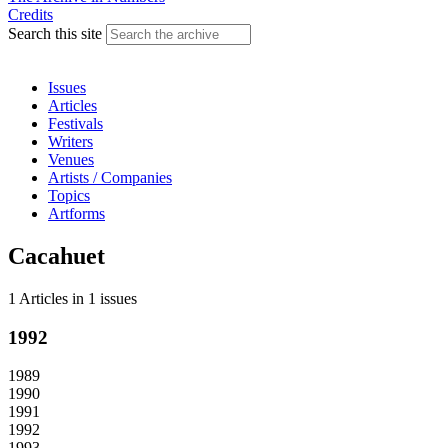
Credits
Search this site
Issues
Articles
Festivals
Writers
Venues
Artists / Companies
Topics
Artforms
Cacahuet
1 Articles
in
1 issues
1992
1989
1990
1991
1992
1993