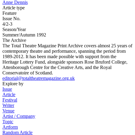
Anne Dennis
Article type
Feature
Issue No.
4/2-3
Season/Year
Summer/Autumn 1992
The Archive
The Total Theatre Magazine Print Archive covers almost 25 years of
contemporary theatre and performance, spanning the period from
1989-2012. It has been made possible with support from the
Heritage Lottery Fund, alongside sponsors Rose Bruford College,
Attenborough Centre for the Creative Arts, and the Royal
Conservatoire of Scotland.
editorial@totaltheatremagazine.org.uk
Explore by
Issue
Article
Festival
Writer
Venue
Artist / Company
Topic
Artform
Random Article