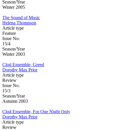
Season/Year
Winter 2005
The Sound of Music
Helena Thompson
Article type
Feature
Issue No.
15/4
Season/Year
Winter 2003
Clod Ensemble, Greed
Dorothy Max Prior
Article type
Review
Issue No.
15/3
Season/Year
Autumn 2003
Clod Ensemble, For One Night Only
Dorothy Max Prior
Article type
Review