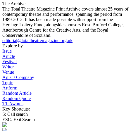
The Archive
The Total Theatre Magazine Print Archive covers almost 25 years of
contemporary theatre and performance, spanning the period from
1989-2012. It has been made possible with support from the
Heritage Lottery Fund, alongside sponsors Rose Bruford College,
Attenborough Centre for the Creative Arts, and the Royal
Conservatoire of Scotland.
editorial@totaltheatremagazine.org.uk
Explore by
Issue
Article
Festival
Writer
Venue
Artist / Company
Topic
Artform
Random Article
Random Quote
TT Awards
Key Shortcuts:
S: Call search
ESC: Exit Search