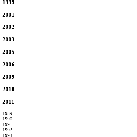
1999
2001
2002
2003
2005
2006
2009
2010
2011
1989
1990
1991
1992
1993