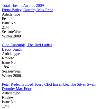
Total Theatre Awards 2009
Pippa Bailey
,
Dorothy Max Prior
Article type
Feature
Issue No.
21/4
Season/Year
Winter 2009
Clod Ensemble, The Red Ladies
Beccy Smith
Article type
Review
Issue No.
18/4
Season/Year
Winter 2006
Peter Reder, Guided Tour / Clod Ensemble, The Silver Swan
Dorothy Max Prior
Article type
Review
Issue No.
17/4