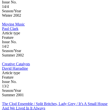
Issue No.
14/4
Season/Year
Winter 2002
Moving Music
Paul Clark
Article type
Feature
Issue No.
14/2
Season/Year
Summer 2002
Creative Catalysts
David Harradine
Article type
Feature
Issue No.
13/2
Season/Year
Summer 2001
The Clod Ensemble / Split Britches, Lady Grey / It’s A Small House
And We Lived In It Always