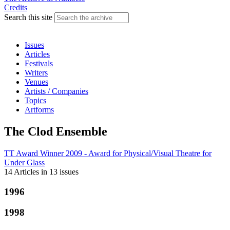
Credits
Search this site
Issues
Articles
Festivals
Writers
Venues
Artists / Companies
Topics
Artforms
The Clod Ensemble
TT Award Winner 2009 - Award for Physical/Visual Theatre
for
Under Glass
14 Articles
in
13 issues
1996
1998