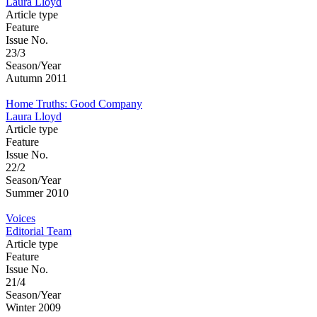
Laura Lloyd
Article type
Feature
Issue No.
23/3
Season/Year
Autumn 2011
Home Truths: Good Company
Laura Lloyd
Article type
Feature
Issue No.
22/2
Season/Year
Summer 2010
Voices
Editorial Team
Article type
Feature
Issue No.
21/4
Season/Year
Winter 2009