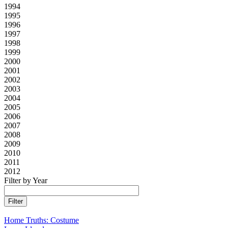
1994
1995
1996
1997
1998
1999
2000
2001
2002
2003
2004
2005
2006
2007
2008
2009
2010
2011
2012
Filter by Year
Home Truths: Costume