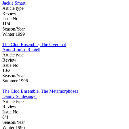
Jackie Smart
Article type
Review
Issue No.
11/4
Season/Year
Winter 1999
The Clod Ensemble, The Overcoat
Anne-Louise Rentell
Article type
Review
Issue No.
10/2
Season/Year
Summer 1998
The Clod Ensemble, The Metamorphoses
Danny Schlesinger
Article type
Review
Issue No.
8/4
Season/Year
Winter 1996