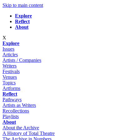
Skip to main content
Explore
Reflect
About
X
Explore
Issues
Articles
Artists / Companies
Writers
Festivals
Venues
Topics
Artforms
Reflect
Pathways
Artists as Writers
Recollections
Playlists
About
About the Archive
A History of Total Theatre
The Archive in Numbers