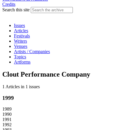
Credits
Search this site
Issues
Articles
Festivals
Writers
Venues
Artists / Companies
Topics
Artforms
Clout Performance Company
1 Articles
in
1 issues
1999
1989
1990
1991
1992
1993