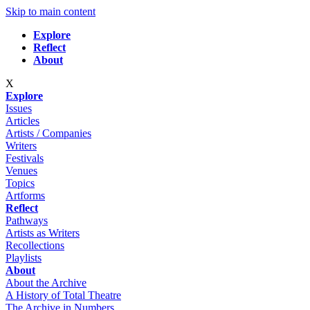
Skip to main content
Explore
Reflect
About
X
Explore
Issues
Articles
Artists / Companies
Writers
Festivals
Venues
Topics
Artforms
Reflect
Pathways
Artists as Writers
Recollections
Playlists
About
About the Archive
A History of Total Theatre
The Archive in Numbers