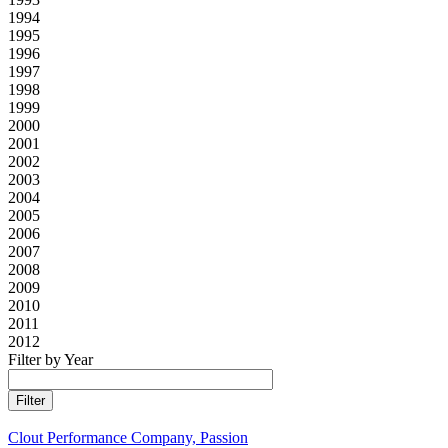
1994
1995
1996
1997
1998
1999
2000
2001
2002
2003
2004
2005
2006
2007
2008
2009
2010
2011
2012
Filter by Year
Clout Performance Company, Passion