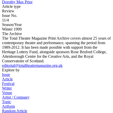
Dorothy Max Prior
Article type
Review
Issue No.
11/4
Season/Year
Winter 1999
The Archive
The Total Theatre Magazine Print Archive covers almost 25 years of
contemporary theatre and performance, spanning the period from
1989-2012. It has been made possible with support from the
Heritage Lottery Fund, alongside sponsors Rose Bruford College,
Attenborough Centre for the Creative Arts, and the Royal
Conservatoire of Scotland.
editorial@totaltheatremagazine.org.uk
Explore by
Issue
Article
Festival
Writer
Venue
Artist / Company
Topic
Artform
Random Article