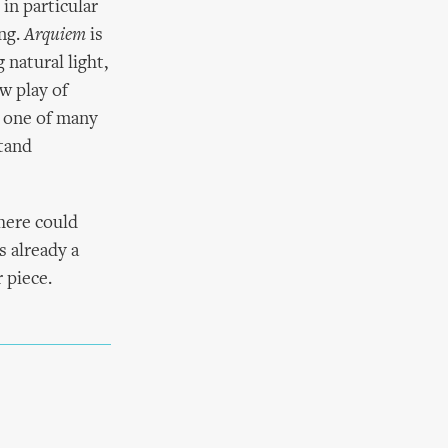
in particular
ing.
Arquiem
is
 natural light,
ow play of
– one of many
stand
there could
s already a
 piece.