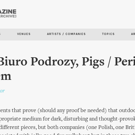
Skip to
main
content
S
VENUES
ARTISTS / COMPANIES
TOPICS
A
Biuro Podrozy, Pigs / Per
em
or
ents that prove (should any proof be needed) that outdoo
ppropriate medium for dark, disturbing and thought-provo
different pieces, but both companies (one Polish, one Briti