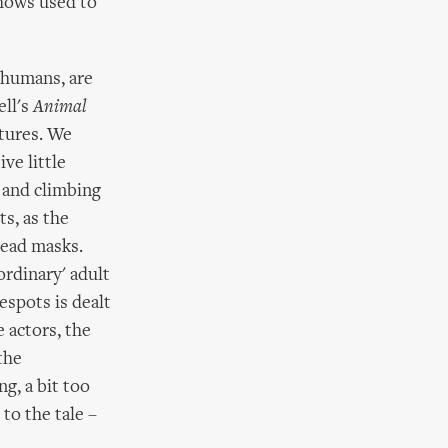
shows used to
o humans, are
ell's
Animal
atures. We
ve little
e and climbing
s, as the
head masks.
ordinary' adult
espots is dealt
 actors, the
the
ng, a bit too
to the tale –