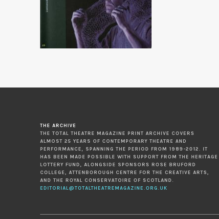
THE ARCHIVE
THE TOTAL THEATRE MAGAZINE PRINT ARCHIVE COVERS
ALMOST 25 YEARS OF CONTEMPORARY THEATRE AND
PERFORMANCE, SPANNING THE PERIOD FROM 1989-2012. IT
HAS BEEN MADE POSSIBLE WITH SUPPORT FROM THE HERITAGE
LOTTERY FUND, ALONGSIDE SPONSORS ROSE BRUFORD
COLLEGE, ATTENBOROUGH CENTRE FOR THE CREATIVE ARTS,
AND THE ROYAL CONSERVATOIRE OF SCOTLAND.
EDITORIAL@TOTALTHEATREMAGAZINE.ORG.UK