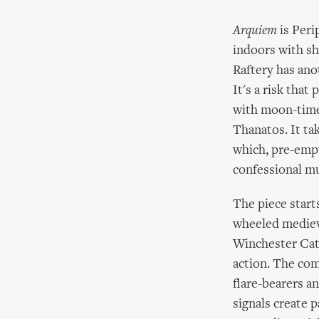
Arquiem
is Peri
indoors with s
Raftery has anot
It's a risk that 
with moon-time 
Thanatos. It ta
which, pre-empt
confessional m
The piece start
wheeled medieva
Winchester Cath
action. The com
flare-bearers a
signals create 