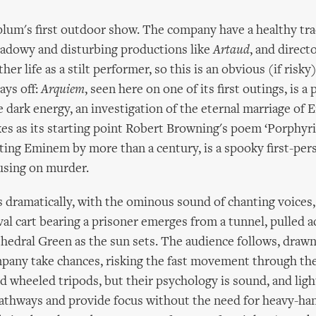
plum's first outdoor show. The company have a healthy tra
hadowy and disturbing productions like
Artaud
, and direct
her life as a stilt performer, so this is an obvious (if risky
pays off:
Arquiem
, seen here on one of its first outings, is a 
dark energy, an investigation of the eternal marriage of 
kes as its starting point Robert Browning's poem ‘Porphyri
ing Eminem by more than a century, is a spooky first-per
using on murder.
s dramatically, with the ominous sound of chanting voices,
l cart bearing a prisoner emerges from a tunnel, pulled a
edral Green as the sun sets. The audience follows, drawn
pany take chances, risking the fast movement through th
nd wheeled tripods, but their psychology is sound, and ligh
pathways and provide focus without the need for heavy-ha