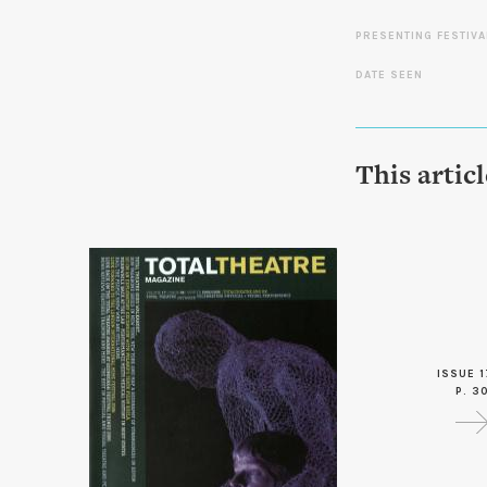
PRESENTING FESTIVA
DATE SEEN
This artic
ISSUE 1
P. 3