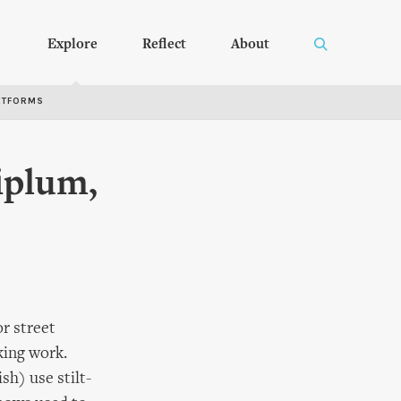
Explore
Reflect
About
RTFORMS
iplum,
r street
king work.
sh) use stilt-