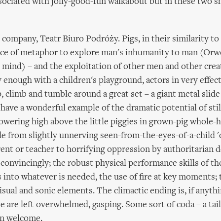
ociated with jolly-good-fun walkabout but in these two 
h company, Teatr Biuro Podróży. Pigs, in their similarity t
ice of metaphor to explore man's inhumanity to man (Orw
 mind) – and the exploitation of other men and other cre
 enough with a children's playground, actors in very effecti
, climb and tumble around a great set – a giant metal slid
have a wonderful example of the dramatic potential of stilt
towering high above the little piggies in grown-pig whole-
de from slightly unnerving seen-from-the-eyes-of-a-child '
rent or teacher to horrifying oppression by authoritarian d
convincingly; the robust physical performance skills of the
 into whatever is needed, the use of fire at key moments; 
isual and sonic elements. The climactic ending is, if anythi
e are left overwhelmed, gasping. Some sort of coda – a tail 
n welcome.