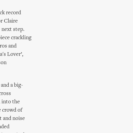
ck record
or Claire
) next step.
piece crackling
Eros and
a's Lover’,
son
 and a big-
cross
 into the
e crowd of
t and noise
nded