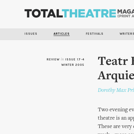
ISSUES
ARTICLES
FESTIVALS
WRITER
Teatr 
REVIEW
in
ISSUE 17-4
WINTER 2005
Arqui
Dorothy Max Pri
Two evening ev
theatre is an a
These are very 