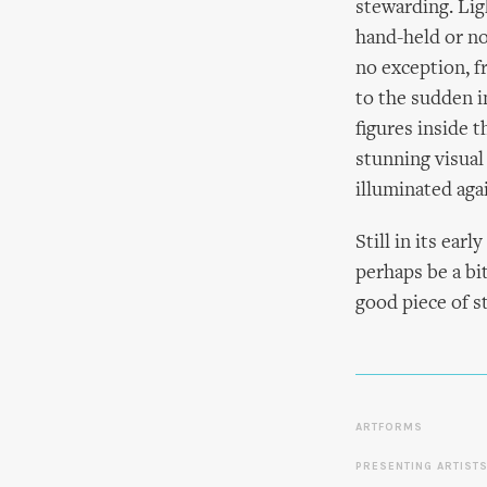
stewarding. Lig
hand-held or no
no exception, f
to the sudden in
figures inside 
stunning visual
illuminated aga
Still in its ea
perhaps be a bit
good piece of s
ARTFORMS
PRESENTING ARTIST