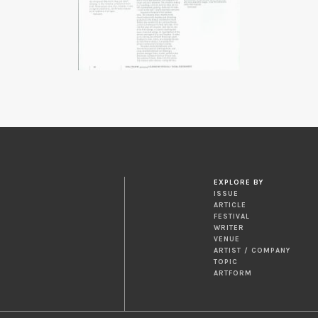
EXPLORE BY
ISSUE
ARTICLE
FESTIVAL
WRITER
VENUE
ARTIST / COMPANY
TOPIC
ARTFORM