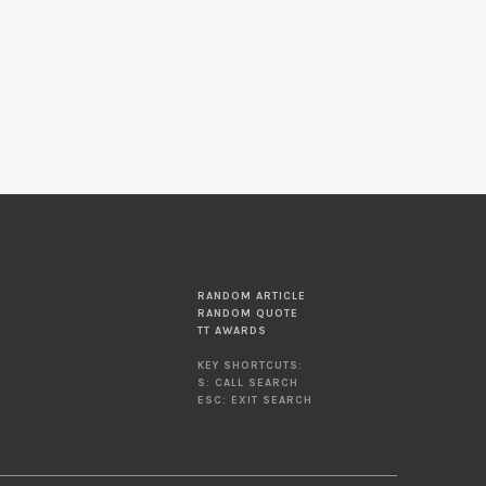
RANDOM ARTICLE
RANDOM QUOTE
TT AWARDS
KEY SHORTCUTS:
S: CALL SEARCH
ESC: EXIT SEARCH