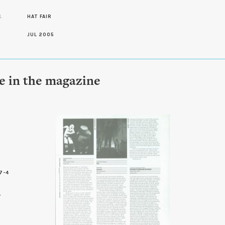
L
HAT FAIR
JUL 2005
le in the magazine
7-4
0