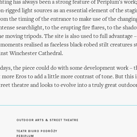
hting has always been a strong feature of Periplum's work; 
n-rigged light sources as an essential element of the stag
rom the timing of the entrance to make use of the changing
tense searchlight, to the erupting fire flares, to the shad
the moving tripods. The site is also used to full advantage 
 moments realised as faceless black-robed stilt creatures 
inst Winchester Cathedral.
rly days, the piece could do with some development work – 
 more Eros to add a little more contrast of tone. But this i
treet theatre and looks to evolve into a truly great outdoor
OUTDOOR ARTS & STREET THEATRE
S
TEATR BIURO PODRÓŻY
PERIPLUM