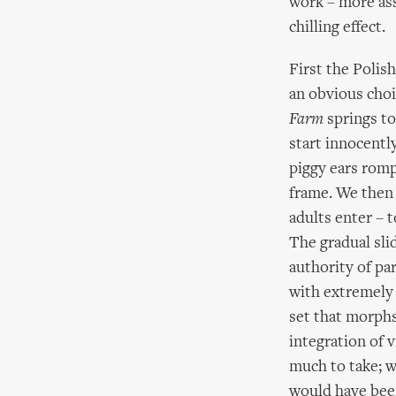
work – more ass
chilling effect.
First the Polis
an obvious cho
Farm
springs to
start innocently
piggy ears romp
frame. We then 
adults enter – 
The gradual sli
authority of pa
with extremely 
set that morphs
integration of v
much to take; w
would have bee