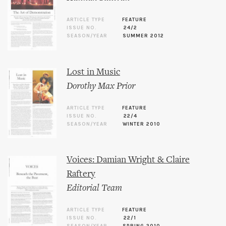
ARTICLE TYPE
FEATURE
ISSUE NO.
24/2
SEASON/YEAR
SUMMER 2012
Lost in Music
Dorothy Max Prior
ARTICLE TYPE
FEATURE
ISSUE NO.
22/4
SEASON/YEAR
WINTER 2010
Voices: Damian Wright & Claire
Raftery
Editorial Team
ARTICLE TYPE
FEATURE
ISSUE NO.
22/1