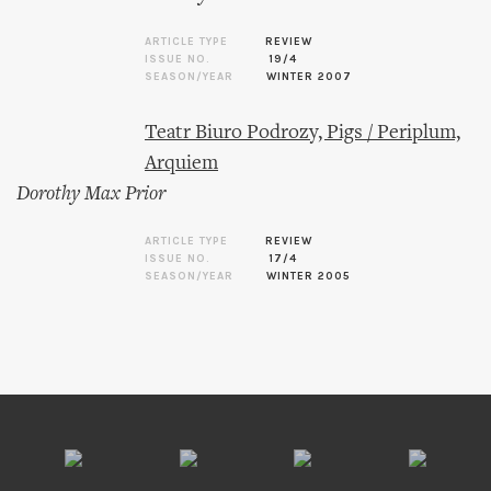
ARTICLE TYPE
REVIEW
ISSUE NO.
19/4
SEASON/YEAR
WINTER 2007
Teatr Biuro Podrozy, Pigs / Periplum,
Arquiem
Dorothy Max Prior
ARTICLE TYPE
REVIEW
ISSUE NO.
17/4
SEASON/YEAR
WINTER 2005