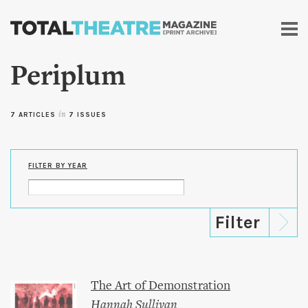
Skip to
main
content
Periplum
7 ARTICLES
in
7 ISSUES
FILTER BY YEAR
The Art of Demonstration
Hannah Sullivan