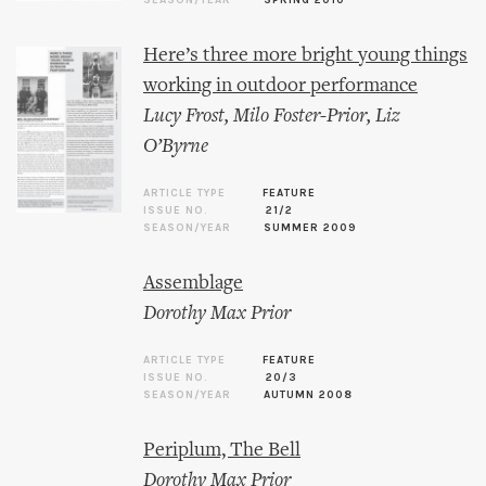
SEASON/YEAR
SPRING 2010
Here’s three more bright young things
working in outdoor performance
Lucy Frost
,
Milo Foster-Prior
,
Liz
O’Byrne
ARTICLE TYPE
FEATURE
ISSUE NO.
21/2
SEASON/YEAR
SUMMER 2009
Assemblage
Dorothy Max Prior
ARTICLE TYPE
FEATURE
ISSUE NO.
20/3
SEASON/YEAR
AUTUMN 2008
Periplum, The Bell
Dorothy Max Prior