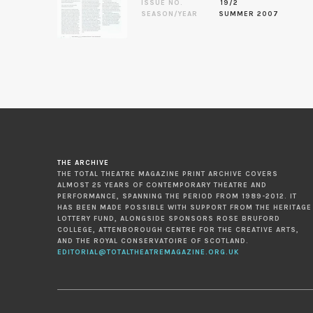
ISSUE NO.
19/2
SEASON/YEAR
SUMMER 2007
THE ARCHIVE
THE TOTAL THEATRE MAGAZINE PRINT ARCHIVE COVERS
ALMOST 25 YEARS OF CONTEMPORARY THEATRE AND
PERFORMANCE, SPANNING THE PERIOD FROM 1989-2012. IT
HAS BEEN MADE POSSIBLE WITH SUPPORT FROM THE HERITAGE
LOTTERY FUND, ALONGSIDE SPONSORS ROSE BRUFORD
COLLEGE, ATTENBOROUGH CENTRE FOR THE CREATIVE ARTS,
AND THE ROYAL CONSERVATOIRE OF SCOTLAND.
EDITORIAL@TOTALTHEATREMAGAZINE.ORG.UK