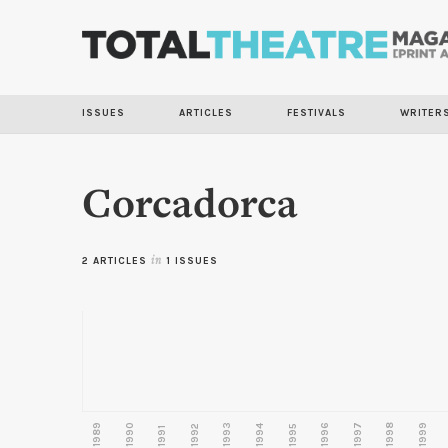
ISSUES
ARTICLES
FESTIVALS
WRITER
Corcadorca
2 ARTICLES
in
1 ISSUES
1989
1990
1993
1996
1997
1998
1999
1992
1994
1995
1991