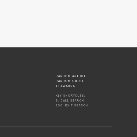
RANDOM ARTICLE
RANDOM QUOTE
TT AWARDS
KEY SHORTCUTS:
S: CALL SEARCH
ESC: EXIT SEARCH