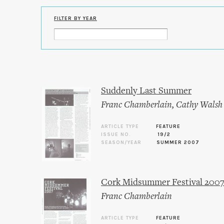
FILTER BY YEAR
Suddenly Last Summer
Franc Chamberlain
,
Cathy Walsh
ARTICLE TYPE
FEATURE
ISSUE NO.
19/2
SEASON/YEAR
SUMMER 2007
Cork Midsummer Festival 200
Franc Chamberlain
ARTICLE TYPE
FEATURE