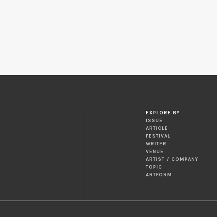
EXPLORE BY
ISSUE
ARTICLE
FESTIVAL
WRITER
VENUE
ARTIST / COMPANY
TOPIC
ARTFORM