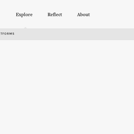
Explore
Reflect
About
RTFORMS