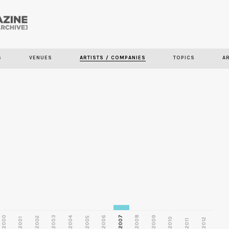
Skip to
main
S
VENUES
ARTISTS / COMPANIES
TOPICS
A
content
2000
2003
2006
2007
2008
2009
2002
2004
2005
2001
2010
2012
2011