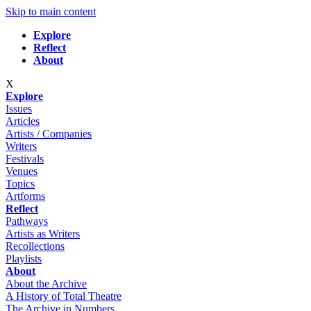
Skip to main content
Explore
Reflect
About
X
Explore
Issues
Articles
Artists / Companies
Writers
Festivals
Venues
Topics
Artforms
Reflect
Pathways
Artists as Writers
Recollections
Playlists
About
About the Archive
A History of Total Theatre
The Archive in Numbers