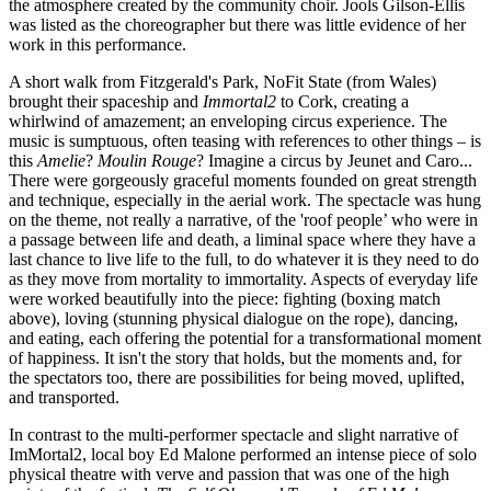
the atmosphere created by the community choir. Jools Gilson-Ellis
was listed as the choreographer but there was little evidence of her
work in this performance.
A short walk from Fitzgerald's Park, NoFit State (from Wales)
brought their spaceship and
Immortal2
to Cork, creating a
whirlwind of amazement; an enveloping circus experience. The
music is sumptuous, often teasing with references to other things – is
this
Amelie
?
Moulin Rouge
? Imagine a circus by Jeunet and Caro...
There were gorgeously graceful moments founded on great strength
and technique, especially in the aerial work. The spectacle was hung
on the theme, not really a narrative, of the 'roof people’ who were in
a passage between life and death, a liminal space where they have a
last chance to live life to the full, to do whatever it is they need to do
as they move from mortality to immortality. Aspects of everyday life
were worked beautifully into the piece: fighting (boxing match
above), loving (stunning physical dialogue on the rope), dancing,
and eating, each offering the potential for a transformational moment
of happiness. It isn't the story that holds, but the moments and, for
the spectators too, there are possibilities for being moved, uplifted,
and transported.
In contrast to the multi-performer spectacle and slight narrative of
ImMortal2, local boy Ed Malone performed an intense piece of solo
physical theatre with verve and passion that was one of the high