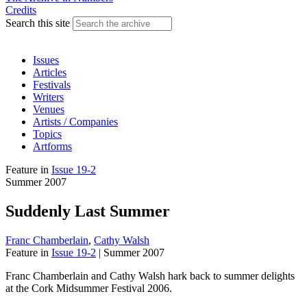
Credits
Search this site
Issues
Articles
Festivals
Writers
Venues
Artists / Companies
Topics
Artforms
Feature
in
Issue 19-2
Summer 2007
Suddenly Last Summer
Franc Chamberlain
,
Cathy Walsh
Feature
in
Issue 19-2
|
Summer 2007
Franc Chamberlain and Cathy Walsh hark back to summer delights
at the Cork Midsummer Festival 2006.