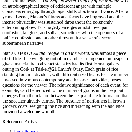
points of the festival.
The Self Obsessed Tragedy of Ed Malone
was
an autobiographical story of adolescent angst with multiple
characters emerging through rapid shifts of action and voice. After a
year at Lecoq, Malone's fitness and focus have improved and the
intense physicality was sustained throughout the poignantly
entertaining show. Ed's tragedy emerges amidst love, pain,
confusion, laughter, and saliva, sometimes with the openness of a
public confession and at other times with a sense of a secret
subterranean narrative.
Stan's Cafe's
Of All the People in all the World
, was almost a piece
of still life. The weighing out of rice and its arrangement in heaps to
give a materiality to abstract statistics had its first formal gallery
outing in Cork at Triskel@21 Lavitt's Quay. Each grain of rice
standing for an individual, with different sized heaps for the number
involved in various contemporary and historical activities, poses
questions for the viewer. The relative significance of each event, for
example, can't be reduced to the number of grains in the heap but
emerges from the relation between the heap and the information that
the spectator already carries. The presence of performers in brown
grocer's coats, weighing the rice and interacting with the audience,
provided a welcome warmth.
Referenced Artists
Pucá Puppets