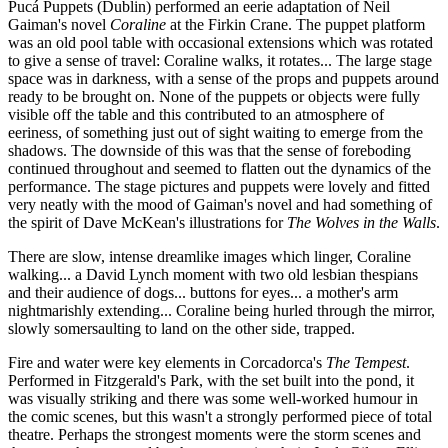
Pucá Puppets (Dublin) performed an eerie adaptation of Neil
Gaiman's novel
Coraline
at the Firkin Crane. The puppet platform
was an old pool table with occasional extensions which was rotated
to give a sense of travel: Coraline walks, it rotates... The large stage
space was in darkness, with a sense of the props and puppets around
ready to be brought on. None of the puppets or objects were fully
visible off the table and this contributed to an atmosphere of
eeriness, of something just out of sight waiting to emerge from the
shadows. The downside of this was that the sense of foreboding
continued throughout and seemed to flatten out the dynamics of the
performance. The stage pictures and puppets were lovely and fitted
very neatly with the mood of Gaiman's novel and had something of
the spirit of Dave McKean's illustrations for
The Wolves in the Walls
.
There are slow, intense dreamlike images which linger, Coraline
walking... a David Lynch moment with two old lesbian thespians
and their audience of dogs... buttons for eyes... a mother's arm
nightmarishly extending... Coraline being hurled through the mirror,
slowly somersaulting to land on the other side, trapped.
Fire and water were key elements in Corcadorca's
The Tempest
.
Performed in Fitzgerald's Park, with the set built into the pond, it
was visually striking and there was some well-worked humour in
the comic scenes, but this wasn't a strongly performed piece of total
theatre. Perhaps the strongest moments were the storm scenes and