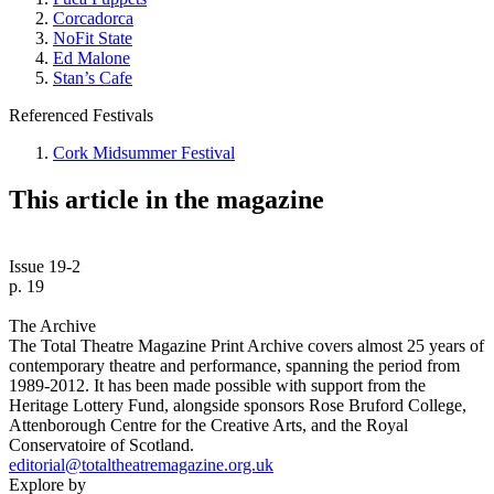
Corcadorca
NoFit State
Ed Malone
Stan’s Cafe
Referenced Festivals
Cork Midsummer Festival
This article in the magazine
Issue 19-2
p. 19
The Archive
The Total Theatre Magazine Print Archive covers almost 25 years of
contemporary theatre and performance, spanning the period from
1989-2012. It has been made possible with support from the
Heritage Lottery Fund, alongside sponsors Rose Bruford College,
Attenborough Centre for the Creative Arts, and the Royal
Conservatoire of Scotland.
editorial@totaltheatremagazine.org.uk
Explore by