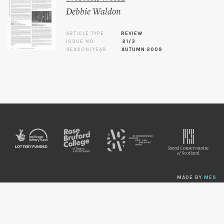
Debbie Waldon
ARTICLE TYPE
REVIEW
ISSUE NO.
21/3
SEASON/YEAR
AUTUMN 2009
MADE BY
MES