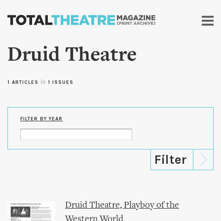
Skip to
main
content
Druid Theatre
1 ARTICLES
in
1 ISSUES
FILTER BY YEAR
Druid Theatre, Playboy of the
Western World