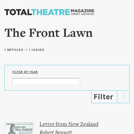
Skip to
main
content
The Front Lawn
1 ARTICLES
in
1 ISSUES
FILTER BY YEAR
Letter from New Zealand
Robert Bennett