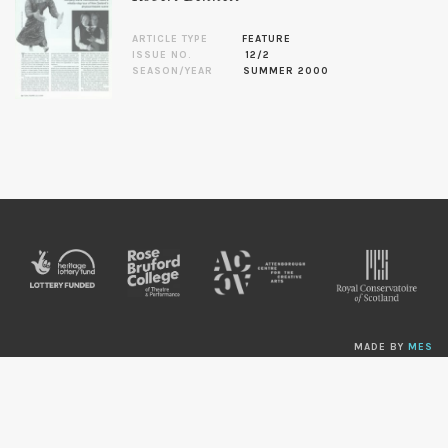
ARTICLE TYPE
FEATURE
ISSUE NO.
12/2
SEASON/YEAR
SUMMER 2000
MADE BY
MES