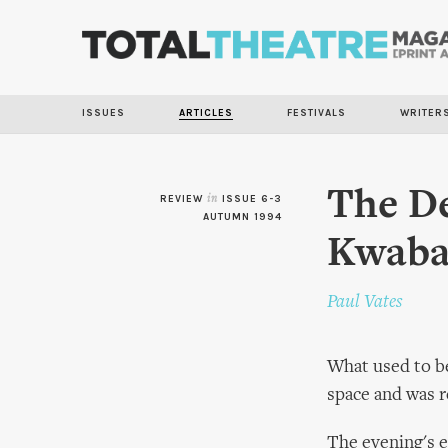
ISSUES
ARTICLES
FESTIVALS
WRITER
The De
REVIEW
in
ISSUE 6-3
AUTUMN 1994
Kwaba
Paul Vates
What used to be
space and was r
The evening's e