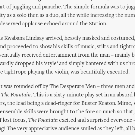
art of juggling and panache. The simple formula was to jug
y as a solo then as a duo, all the while increasing the num
 deserved applause echoed around the Station.
 as Kwabana Lindsay arrived, heavily masked and costumed
nd proceeded to show his skills of music, stilts and tightr
ventually received entertainment from the man – mainly 
dly dropped his ‘style’ and simply bantered with us thro
he tightrope playing the violin, was beautifully executed.
t was rounded off by The Desperate Men – three men a
d
The Fountain
. This is a sixty-minute play set in an absurd l
rs, the lead being a dead-ringer for Buster Keaton. Mime, 
ensemble skills were brought to the fore so much so that,
 lost focus,
The Fountain
excited and surprised everyone
ng! The very appreciative audience smiled as they left, all