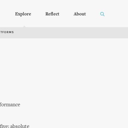
Explore
Reflect
About
RTFORMS
rformance
five: absolute