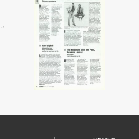
6-3
4