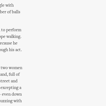
gle with
ber of balls
, to perform
ope walking.
because he
ugh his act.
nd two women
and, full of
street and
 excepting a
 – even down
 buzzing with