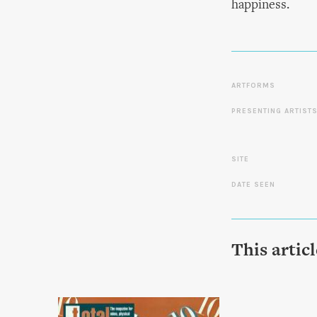
happiness.
ARTFORMS
PRESENTING ARTIST
SITE
DATE SEEN
This artic