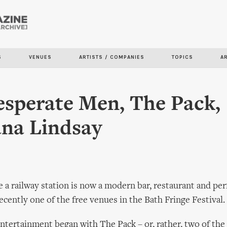
Skip to
main
content
S
VENUES
ARTISTS / COMPANIES
TOPICS
A
sperate Men, The Pack,
na Lindsay
 a railway station is now a modern bar, restaurant and pe
ecently one of the free venues in the Bath Fringe Festival.
ntertainment began with The Pack – or, rather, two of the 