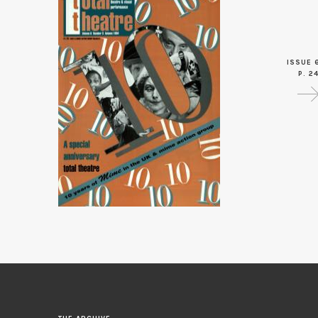
ISSUE 
P. 2