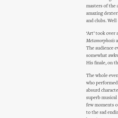
masters of the 
amazing dexterit
and clubs. Well
‘Art’ took over
Metamorphosis
a
The audience e
somewhat awkwar
His finale, on t
The whole even
who performe
absurd characte
superb musical 
few moments of
to the sad endi