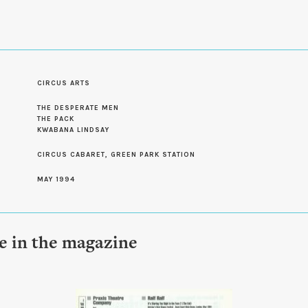
CIRCUS ARTS
S
THE DESPERATE MEN
THE PACK
KWABANA LINDSAY
CIRCUS CABARET, GREEN PARK STATION
MAY 1994
le in the magazine