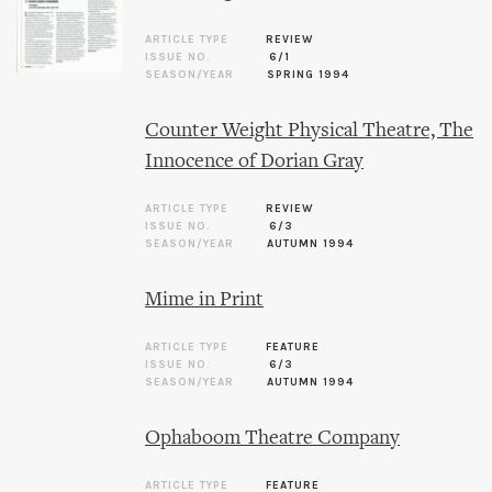
ARTICLE TYPE
REVIEW
ISSUE NO.
6/1
SEASON/YEAR
SPRING 1994
Counter Weight Physical Theatre, The
Innocence of Dorian Gray
ARTICLE TYPE
REVIEW
ISSUE NO.
6/3
SEASON/YEAR
AUTUMN 1994
Mime in Print
ARTICLE TYPE
FEATURE
ISSUE NO.
6/3
SEASON/YEAR
AUTUMN 1994
Ophaboom Theatre Company
ARTICLE TYPE
FEATURE