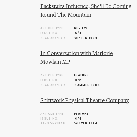
Backstairs Influence, She’ll Be Coming
Round The Mountain
ARTICLE TYPE
REVIEW
ISSUE NO.
6/4
SEASON/YEAR
WINTER 1994
In Conversation with Marjorie
Mowlam MP
ARTICLE TYPE
FEATURE
ISSUE NO.
6/2
SEASON/YEAR
SUMMER 1994
Shiftwork Physical Theatre Company
ARTICLE TYPE
FEATURE
ISSUE NO.
6/4
SEASON/YEAR
WINTER 1994