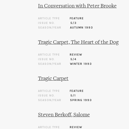
In Conversation with Peter Brooke
ARTICLE TYPE
FEATURE
ISSUE NO.
5/3
SEASON/YEAR
AUTUMN 1993
Tragic Carpet, The Heart of the Dog
ARTICLE TYPE
REVIEW
ISSUE NO.
5/4
SEASON/YEAR
WINTER 1993
Tragic Carpet
ARTICLE TYPE
FEATURE
ISSUE NO.
5/1
SEASON/YEAR
SPRING 1993
Steven Berkoff, Salome
ARTICLE TYPE
REVIEW