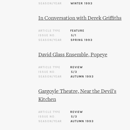
SEASON/YEAR
WINTER 1993
In Conversation with Derek Griffiths
ARTICLE TYPE
FEATURE
ISSUE NO.
5/1
SEASON/YEAR
SPRING 1993
David Glass Ensemble, Popeye
ARTICLE TYPE
REVIEW
ISSUE NO.
5/3
SEASON/YEAR
AUTUMN 1993
Gargoyle Theatre, Near the Devil's
Kitchen
ARTICLE TYPE
REVIEW
ISSUE NO.
5/3
SEASON/YEAR
AUTUMN 1993