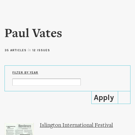
Skip to
main
content
Paul Vates
35 ARTICLES
in
12 ISSUES
FILTER BY YEAR
Islington International Festival