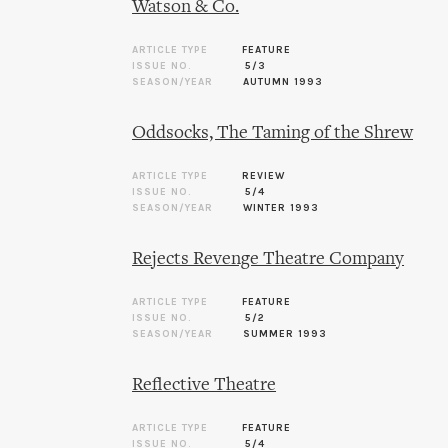
Watson & Co.
ARTICLE TYPE
FEATURE
ISSUE NO.
5/3
SEASON/YEAR
AUTUMN 1993
Oddsocks, The Taming of the Shrew
ARTICLE TYPE
REVIEW
ISSUE NO.
5/4
SEASON/YEAR
WINTER 1993
Rejects Revenge Theatre Company
ARTICLE TYPE
FEATURE
ISSUE NO.
5/2
SEASON/YEAR
SUMMER 1993
Reflective Theatre
ARTICLE TYPE
FEATURE
ISSUE NO.
5/4