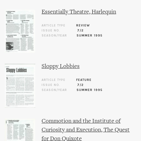
Essentially Theatre, Harlequin
ARTICLE TYPE
REVIEW
ISSUE NO.
7/2
SEASON/YEAR
SUMMER 1995
Sloppy Lobbies
ARTICLE TYPE
FEATURE
ISSUE NO.
7/2
SEASON/YEAR
SUMMER 1995
Commotion and the Institute of
Curiosity and Execution, The Quest
for Don Quixote