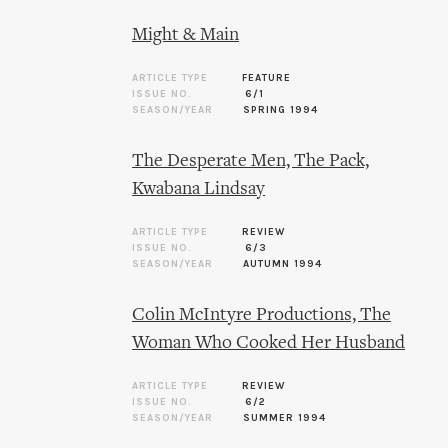
Might & Main
ARTICLE TYPE
FEATURE
ISSUE NO.
6/1
SEASON/YEAR
SPRING 1994
The Desperate Men, The Pack,
Kwabana Lindsay
ARTICLE TYPE
REVIEW
ISSUE NO.
6/3
SEASON/YEAR
AUTUMN 1994
Colin McIntyre Productions, The
Woman Who Cooked Her Husband
ARTICLE TYPE
REVIEW
ISSUE NO.
6/2
SEASON/YEAR
SUMMER 1994