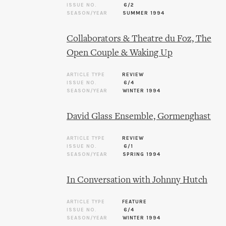
ISSUE NO.
6/2
SEASON/YEAR
SUMMER 1994
Collaborators & Theatre du Foz, The
Open Couple & Waking Up
ARTICLE TYPE
REVIEW
ISSUE NO.
6/4
SEASON/YEAR
WINTER 1994
David Glass Ensemble, Gormenghast
ARTICLE TYPE
REVIEW
ISSUE NO.
6/1
SEASON/YEAR
SPRING 1994
In Conversation with Johnny Hutch
ARTICLE TYPE
FEATURE
ISSUE NO.
6/4
SEASON/YEAR
WINTER 1994