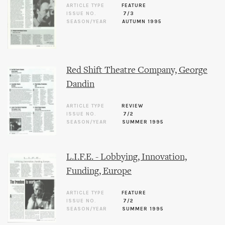
ARTICLE TYPE
FEATURE
ISSUE NO.
7/3
SEASON/YEAR
AUTUMN 1995
Red Shift Theatre Company, George
Dandin
ARTICLE TYPE
REVIEW
ISSUE NO.
7/2
SEASON/YEAR
SUMMER 1995
L.I.F.E. - Lobbying, Innovation,
Funding, Europe
ARTICLE TYPE
FEATURE
ISSUE NO.
7/2
SEASON/YEAR
SUMMER 1995