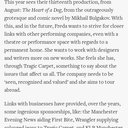
This year sees their thirteenth production, from
August:
The Heart of a Dog
, from the outrageously
grotesque and comic novel by Mikhail Bulgakov. With
this, and in the future, Freda wants to strive for closer
links with other performing companies, even with a
theatre or performance space with regards to a
permanent home. She wants to work with designers
and writers more on new works. She feels she has,
through Tragic Carpet, something to say about the
issues that affect us all. The company needs to be
‘seen, recognised and valued’ and she aims to tour
abroad.
Links with businesses have provided, over the years,
some ingenious sponsorships, like: the Manchester
Evening News aiding First Bite, Wrangler supplying