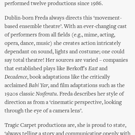
performed twelve productions since 1986.
Dublin-born Freda always directs this ‘movement-
based ensemble theatre’. With an ever-changing cast
of performers from all fields (e.g., mime, acting,
opera, dance, music) she creates action intricately
dependant on sound, lights and costume; one could
say total theatre! Her sources are varied – companies
that established plays like Berkoff's
East
and
Decadence
, book adaptations like the critically
acclaimed
Babi Yar
, and film adaptations such as the
1920s classic
Nosferatu
. Freda describes her style of
direction as from a ‘cinematic perspective, looking
through the eye of a camera lens’.
Tragic Carpet productions are, she is proud to state,
‘always telling a story and communicating openly with