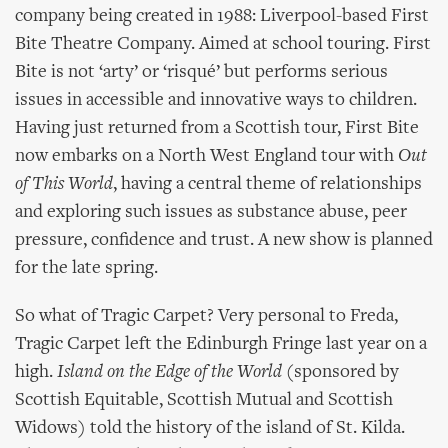
company being created in 1988: Liverpool-based First
Bite Theatre Company. Aimed at school touring. First
Bite is not ‘arty’ or ‘risqué’ but performs serious
issues in accessible and innovative ways to children.
Having just returned from a Scottish tour, First Bite
now embarks on a North West England tour with
Out
of This World
, having a central theme of relationships
and exploring such issues as substance abuse, peer
pressure, confidence and trust. A new show is planned
for the late spring.
So what of Tragic Carpet? Very personal to Freda,
Tragic Carpet left the Edinburgh Fringe last year on a
high.
Island on the Edge of the World
(sponsored by
Scottish Equitable, Scottish Mutual and Scottish
Widows) told the history of the island of St. Kilda.