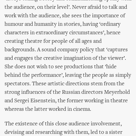
the audience, on their level’. Never afraid to talk and
work with the audience, she sees the importance of
humour and humanity in stories, having ‘ordinary
characters in extraordinary circumstances’, hence
creating theatre for people of all ages and
backgrounds. A sound company policy that ‘captures
and engages the creative imagination of the viewer’.
She does not wish to see productions that ‘hide
behind the performance’, leaving the people as simply
spectators. These artistic directions stem from the
strong influences of the Russian directors Meyerhold
and Sergei Eisenstein, the former working in theatre
whereas the latter worked in cinema.
The existence of this close audience involvement,
devising and researching with them, led to a sister