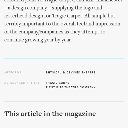
coloured jeans to Tragic Carpet, and KLP Manchester
– a design company – supplying the logo and
letterhead design for Tragic Carpet. All simple but
terribly important to the overall feel and impression
of the company/companies as they attempt to
continue growing year by year.
ARTFORMS
PHYSICAL & DEVISED THEATRE
REFERENCED ARTISTS
TRAGIC CARPET
FIRST BITE THEATRE COMPANY
This article in the magazine