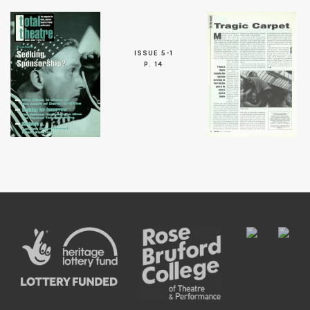
ISSUE 5-1
P. 14