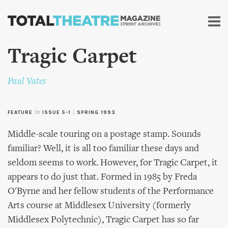
Skip to
main
content
Tragic Carpet
Paul Vates
FEATURE
in
ISSUE 5-1
|
SPRING 1993
Middle-scale touring on a postage stamp. Sounds
familiar? Well, it is all too familiar these days and
seldom seems to work. However, for Tragic Carpet, it
appears to do just that. Formed in 1985 by Freda
O'Byrne and her fellow students of the Performance
Arts course at Middlesex University (formerly
Middlesex Polytechnic), Tragic Carpet has so far