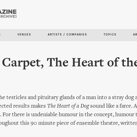
Skip to
main
content
S
VENUES
ARTISTS / COMPANIES
TOPICS
A
 Carpet, The Heart of th
he testicles and pituitary glands of a man into a stray dog
ected results makes
The Heart of a Dog
sound like a farce. A
s. For there is undeniable humour in the concept, humour t
ughout this 90 minute piece of ensemble theatre, written