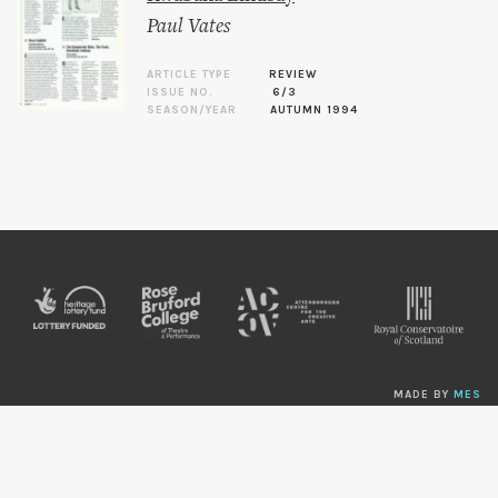
Paul Vates
ARTICLE TYPE
REVIEW
ISSUE NO.
6/3
SEASON/YEAR
AUTUMN 1994
MADE BY
MES