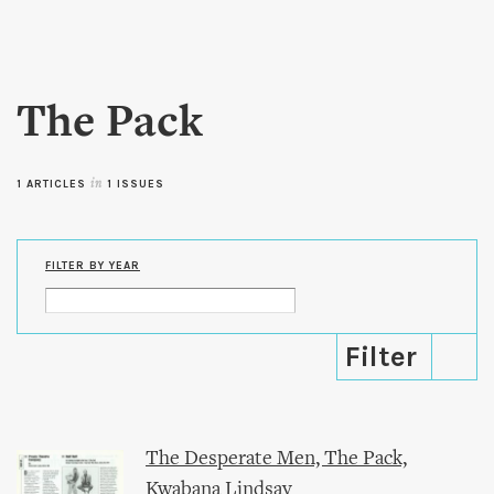
Skip to
main
content
The Pack
1 ARTICLES
in
1 ISSUES
FILTER BY YEAR
The Desperate Men, The Pack,
Kwabana Lindsay