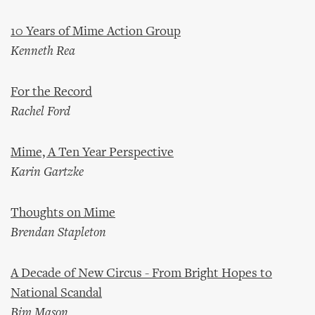
10 Years of Mime Action Group
Kenneth Rea
For the Record
Rachel Ford
Mime, A Ten Year Perspective
Karin Gartzke
Thoughts on Mime
Brendan Stapleton
A Decade of New Circus - From Bright Hopes to
National Scandal
Bim Mason