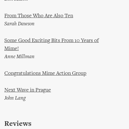
From Those Who Are Also Ten
Sarah Dawson
Some Good Exciting Bits From 10 Years of
Mime!
Anne Millman
Congratulations Mime Action Group
Next Wave in Prague
John Lang
Reviews