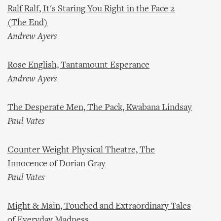
Ralf Ralf, It's Staring You Right in the Face 2
(The End)
Andrew Ayers
Rose English, Tantamount Esperance
Andrew Ayers
The Desperate Men, The Pack, Kwabana Lindsay
Paul Vates
Counter Weight Physical Theatre, The
Innocence of Dorian Gray
Paul Vates
Might & Main, Touched and Extraordinary Tales
of Everyday Madness