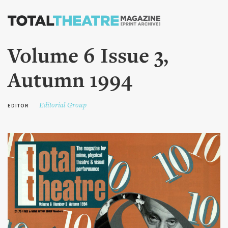
Skip to
main
content
Volume 6 Issue 3,
Autumn 1994
Editorial Group
EDITOR