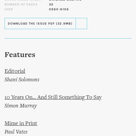
NUMBER OF PAGES
32
ISSN
0960-6106
DOWNLOAD THE ISSUE PDF (32.9MB)
Features
Editorial
Shani Solomons
10 Years On... And Still Something To Say
Simon Murray
Mime in Print
Paul Vates