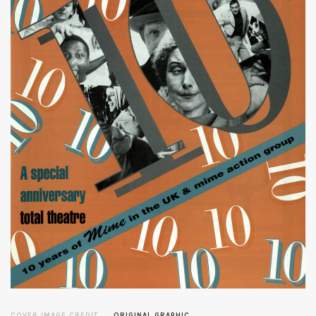
COVER IMAGE CREDIT
ORIGINAL GRAPHIC