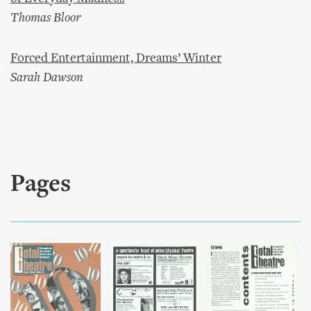
Thomas Bloor
Forced Entertainment, Dreams’ Winter
Sarah Dawson
Pages