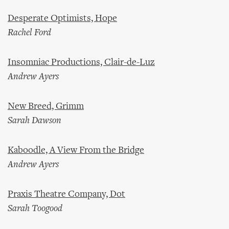
Desperate Optimists, Hope
Rachel Ford
Insomniac Productions, Clair-de-Luz
Andrew Ayers
New Breed, Grimm
Sarah Dawson
Kaboodle, A View From the Bridge
Andrew Ayers
Praxis Theatre Company, Dot
Sarah Toogood