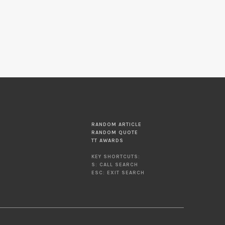
RANDOM ARTICLE
RANDOM QUOTE
TT AWARDS
KEY SHORTCUTS:
S: CALL SEARCH
ESC: EXIT SEARCH