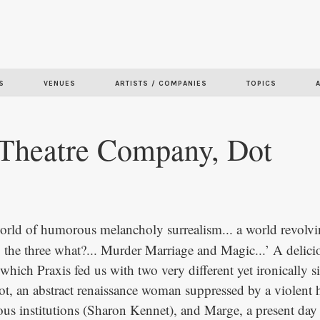
Skip to
main
content
S
VENUES
ARTISTS / COMPANIES
TOPICS
 Theatre Company, Dot
 world of humorous melancholy surrealism... a world revolv
. the three what?... Murder Marriage and Magic...’ A delic
hich Praxis fed us with two very different yet ironically s
Dot, an abstract renaissance woman suppressed by a violent
gious institutions (Sharon Kennet), and Marge, a present da