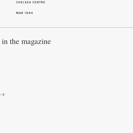
CHELSEA CENTRE
MAR 1994
e in the magazine
6-3
4