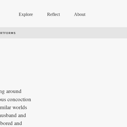
Explore
Reflect
About
ARTFORMS
ing around
ious concoction
imilar worlds
 husband and
y bored and