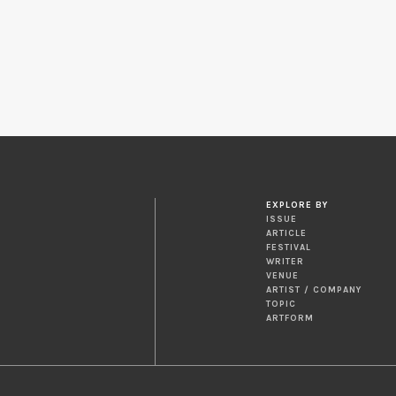
EXPLORE BY
ISSUE
ARTICLE
FESTIVAL
WRITER
VENUE
ARTIST / COMPANY
TOPIC
ARTFORM