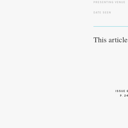
PRESENTING VENUE
DATE SEEN
This articl
ISSUE 
P. 2