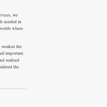
evices, we
th needed in
 worlds where
o weaken the
sed important
nd realised
sidered the