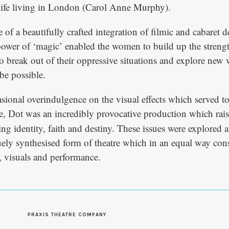
ife living in London (Carol Anne Murphy).
of a beautifully crafted integration of filmic and cabaret d
power of ‘magic’ enabled the women to build up the streng
to break out of their oppressive situations and explore new
be possible.
asional overindulgence on the visual effects which served t
ce,
was an incredibly provocative production which rai
Dot
ng identity, faith and destiny. These issues were explored a
ely synthesised form of theatre which in an equal way con
t, visuals and performance.
S
PRAXIS THEATRE COMPANY