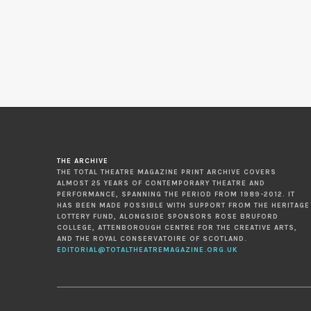
THE ARCHIVE
THE TOTAL THEATRE MAGAZINE PRINT ARCHIVE COVERS
ALMOST 25 YEARS OF CONTEMPORARY THEATRE AND
PERFORMANCE, SPANNING THE PERIOD FROM 1989-2012. IT
HAS BEEN MADE POSSIBLE WITH SUPPORT FROM THE HERITAGE
LOTTERY FUND, ALONGSIDE SPONSORS ROSE BRUFORD
COLLEGE, ATTENBOROUGH CENTRE FOR THE CREATIVE ARTS,
AND THE ROYAL CONSERVATOIRE OF SCOTLAND.
EDITORIAL@TOTALTHEATREMAGAZINE.ORG.UK