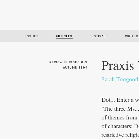
ISSUES
ARTICLES
FESTIVALS
WRITER
Praxis
in
REVIEW
ISSUE 6-3
AUTUMN 1994
Sarah Toogood
... Enter a
Dot
‘The three Ms..
of themes from w
of characters: 
restrictive reli