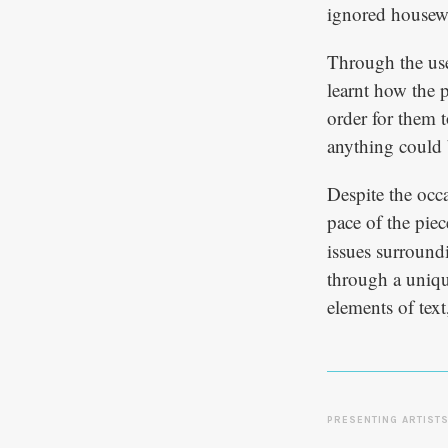
ignored housew
Through the use 
learnt how the 
order for them 
anything could 
Despite the occ
pace of the pie
issues surroundi
through a uniqu
elements of tex
PRESENTING ARTIST