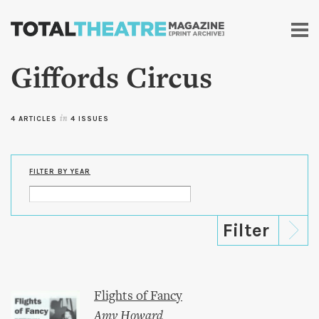
Skip to
main
content
Giffords Circus
4 ARTICLES
in
4 ISSUES
FILTER BY YEAR
Flights of Fancy
Amy Howard