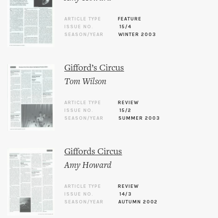
ARTICLE TYPE
FEATURE
ISSUE NO.
15/4
SEASON/YEAR
WINTER 2003
Gifford’s Circus
Tom Wilson
ARTICLE TYPE
REVIEW
ISSUE NO.
15/2
SEASON/YEAR
SUMMER 2003
Giffords Circus
Amy Howard
ARTICLE TYPE
REVIEW
ISSUE NO.
14/3
SEASON/YEAR
AUTUMN 2002