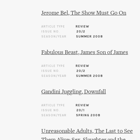
Jerome Bel, The Show Must Go On
ARTICLE TYPE
REVIEW
ISSUE NO.
20/2
SEASON/YEAR
SUMMER 2008
Fabulous Beast, James Son of James
ARTICLE TYPE
REVIEW
ISSUE NO.
20/2
SEASON/YEAR
SUMMER 2008
Gandini Juggling, Downfall
ARTICLE TYPE
REVIEW
ISSUE NO.
20/1
SEASON/YEAR
SPRING 2008
Unreasonable Adults, The Last to See