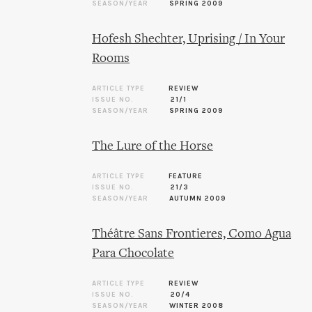
SEASON/YEAR
SPRING 2009
Hofesh Shechter, Uprising / In Your
Rooms
ARTICLE TYPE
REVIEW
ISSUE NO.
21/1
SEASON/YEAR
SPRING 2009
The Lure of the Horse
ARTICLE TYPE
FEATURE
ISSUE NO.
21/3
SEASON/YEAR
AUTUMN 2009
Théâtre Sans Frontieres, Como Agua
Para Chocolate
ARTICLE TYPE
REVIEW
ISSUE NO.
20/4
SEASON/YEAR
WINTER 2008