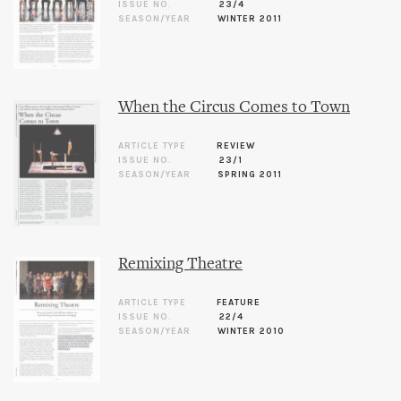
ISSUE NO.
23/4
SEASON/YEAR
WINTER 2011
When the Circus Comes to Town
ARTICLE TYPE
REVIEW
ISSUE NO.
23/1
SEASON/YEAR
SPRING 2011
Remixing Theatre
ARTICLE TYPE
FEATURE
ISSUE NO.
22/4
SEASON/YEAR
WINTER 2010