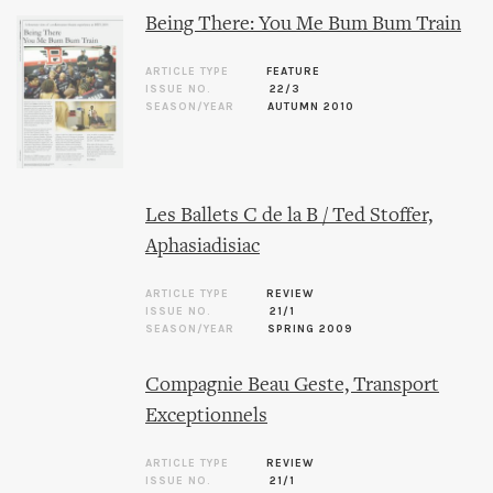
Being There: You Me Bum Bum Train
ARTICLE TYPE
FEATURE
ISSUE NO.
22/3
SEASON/YEAR
AUTUMN 2010
Les Ballets C de la B / Ted Stoffer,
Aphasiadisiac
ARTICLE TYPE
REVIEW
ISSUE NO.
21/1
SEASON/YEAR
SPRING 2009
Compagnie Beau Geste, Transport
Exceptionnels
ARTICLE TYPE
REVIEW
ISSUE NO.
21/1