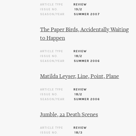
ARTICLE TYPE
REVIEW
ISSUE NO.
19/2
SEASON/YEAR
SUMMER 2007
The Paper Birds, Accidentally Waiting
to Happen
ARTICLE TYPE
REVIEW
ISSUE NO.
18/2
SEASON/YEAR
SUMMER 2006
Matilda Leyser, Line, Point, Plane
ARTICLE TYPE
REVIEW
ISSUE NO.
18/2
SEASON/YEAR
SUMMER 2006
Jumble, 22 Death Scenes
ARTICLE TYPE
REVIEW
ISSUE NO.
18/3