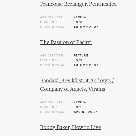
Francoise Berlanger, Penthesilea
ARTICLE TYPE
REVIEW
ISSUE NO.
19/3
SEASON/YEAR
AUTUMN 2007
The Passion of Pacitti
ARTICLE TYPE
FEATURE
ISSUE NO.
19/3
SEASON/YEAR
AUTUMN 2007
Bandazi, Breakfast at Audrey's /
Company of Angels, Virgins
ARTICLE TYPE
REVIEW
ISSUE NO.
19/1
SEASON/YEAR
SPRING 2007
Bobby Baker, How to Live