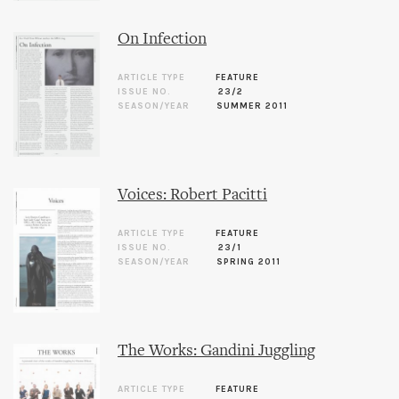
On Infection
ARTICLE TYPE
FEATURE
ISSUE NO.
23/2
SEASON/YEAR
SUMMER 2011
Voices: Robert Pacitti
ARTICLE TYPE
FEATURE
ISSUE NO.
23/1
SEASON/YEAR
SPRING 2011
The Works: Gandini Juggling
ARTICLE TYPE
FEATURE