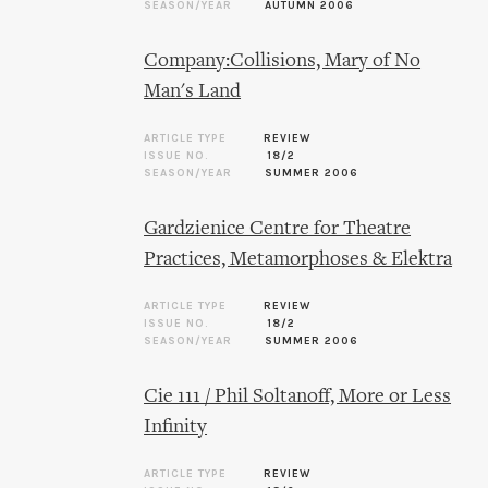
SEASON/YEAR
AUTUMN 2006
Company:Collisions, Mary of No
Man's Land
ARTICLE TYPE
REVIEW
ISSUE NO.
18/2
SEASON/YEAR
SUMMER 2006
Gardzienice Centre for Theatre
Practices, Metamorphoses & Elektra
ARTICLE TYPE
REVIEW
ISSUE NO.
18/2
SEASON/YEAR
SUMMER 2006
Cie 111 / Phil Soltanoff, More or Less
Infinity
ARTICLE TYPE
REVIEW