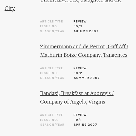
Them Alive: Sex, Slaughter and the
City
ARTICLE TYPE
REVIEW
ISSUE NO.
19/3
SEASON/YEAR
AUTUMN 2007
Zimmermann and de Perrot, Gaff Aff /
Mathurin Boize Company, Tangentes
ARTICLE TYPE
REVIEW
ISSUE NO.
19/2
SEASON/YEAR
SUMMER 2007
Bandazi, Breakfast at Audrey's /
Company of Angels, Virgins
ARTICLE TYPE
REVIEW
ISSUE NO.
19/1
SEASON/YEAR
SPRING 2007