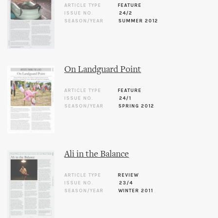
ARTICLE TYPE
FEATURE
ISSUE NO.
24/2
SEASON/YEAR
SUMMER 2012
On Landguard Point
ARTICLE TYPE
FEATURE
ISSUE NO.
24/1
SEASON/YEAR
SPRING 2012
Ali in the Balance
ARTICLE TYPE
REVIEW
ISSUE NO.
23/4
SEASON/YEAR
WINTER 2011