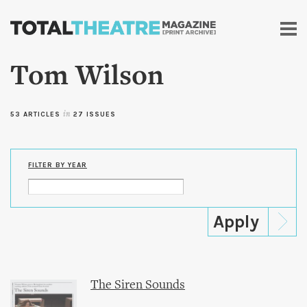
Skip to
main
content
Tom Wilson
53 ARTICLES
in
27 ISSUES
FILTER BY YEAR
The Siren Sounds