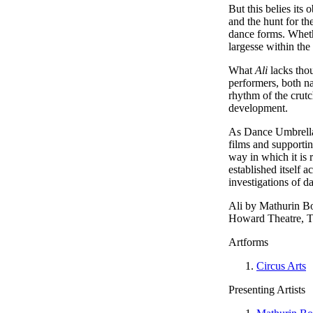
But this belies its 
and the hunt for th
dance forms. Whethe
largesse within the
What
Ali
lacks thou
performers, both na
rhythm of the crutc
development.
As Dance Umbrella c
films and supportin
way in which it is 
established itself
investigations of d
Ali by Mathurin B
Howard Theatre, T
Artforms
Circus Arts
Presenting Artists