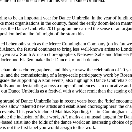
 the circus come to town at this year’s Dance Umbrella.
ing to be an important year for Dance Umbrella. In the year of fundin
like most organisations in the country, faced the eerily doom-laden mant
ponse, the Dance Umbrella 2011 programme carried the sense of an organ
position before the full might of the storm hits.
hed behemoths such as the Merce Cunningham Company (on its farewel
 Alston, the festival continues to bring less well-known artists to Lond
is year saw South African choreographers Nelisiwe Xaba and Mamela
dorfer and Klaβen make their Dance Umbrella debuts.
t champions choreographers, and this year saw the celebration of 20 y
nts, and the commissioning of a large-scale participatory work by Rose
side the supporting Alston events, also highlights Dance Umbrella’s 
ills and understanding across a range of audiences – an educative and 
 out Dance Umbrella as a festival with a wider remit than the staging o
ng strand of Dance Umbrella has in recent years been the ‘brief encoun
orks allow ‘talented new artists and established choreographers’ the cha
n events. This year’s included Matthias Sperling, Claire Cunningham –
bet: the inclusion of their work,
Ali
, marks an unusual tangent for Da
based artist into the folds of the dance world; an interesting choice o
is not the first label you would assign to this work.