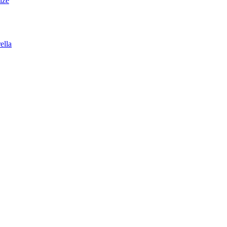
lze
ella