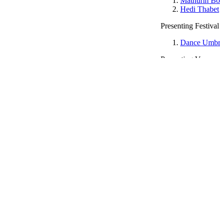
Mathurin Bo
Hedi Thabet
Presenting Festival
Dance Umbr
Presenting Venue
The Place
Date Seen
19/10/2011
This article in the magazine