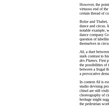
However, the points
virtuoso end of the
certain thread of c
Bolze and Thabet, o
dance and circus. I
notable example, w
dance company Grav
question of labelli
themselves in circus
Ali
, a duet between
stark contrast to hi
des Plumes
. First
the possibilities of
between a frugal the
a provocative deman
In content
Ali
is es
studio devising pro
chisel are still visi
choreography of cir
heritage might sug
the pedestrian wor