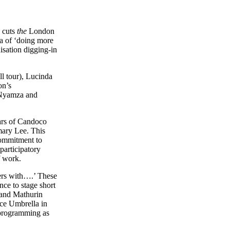
g cuts
the
London
ra of ‘doing more
isation digging-in
l tour), Lucinda
on’s
 Nyamza and
ears of Candoco
mary Lee. This
commitment to
participatory
f work.
ters with….’ These
nce to stage short
 and Mathurin
nce Umbrella in
f programming as