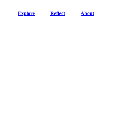
Explore
Reflect
About