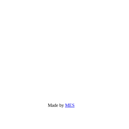
Made by
MES