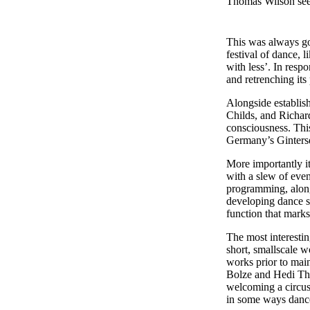
Thomas Wilson sees
This was always go
festival of dance, 
with less’. In res
and retrenching its 
Alongside establis
Childs, and Richard
consciousness. Th
Germany’s Ginters
More importantly i
with a slew of eve
programming, along
developing dance sk
function that marks
The most interesti
short, smallscale w
works prior to mai
Bolze and Hedi Tha
welcoming a circus-
in some ways dance 