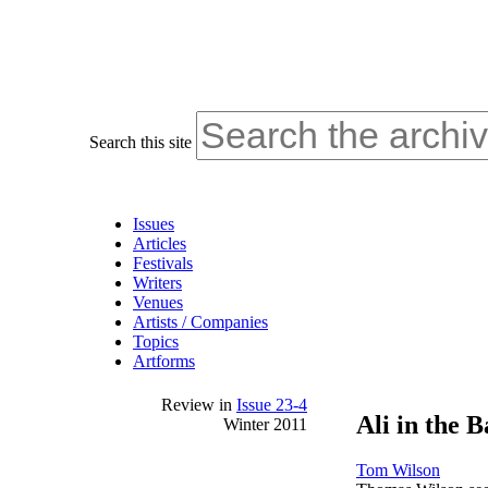
Search this site
Issues
Articles
Festivals
Writers
Venues
Artists / Companies
Topics
Artforms
Review
in
Issue 23-4
Ali in the 
Winter 2011
Tom Wilson