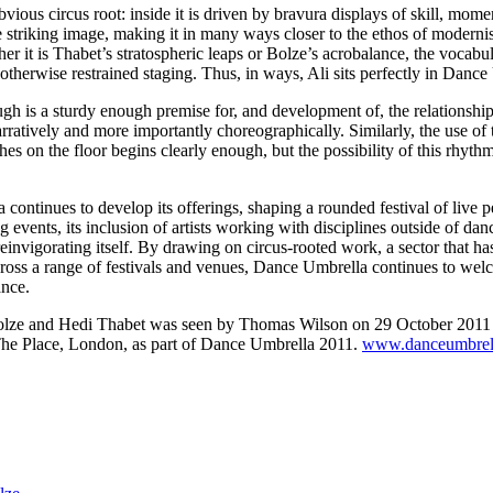
obvious circus root: inside it is driven by bravura displays of skill, mome
e striking image, making it in many ways closer to the ethos of modernis
r it is Thabet’s stratospheric leaps or Bolze’s acrobalance, the vocabul
 otherwise restrained staging. Thus, in ways, Ali sits perfectly in Danc
gh is a sturdy enough premise for, and development of, the relationshi
rratively and more importantly choreographically. Similarly, the use of 
hes on the floor begins clearly enough, but the possibility of this rhyt
ontinues to develop its offerings, shaping a rounded festival of live 
g events, its inclusion of artists working with disciplines outside of da
reinvigorating itself. By drawing on circus-rooted work, a sector that h
 across a range of festivals and venues, Dance Umbrella continues to we
ance.
olze and Hedi Thabet was seen by Thomas Wilson on 29 October 2011 
he Place, London, as part of Dance Umbrella 2011.
www.danceumbrell