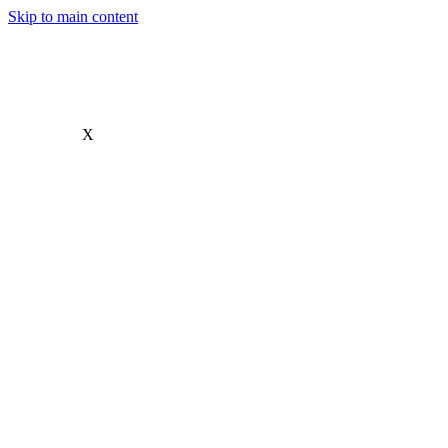
Skip to main content
X