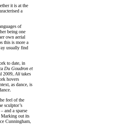
her it is at the
aracterised a
languages of
cher being one
er own aerial
s this is more a
way usually find
rk to date, in
nza
Du Goudron et
al 2009,
Ali
takes
work hovers
ntext, as dance, is
dance.
he feel of the
he sculptor’s
 – and a sparse
. Marking out its
Merce Cunningham,