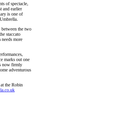
nts of spectacle,
t and earlier
ary is one of
e Umbrella.
p between the two
the staccato
hm needs more
performances,
nce marks out one
as now firmly
lcome adventurous
at the Robin
a.co.uk