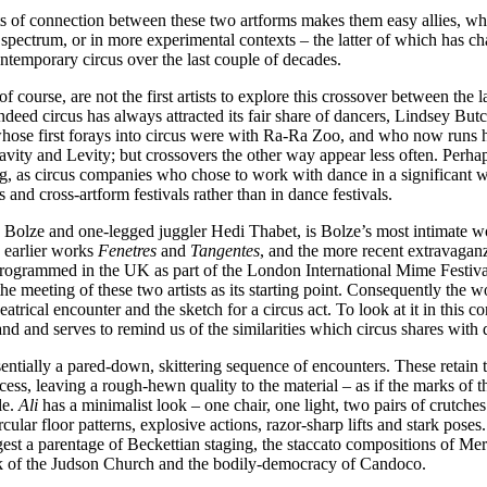
 of connection between these two artforms makes them easy allies, whet
 spectrum, or in more experimental contexts – the latter of which has ch
ontemporary circus over the last couple of decades.
f course, are not the first artists to explore this crossover between the 
ndeed circus has always attracted its fair share of dancers, Lindsey But
hose first forays into circus were with Ra-Ra Zoo, and who now runs h
ity and Levity; but crossovers the other way appear less often. Perhap
ng, as circus companies who chose to work with dance in a significant 
 and cross-artform festivals rather than in dance festivals.
 Bolze and one-legged juggler Hedi Thabet, is Bolze’s most intimate wo
s earlier works
Fenetres
and
Tangentes
, and the more recent extravaga
 programmed in the UK as part of the London International Mime Festiv
 the meeting of these two artists as its starting point. Consequently the 
atrical encounter and the sketch for a circus act. To look at it in this co
d and serves to remind us of the similarities which circus shares with 
sentially a pared-down, skittering sequence of encounters. These retain t
cess, leaving a rough-hewn quality to the material – as if the marks of t
ble.
Ali
has a minimalist look – one chair, one light, two pairs of crutches
cular floor patterns, explosive actions, razor-sharp lifts and stark poses
gest a parentage of Beckettian staging, the staccato compositions of 
k of the Judson Church and the bodily-democracy of Candoco.