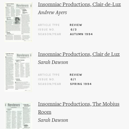
Insomniac Productions, Clair-de-Luz
Andrew Ayers
ARTICLE TYPE
REVIEW
ISSUE NO.
6/3
SEASON/YEAR
AUTUMN 1994
Insomniac Productions, Clair de Luz
Sarah Dawson
ARTICLE TYPE
REVIEW
ISSUE NO.
6/1
SEASON/YEAR
SPRING 1994
Insomniac Productions, The Mobius
Room
Sarah Dawson