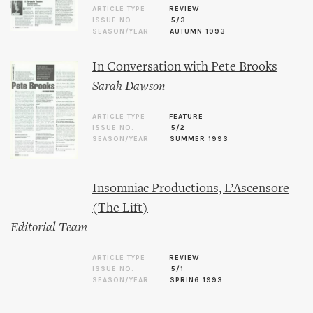
ARTICLE TYPE
REVIEW
ISSUE NO.
5/3
SEASON/YEAR
AUTUMN 1993
In Conversation with Pete Brooks
Sarah Dawson
ARTICLE TYPE
FEATURE
ISSUE NO.
5/2
SEASON/YEAR
SUMMER 1993
Insomniac Productions, L’Ascensore
(The Lift)
Editorial Team
ARTICLE TYPE
REVIEW
ISSUE NO.
5/1
SEASON/YEAR
SPRING 1993