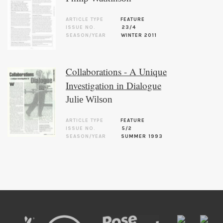
ARTICLE TYPE
FEATURE
ISSUE NO.
23/4
SEASON/YEAR
WINTER 2011
Collaborations - A Unique
Investigation in Dialogue
Julie Wilson
ARTICLE TYPE
FEATURE
ISSUE NO.
5/2
SEASON/YEAR
SUMMER 1993