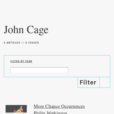
Skip to
main
John Cage
content
in
2 ARTICLES
2 ISSUES
FILTER BY YEAR
More Chance Occurrences
Philip Watkinson