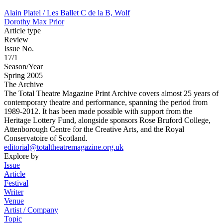
Alain Platel / Les Ballet C de la B, Wolf
Dorothy Max Prior
Article type
Review
Issue No.
17/1
Season/Year
Spring 2005
The Archive
The Total Theatre Magazine Print Archive covers almost 25 years of
contemporary theatre and performance, spanning the period from
1989-2012. It has been made possible with support from the
Heritage Lottery Fund, alongside sponsors Rose Bruford College,
Attenborough Centre for the Creative Arts, and the Royal
Conservatoire of Scotland.
editorial@totaltheatremagazine.org.uk
Explore by
Issue
Article
Festival
Writer
Venue
Artist / Company
Topic