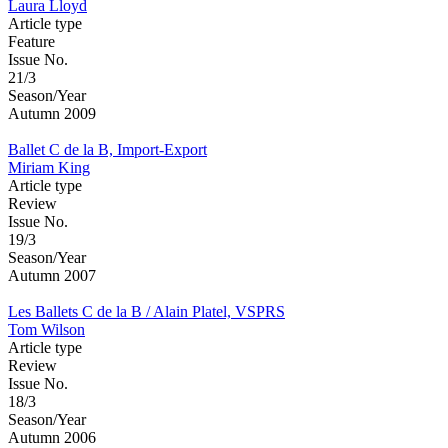
Laura Lloyd
Article type
Feature
Issue No.
21/3
Season/Year
Autumn 2009
Ballet C de la B, Import-Export
Miriam King
Article type
Review
Issue No.
19/3
Season/Year
Autumn 2007
Les Ballets C de la B / Alain Platel, VSPRS
Tom Wilson
Article type
Review
Issue No.
18/3
Season/Year
Autumn 2006