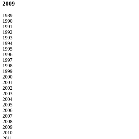
2009
1989
1990
1991
1992
1993
1994
1995
1996
1997
1998
1999
2000
2001
2002
2003
2004
2005
2006
2007
2008
2009
2010
2011