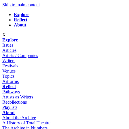
Skip to main content
Explore
Reflect
About
X
Explore
Issues
Articles
Artists / Companies
Writers
Festivals
Venues
Topics
Artforms
Reflect
Pathways
Artists as Writers
Recollections
Playlists
About
About the Archive
A History of Total Theatre
The Archive in Numbers