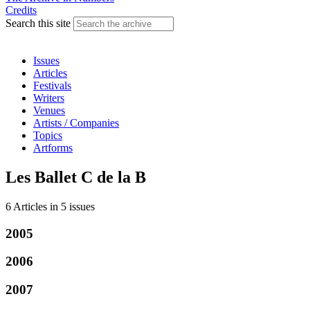
Credits
Search this site
Issues
Articles
Festivals
Writers
Venues
Artists / Companies
Topics
Artforms
Les Ballet C de la B
6 Articles
in
5 issues
2005
2006
2007