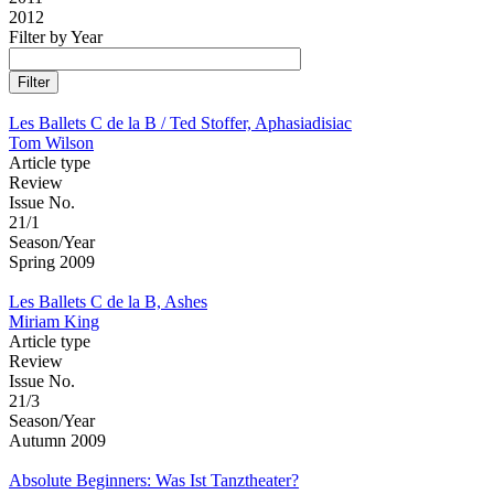
2012
Filter by Year
Les Ballets C de la B / Ted Stoffer, Aphasiadisiac
Tom Wilson
Article type
Review
Issue No.
21/1
Season/Year
Spring 2009
Les Ballets C de la B, Ashes
Miriam King
Article type
Review
Issue No.
21/3
Season/Year
Autumn 2009
Absolute Beginners: Was Ist Tanztheater?