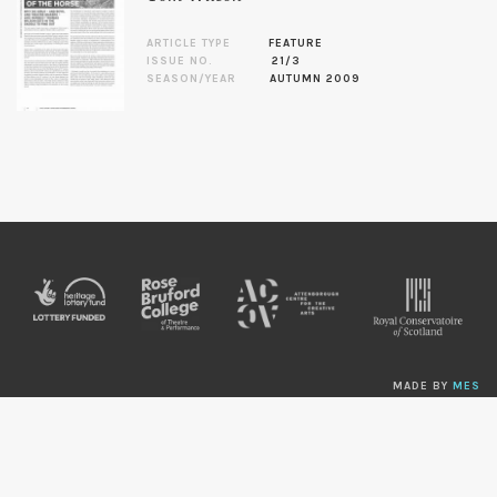
ARTICLE TYPE
FEATURE
ISSUE NO.
21/3
SEASON/YEAR
AUTUMN 2009
MADE BY
MES