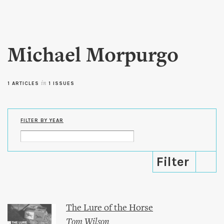
Skip to
main
content
Michael Morpurgo
1 ARTICLES
in
1 ISSUES
FILTER BY YEAR
The Lure of the Horse
Tom Wilson