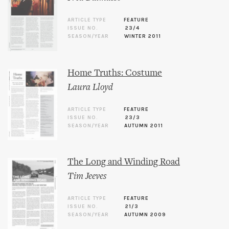
ARTICLE TYPE
FEATURE
ISSUE NO.
23/4
SEASON/YEAR
WINTER 2011
Home Truths: Costume
Laura Lloyd
ARTICLE TYPE
FEATURE
ISSUE NO.
23/3
SEASON/YEAR
AUTUMN 2011
The Long and Winding Road
Tim Jeeves
ARTICLE TYPE
FEATURE
ISSUE NO.
21/3
SEASON/YEAR
AUTUMN 2009