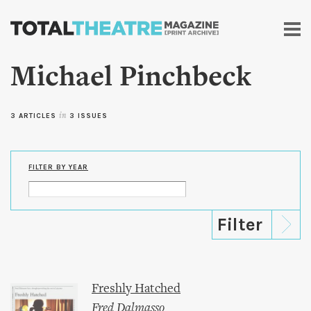
Skip to
main
content
Michael Pinchbeck
3 ARTICLES
in
3 ISSUES
FILTER BY YEAR
Freshly Hatched
Fred Dalmasso