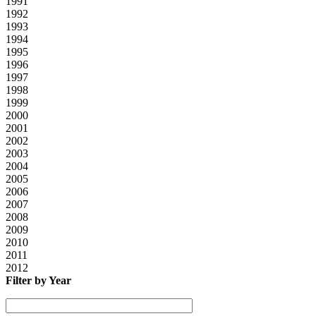
1991
1992
1993
1994
1995
1996
1997
1998
1999
2000
2001
2002
2003
2004
2005
2006
2007
2008
2009
2010
2011
2012
Filter by Year