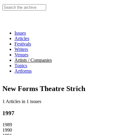
Search this site
Issues
Articles
Festivals
Writers
Venues
Artists / Companies
Topics
Artforms
New Forms Theatre Strich
1 Articles
in
1 issues
1997
1989
1990