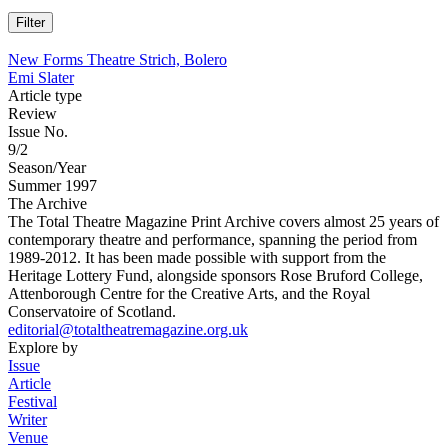
New Forms Theatre Strich, Bolero
Emi Slater
Article type
Review
Issue No.
9/2
Season/Year
Summer 1997
The Archive
The Total Theatre Magazine Print Archive covers almost 25 years of
contemporary theatre and performance, spanning the period from
1989-2012. It has been made possible with support from the
Heritage Lottery Fund, alongside sponsors Rose Bruford College,
Attenborough Centre for the Creative Arts, and the Royal
Conservatoire of Scotland.
editorial@totaltheatremagazine.org.uk
Explore by
Issue
Article
Festival
Writer
Venue