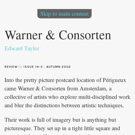
Skip to main content
Warner & Consorten
Edward Taylor
in
|
REVIEW
ISSUE 14-3
AUTUMN 2002
Into the pretty picture postcard location of Périgueux
came Warner & Consorten from Amsterdam, a
collective of artists who explore multi-disciplined work
and blur the distinctions between artistic techniques,
Their work is full of imagery but is anything but
picturesque. They set up in a tight little square and