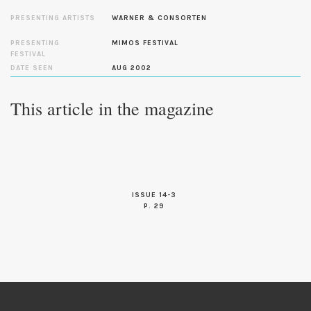
PRESENTING ARTISTS
WARNER & CONSORTEN
PRESENTING
MIMOS FESTIVAL
FESTIVAL
DATE SEEN
AUG 2002
This article in the magazine
ISSUE 14-3
P. 29