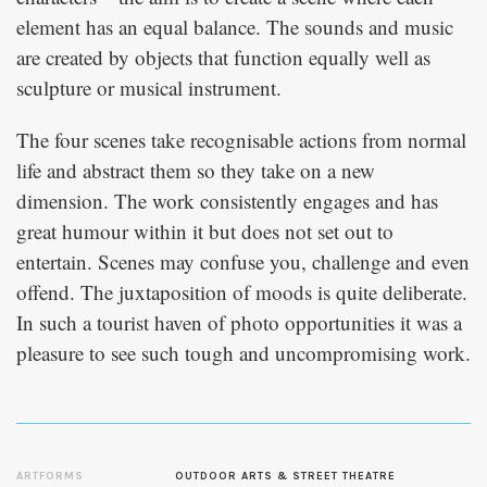
element has an equal balance. The sounds and music
are created by objects that function equally well as
sculpture or musical instrument.
The four scenes take recognisable actions from normal
life and abstract them so they take on a new
dimension. The work consistently engages and has
great humour within it but does not set out to
entertain. Scenes may confuse you, challenge and even
offend. The juxtaposition of moods is quite deliberate.
In such a tourist haven of photo opportunities it was a
pleasure to see such tough and uncompromising work.
ARTFORMS
OUTDOOR ARTS & STREET THEATRE