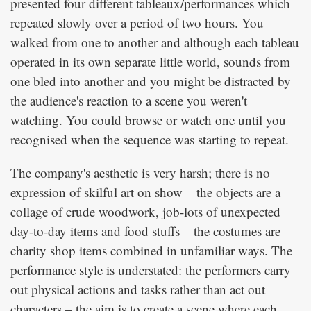
presented four different tableaux/performances which
repeated slowly over a period of two hours. You
walked from one to another and although each tableau
operated in its own separate little world, sounds from
one bled into another and you might be distracted by
the audience's reaction to a scene you weren't
watching. You could browse or watch one until you
recognised when the sequence was starting to repeat.
The company's aesthetic is very harsh; there is no
expression of skilful art on show – the objects are a
collage of crude woodwork, job-lots of unexpected
day-to-day items and food stuffs – the costumes are
charity shop items combined in unfamiliar ways. The
performance style is understated: the performers carry
out physical actions and tasks rather than act out
characters – the aim is to create a scene where each