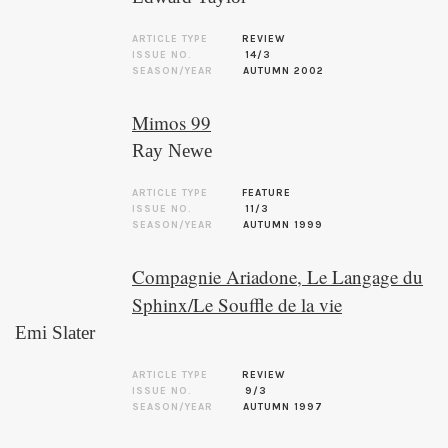
ARTICLE TYPE
REVIEW
ISSUE NO.
14/3
SEASON/YEAR
AUTUMN 2002
Mimos 99
Ray Newe
ARTICLE TYPE
FEATURE
ISSUE NO.
11/3
SEASON/YEAR
AUTUMN 1999
Compagnie Ariadone, Le Langage du
Sphinx/Le Souffle de la vie
Emi Slater
ARTICLE TYPE
REVIEW
ISSUE NO.
9/3
SEASON/YEAR
AUTUMN 1997