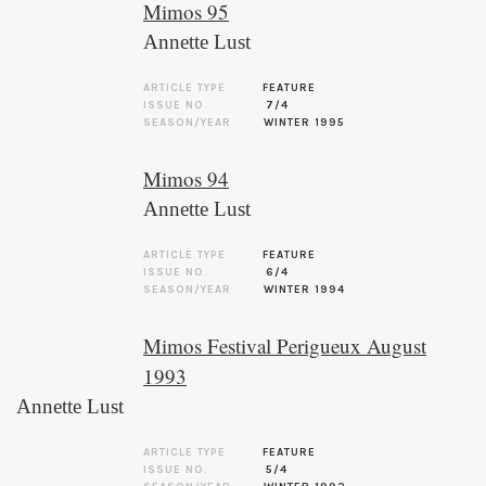
Mimos 95
Annette Lust
ARTICLE TYPE
FEATURE
ISSUE NO.
7/4
SEASON/YEAR
WINTER 1995
Mimos 94
Annette Lust
ARTICLE TYPE
FEATURE
ISSUE NO.
6/4
SEASON/YEAR
WINTER 1994
Mimos Festival Perigueux August
1993
Annette Lust
ARTICLE TYPE
FEATURE
ISSUE NO.
5/4