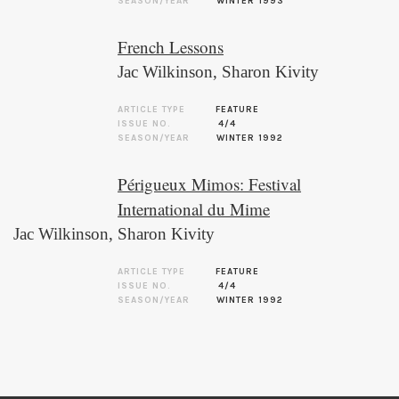
SEASON/YEAR
WINTER 1993
French Lessons
Jac Wilkinson
,
Sharon Kivity
ARTICLE TYPE
FEATURE
ISSUE NO.
4/4
SEASON/YEAR
WINTER 1992
Périgueux Mimos: Festival
International du Mime
Jac Wilkinson
,
Sharon Kivity
ARTICLE TYPE
FEATURE
ISSUE NO.
4/4
SEASON/YEAR
WINTER 1992