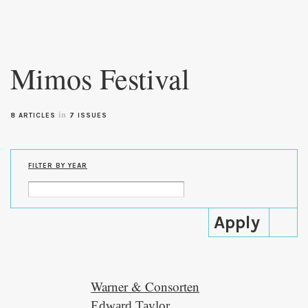
Skip to
main
Mimos Festival
content
in
8 ARTICLES
7 ISSUES
FILTER BY YEAR
Warner & Consorten
Edward Taylor