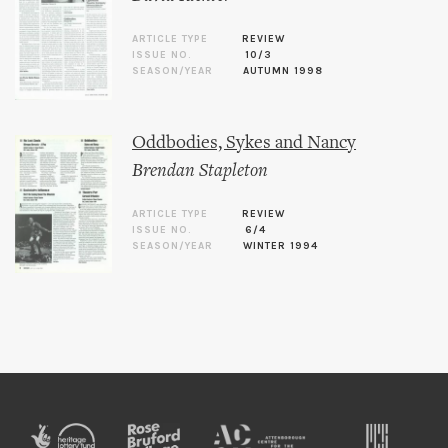
ARTICLE TYPE
REVIEW
ISSUE NO.
10/3
SEASON/YEAR
AUTUMN 1998
Oddbodies, Sykes and Nancy
Brendan Stapleton
ARTICLE TYPE
REVIEW
ISSUE NO.
6/4
SEASON/YEAR
WINTER 1994