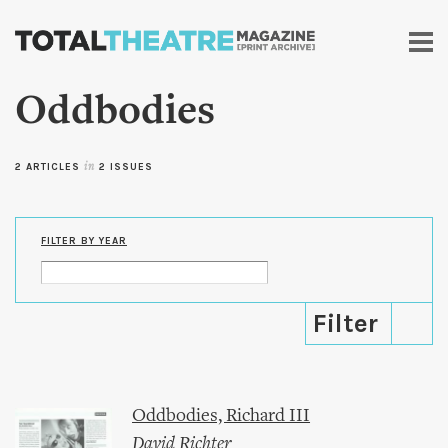
Skip to
main
content
Oddbodies
2 ARTICLES
in
2 ISSUES
FILTER BY YEAR
Oddbodies, Richard III
David Richter