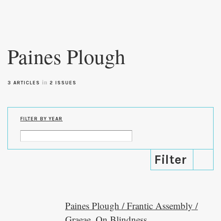
Skip to
main
Paines Plough
content
in
3 ARTICLES
2 ISSUES
FILTER BY YEAR
Paines Plough / Frantic Assembly /
Graeae, On Blindness