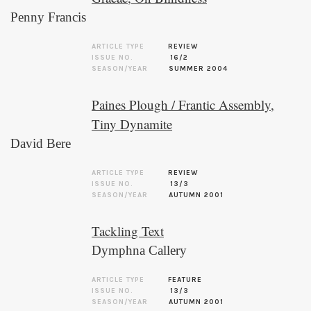
Penny Francis
ARTICLE TYPE
REVIEW
ISSUE NO.
16/2
SEASON/YEAR
SUMMER 2004
Paines Plough / Frantic Assembly,
Tiny Dynamite
David Bere
ARTICLE TYPE
REVIEW
ISSUE NO.
13/3
SEASON/YEAR
AUTUMN 2001
Tackling Text
Dymphna Callery
ARTICLE TYPE
FEATURE
ISSUE NO.
13/3
SEASON/YEAR
AUTUMN 2001