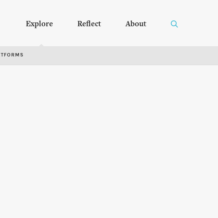
Explore
Reflect
About
RTFORMS