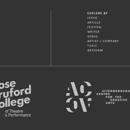
EXPLORE BY
ISSUE
ARTICLE
FESTIVAL
WRITER
VENUE
ARTIST / COMPANY
TOPIC
ARTFORM