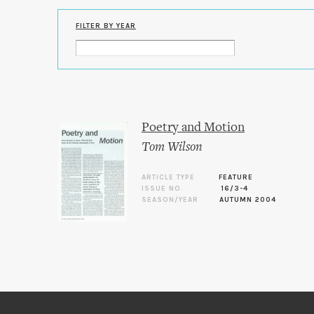
FILTER BY YEAR
Poetry and Motion
Tom Wilson
ARTICLE TYPE
FEATURE
ISSUE NO.
16/3-4
SEASON/YEAR
AUTUMN 2004