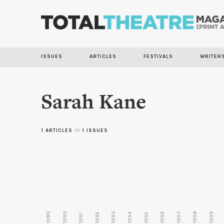
ISSUES
ARTICLES
FESTIVALS
WRITER
Sarah Kane
1 ARTICLES
in
1 ISSUES
1989
1990
1993
1996
1997
1998
1999
1992
1994
1995
1991