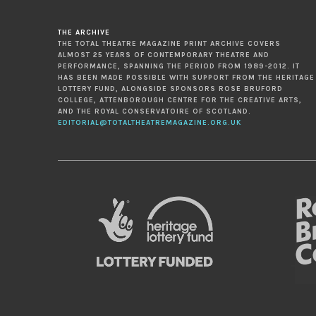
THE ARCHIVE
THE TOTAL THEATRE MAGAZINE PRINT ARCHIVE COVERS
ALMOST 25 YEARS OF CONTEMPORARY THEATRE AND
PERFORMANCE, SPANNING THE PERIOD FROM 1989-2012. IT
HAS BEEN MADE POSSIBLE WITH SUPPORT FROM THE HERITAGE
LOTTERY FUND, ALONGSIDE SPONSORS ROSE BRUFORD
COLLEGE, ATTENBOROUGH CENTRE FOR THE CREATIVE ARTS,
AND THE ROYAL CONSERVATOIRE OF SCOTLAND.
EDITORIAL@TOTALTHEATREMAGAZINE.ORG.UK