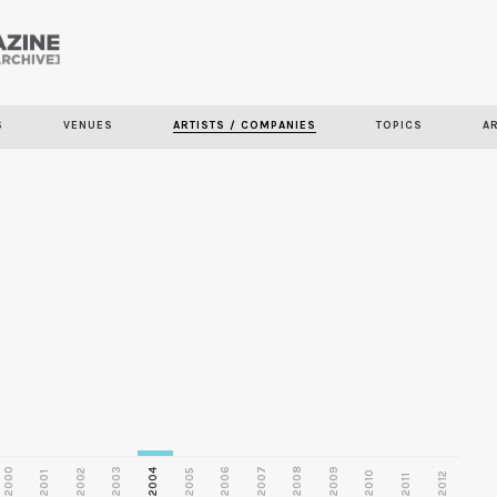
Skip to
main
S
VENUES
ARTISTS / COMPANIES
TOPICS
A
content
2000
2003
2006
2007
2008
2009
2002
2004
2005
2001
2010
2012
2011