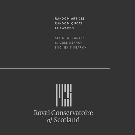
RANDOM ARTICLE
RANDOM QUOTE
TT AWARDS
KEY SHORTCUTS:
S: CALL SEARCH
ESC: EXIT SEARCH