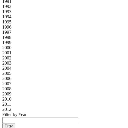
1991
1992
1993
1994
1995
1996
1997
1998
1999
2000
2001
2002
2003
2004
2005
2006
2007
2008
2009
2010
2011
2012
Filter by Year