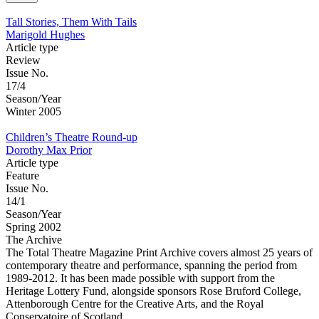
Tall Stories, Them With Tails
Marigold Hughes
Article type
Review
Issue No.
17/4
Season/Year
Winter 2005
Children’s Theatre Round-up
Dorothy Max Prior
Article type
Feature
Issue No.
14/1
Season/Year
Spring 2002
The Archive
The Total Theatre Magazine Print Archive covers almost 25 years of
contemporary theatre and performance, spanning the period from
1989-2012. It has been made possible with support from the
Heritage Lottery Fund, alongside sponsors Rose Bruford College,
Attenborough Centre for the Creative Arts, and the Royal
Conservatoire of Scotland.