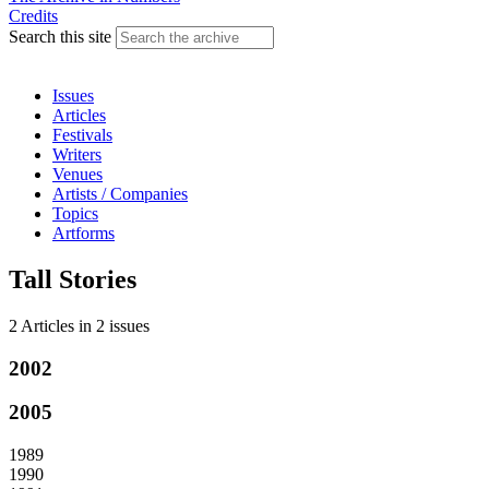
Credits
Search this site
Issues
Articles
Festivals
Writers
Venues
Artists / Companies
Topics
Artforms
Tall Stories
2 Articles
in
2 issues
2002
2005
1989
1990