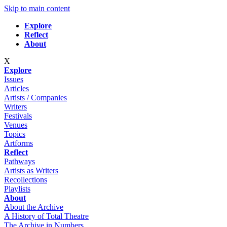
Skip to main content
Explore
Reflect
About
X
Explore
Issues
Articles
Artists / Companies
Writers
Festivals
Venues
Topics
Artforms
Reflect
Pathways
Artists as Writers
Recollections
Playlists
About
About the Archive
A History of Total Theatre
The Archive in Numbers