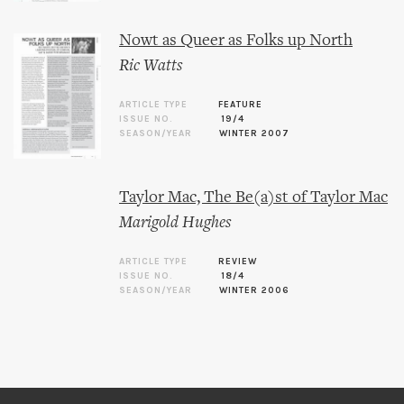
Nowt as Queer as Folks up North
Ric Watts
ARTICLE TYPE
FEATURE
ISSUE NO.
19/4
SEASON/YEAR
WINTER 2007
Taylor Mac, The Be(a)st of Taylor Mac
Marigold Hughes
ARTICLE TYPE
REVIEW
ISSUE NO.
18/4
SEASON/YEAR
WINTER 2006