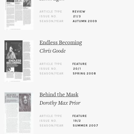
ARTICLE TYPE
REVIEW
ISSUE NO.
21/3
SEASON/YEAR
AUTUMN 2009
Endless Becoming
Chris Goode
ARTICLE TYPE
FEATURE
ISSUE NO.
20/1
SEASON/YEAR
SPRING 2008
Behind the Mask
Dorothy Max Prior
ARTICLE TYPE
FEATURE
ISSUE NO.
19/2
SEASON/YEAR
SUMMER 2007