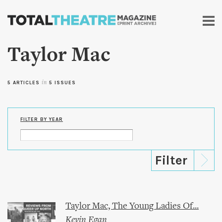
Skip to
main
content
Taylor Mac
5 ARTICLES
in
5 ISSUES
FILTER BY YEAR
Taylor Mac, The Young Ladies Of...
Kevin Egan