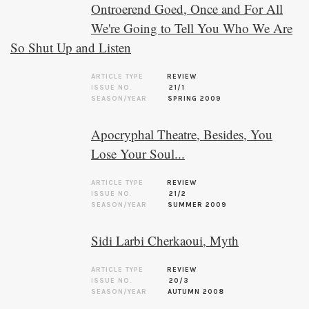
Ontroerend Goed, Once and For All
We're Going to Tell You Who We Are
So Shut Up and Listen
ARTICLE TYPE
REVIEW
ISSUE NO.
21/1
SEASON/YEAR
SPRING 2009
Apocryphal Theatre, Besides, You
Lose Your Soul...
ARTICLE TYPE
REVIEW
ISSUE NO.
21/2
SEASON/YEAR
SUMMER 2009
Sidi Larbi Cherkaoui, Myth
ARTICLE TYPE
REVIEW
ISSUE NO.
20/3
SEASON/YEAR
AUTUMN 2008