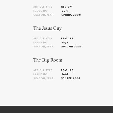
ARTICLE TYPE
REVIEW
ISSUE NO.
20/1
SEASON/YEAR
SPRING 2008
The Jesus Guy
ARTICLE TYPE
FEATURE
ISSUE NO.
18/3
SEASON/YEAR
AUTUMN 2006
The Big Room
ARTICLE TYPE
FEATURE
ISSUE NO.
14/4
SEASON/YEAR
WINTER 2002