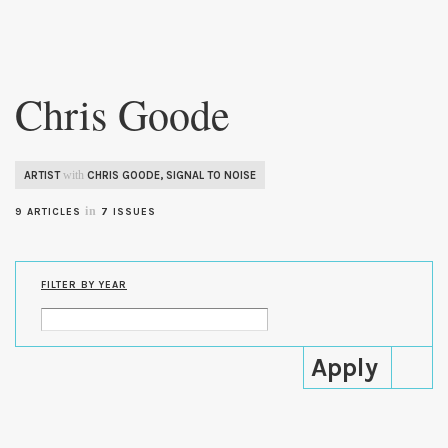
Skip to
main
Chris Goode
content
with
ARTIST
CHRIS GOODE
,
SIGNAL TO NOISE
in
9 ARTICLES
7 ISSUES
FILTER BY YEAR