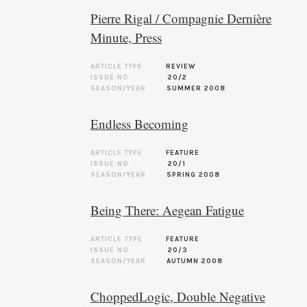
Pierre Rigal / Compagnie Dernière
Minute, Press
ARTICLE TYPE
REVIEW
ISSUE NO.
20/2
SEASON/YEAR
SUMMER 2008
Endless Becoming
ARTICLE TYPE
FEATURE
ISSUE NO.
20/1
SEASON/YEAR
SPRING 2008
Being There: Aegean Fatigue
ARTICLE TYPE
FEATURE
ISSUE NO.
20/3
SEASON/YEAR
AUTUMN 2008
ChoppedLogic, Double Negative