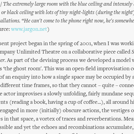
/ The extremely large room with the blue ceiling and intensely 
or black ceiling with lots of tiny night-lights (during the nigh
tallations. “He can't come to the phone right now, he's somewhe
rce:
www.jargon.net
)
resent project began in the spring of 2001, when I was work
mpany Unlimited Theatre on a collaborative piece called
S
er
. As part of the devising process we developed a model
as ‘the ghost room'. This was an open-field improvisation 
rt of an enquiry into how a single space may be occupied by
 different time frames, so that they cannot – quite – conne
e actor improvises a slowly unfolding, fairly mundane seq
ts (reading a book, having a cup of coffee...), all around 
engaged in more (initially) obscure actions, the vestiges o
s in that space, a vortex of traces and reverberations. Mea
ssible and yet the echoes and recombinations accumulate,