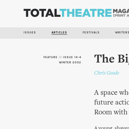
ISSUES
ARTICLES
FESTIVALS
WRITER
The B
FEATURE
in
ISSUE 14-4
WINTER 2002
Chris Goode
A space whe
future acti
Room with 
A young, shaven