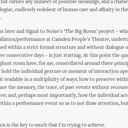
that carries any number of possible meanings, and a charac
elegiac, endlessly redolent of human care and affinity in the
.
 later and Signal to Noise's ‘The Big Room' project – whic
tallation/performance at Camden People's Theatre, undert
sed within a strict formal structure and without dialogue o
ve consecutive days – is just starting. At this point the q
ghost room have, for me, constellated around three princi
 hold the individual gesture or moment of interaction ope
it readable in a multiplicity of ways; how to preserve with
ce the memory, the trace, of past events without recours
ve; and, perhaps most importantly, how the individual ac
ithin a performance event so as to not draw attention, but 
on is the key to much that I'm trying to achieve.