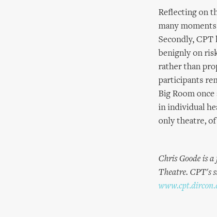
Reflecting on t
many moments, 
Secondly, CPT h
benignly on ris
rather than pro
participants rem
Big Room once a
in individual h
only theatre, of
Chris Goode is a
Theatre. CPT's s
www.cpt.dircon.