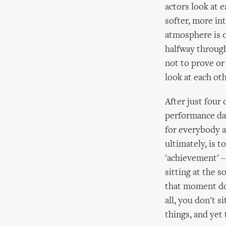
actors look at e
softer, more in
atmosphere is 
halfway through
not to prove or
look at each oth
After just four
performance day
for everybody a
ultimately, is 
'achievement' – 
sitting at the 
that moment doe
all, you don't s
things, and yet 