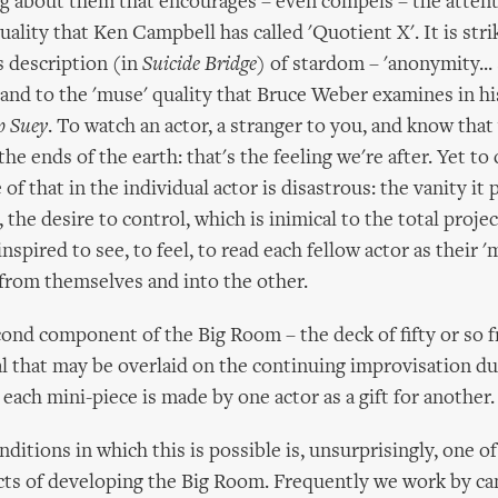
g about them that encourages – even compels – the attent
uality that Ken Campbell has called 'Quotient X'. It is stri
's description (in
Suicide Bridge
) of stardom – 'anonymity...
’ and to the 'muse' quality that Bruce Weber examines in hi
p Suey
. To watch an actor, a stranger to you, and know tha
he ends of the earth: that's the feeling we're after. Yet to 
of that in the individual actor is disastrous: the vanity i
 the desire to control, which is inimical to the total proje
inspired to see, to feel, to read each fellow actor as their '
from themselves and into the other.
cond component of the Big Room – the deck of fifty or so 
l that may be overlaid on the continuing improvisation dur
each mini-piece is made by one actor as a gift for another.
ditions in which this is possible is, unsurprisingly, one o
ts of developing the Big Room. Frequently we work by can