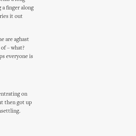
 a finger along
ries it out
me are aghast
 of – what?
ps everyone is
entrating on
ut then got up
settling.