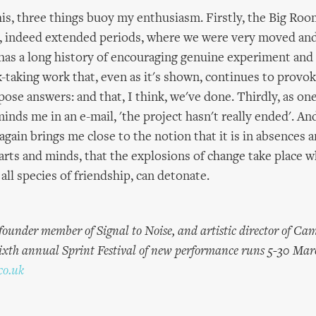
his, three things buoy my enthusiasm. Firstly, the Big Roo
indeed extended periods, where we were very moved and
as a long history of encouraging genuine experiment and
k-taking work that, even as it's shown, continues to provo
pose answers: and that, I think, we've done. Thirdly, as one
inds me in an e-mail, 'the project hasn't really ended'. An
gain brings me close to the notion that it is in absences a
earts and minds, that the explosions of change take place 
 all species of friendship, can detonate.
 founder member of Signal to Noise, and artistic director of Ca
ixth annual Sprint Festival of new performance runs 5-30 Mar
co.uk