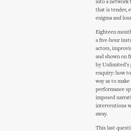
into a network 
that is tender, 
enigma and loss
Eighteen months
a five-hour ins
actors, improvi
and shown on fi
by Unlimited's 
enquiry: how to
way as to make 
performance spa
imposed narrati
interventions w
away.
This last questi