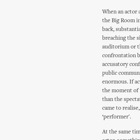
When an actor a
the Big Room in
back, substanti
breaching the s
auditorium or t
confrontation b
accusatory conf
public communic
enormous. If ac
the moment of t
than the specta
came to realise,
‘performer'.
At the same tim