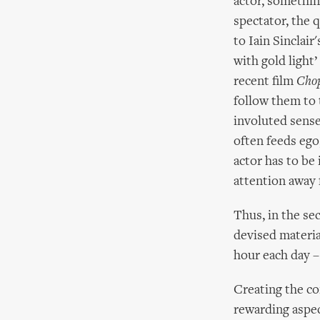
actor, somethin
spectator, the q
to Iain Sinclair
with gold light
recent film
Cho
follow them to t
involuted sense 
often feeds ego,
actor has to be 
attention away 
Thus, in the se
devised materia
hour each day – 
Creating the con
rewarding aspec