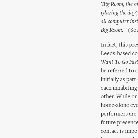
'Big Room, the /n
(during the day) 
all computer ins
Big Room."'
(Sou
In fact, this p
Leeds-based co
Want To Go Fast
be referred to 
initially as pa
each inhabiting
other. While on
home-alone even
performers are 
future presence
contact is impo