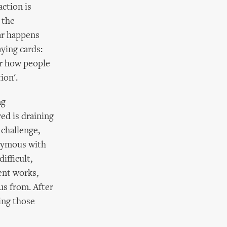
action is
 the
ar happens
ying cards:
er how people
ion'.
ng
ed is draining
challenge,
onymous with
ifficult,
ent works,
us from. After
king those