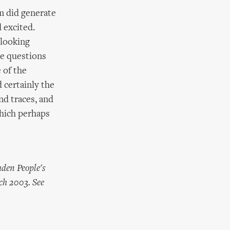
m did generate
 excited.
 looking
ke questions
 of the
d certainly the
nd traces, and
which perhaps
mden People's
ch 2003. See