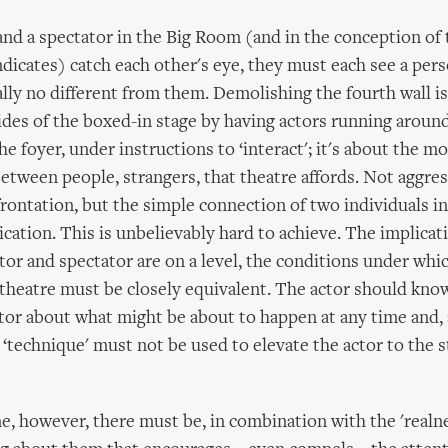
nd a spectator in the Big Room (and in the conception of 
dicates) catch each other's eye, they must each see a per
ally no different from them. Demolishing the fourth wall i
ides of the boxed-in stage by having actors running around
he foyer, under instructions to ‘interact'; it's about the 
etween people, strangers, that theatre affords. Not aggres
rontation, but the simple connection of two individuals in
ation. This is unbelievably hard to achieve. The implicat
tor and spectator are on a level, the conditions under whic
heatre must be closely equivalent. The actor should know
tor about what might be about to happen at any time and,
 ‘technique' must not be used to elevate the actor to the s
e, however, there must be, in combination with the 'realne