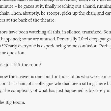
inute – he gazes at it, finally reaching out a hand, running
chair. Then, abruptly, he stoops, picks up the chair, and car
rs at the back of the theatre.
ors have been watching all this, in silence, transfixed. So
t happened; some are amused. Personally I feel deep pangs
? Nearly everyone is experiencing some confusion. Perha
ame question.
e just left the room?
know the answer is one: but for those of us who were conc
, on that chair, of a colleague who had been sitting there b
, the complexity of what has just happened is bizarrely un
 the Big Room.