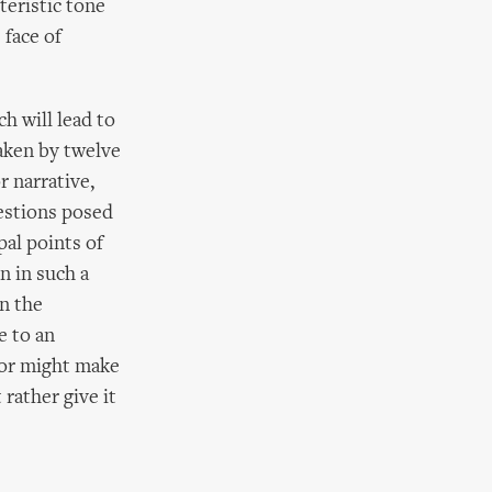
teristic tone
 face of
h will lead to
aken by twelve
r narrative,
uestions posed
pal points of
n in such a
in the
e to an
tor might make
rather give it