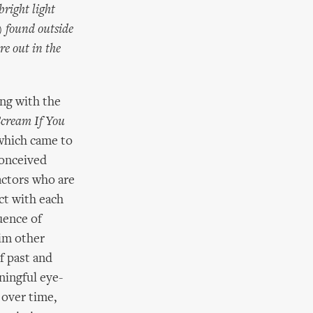
bright light
t) found outside
re out in the
ing with the
cream If You
 which came to
conceived
 actors who are
ct with each
uence of
him other
f past and
ningful eye-
 over time,