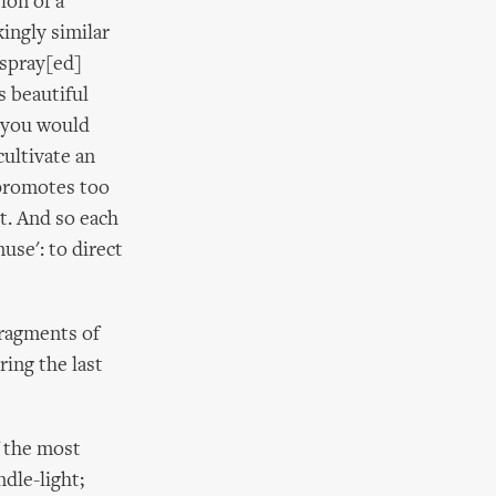
ion of a
kingly similar
 spray[ed]
s beautiful
t you would
cultivate an
t promotes too
ct. And so each
muse': to direct
fragments of
ing the last
f the most
dle-light;