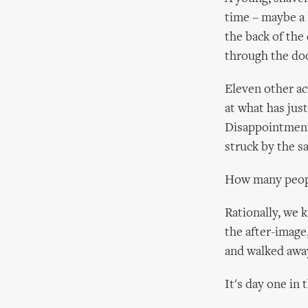
time – maybe a m
the back of the 
through the doo
Eleven other act
at what has jus
Disappointment
struck by the s
How many peopl
Rationally, we 
the after-image
and walked away
It's day one in