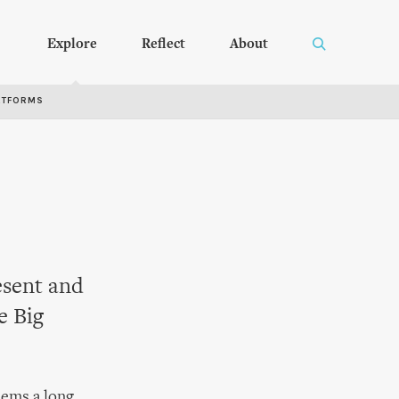
Explore
Reflect
About
RTFORMS
esent and
e Big
eems a long