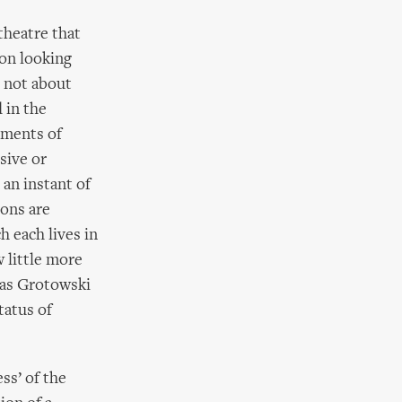
theatre that
son looking
s not about
 in the
moments of
sive or
 an instant of
ions are
h each lives in
 little more
 as Grotowski
tatus of
ss’ of the