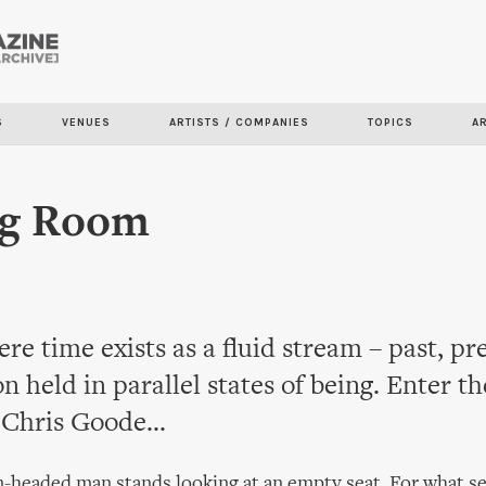
Skip to
main
content
S
VENUES
ARTISTS / COMPANIES
TOPICS
A
ig Room
re time exists as a fluid stream – past, pr
on held in parallel states of being. Enter th
Chris Goode...
-headed man stands looking at an empty seat. For what s