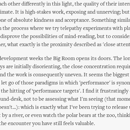
ach other differently in this light, the quality of their inter
timate. It is high-stakes work, exposing and unnerving; but
one of absolute kindness and acceptance. Something simil
 the process where we try telepathy experiments with pla
 disprove the possibilities of mind-reading, but to consid
er, what exactly is the proximity described as 'close attent
 development weeks the Big Room opens its doors. The lo
s are initially disorienting, the close concentration requir
nd the work is consequently uneven. It seems the biggest 
to let go of those paradigms in which 'performance' is syn
the hitting of ‘performance targets'. I find it frustratingly d
sound-desk, not to be assessing what I'm seeing (that mom
sn't...): which is exactly what I've been trying to release 
it by a river, or even watch the polar bears at the zoo, thin
the encounter you have still feels valuable.