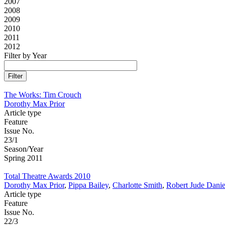
2007
2008
2009
2010
2011
2012
Filter by Year
The Works: Tim Crouch
Dorothy Max Prior
Article type
Feature
Issue No.
23/1
Season/Year
Spring 2011
Total Theatre Awards 2010
Dorothy Max Prior
,
Pippa Bailey
,
Charlotte Smith
,
Robert Jude Danie
Article type
Feature
Issue No.
22/3