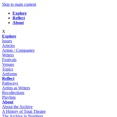
Skip to main content
Explore
Reflect
About
X
Explore
Issues
Articles
Artists / Companies
Writers
Festivals
Venues
Topics
Artforms
Reflect
Pathways
Artists as Writers
Recollections
Playlists
About
About the Archive
A History of Total Theatre
The Archive in Numbers