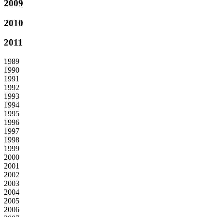
2009
2010
2011
1989
1990
1991
1992
1993
1994
1995
1996
1997
1998
1999
2000
2001
2002
2003
2004
2005
2006