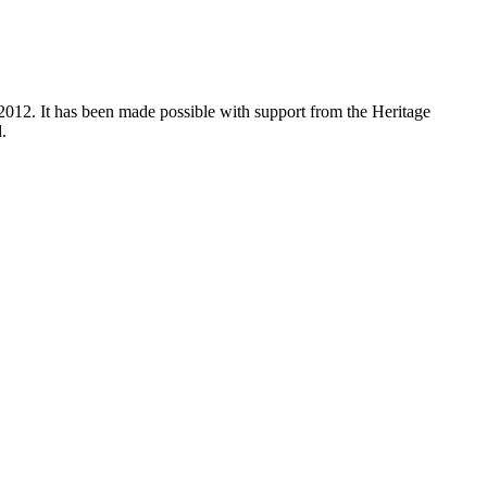
012. It has been made possible with support from the Heritage
.