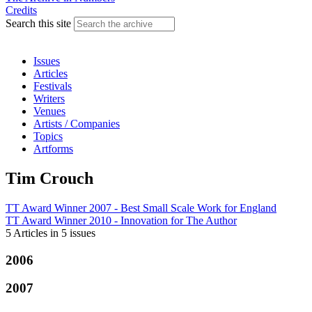
Credits
Search this site
Issues
Articles
Festivals
Writers
Venues
Artists / Companies
Topics
Artforms
Tim Crouch
TT Award Winner 2007 - Best Small Scale Work
for
England
TT Award Winner 2010 - Innovation
for
The Author
5 Articles
in
5 issues
2006
2007