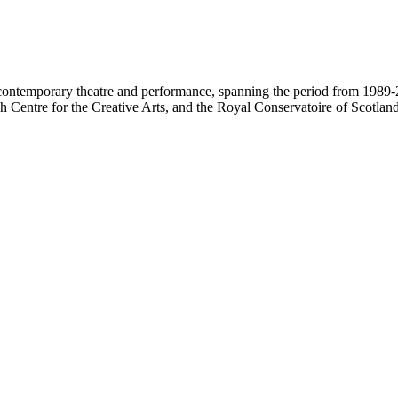
contemporary theatre and performance, spanning the period from 1989-2
 Centre for the Creative Arts, and the Royal Conservatoire of Scotland