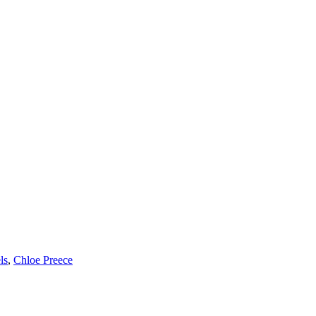
ls
,
Chloe Preece