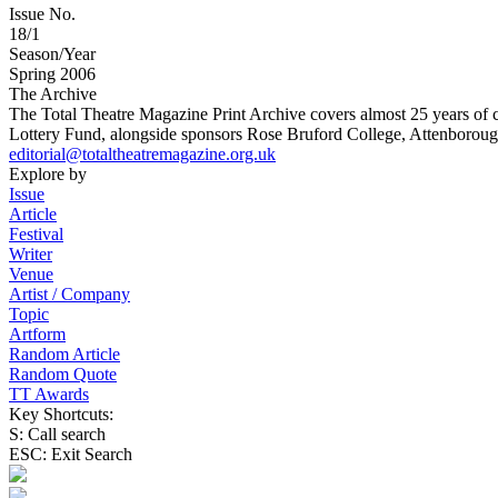
Issue No.
18/1
Season/Year
Spring 2006
The Archive
The Total Theatre Magazine Print Archive covers almost 25 years of 
Lottery Fund, alongside sponsors Rose Bruford College, Attenborough
editorial@totaltheatremagazine.org.uk
Explore by
Issue
Article
Festival
Writer
Venue
Artist / Company
Topic
Artform
Random Article
Random Quote
TT Awards
Key Shortcuts:
S: Call search
ESC: Exit Search