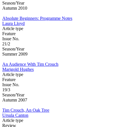
Season/Year
Autumn 2010
Absolute Beginners: Programme Notes
Laura Lloyd
Article type
Feature
Issue No.
21/2
Season/Year
Summer 2009
An Audience With Tim Crouch
Marigold Hughes
Article type
Feature
Issue No.
19/3
Season/Year
Autumn 2007
Tim Crouch, An Oak Tree
Ursula Canton
Article type
Review