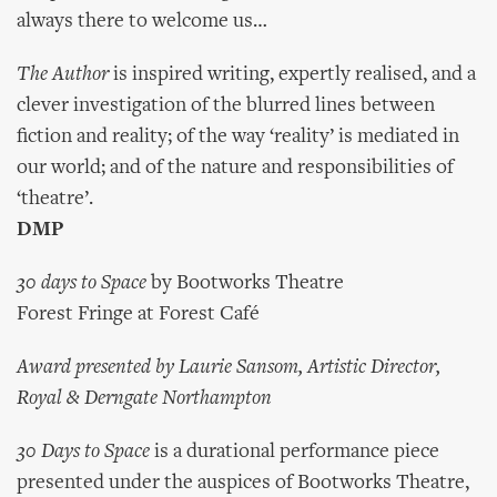
always there to welcome us…
The Author
is inspired writing, expertly realised, and a
clever investigation of the blurred lines between
fiction and reality; of the way ‘reality’ is mediated in
our world; and of the nature and responsibilities of
‘theatre’.
DMP
30 days to Space
by Bootworks Theatre
Forest Fringe at Forest Café
Award presented by Laurie Sansom, Artistic Director,
Royal & Derngate Northampton
30 Days to Space
is a durational performance piece
presented under the auspices of Bootworks Theatre,