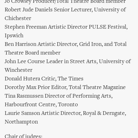
Jo Crowley Producer/Total Theatre Board member
Robert Jude Daniels Senior Lecturer, University of
Chichester
Stephen Freeman Artistic Director PULSE Festival,
Ipswich
Ben Harrison Artistic Director, Grid Iron, and Total
Theatre Board member
John Lee Course Leader in Street Arts, University of
Winchester
Donald Hutera Critic, The Times
Dorothy Max Prior Editor, Total Theatre Magazine
Tina Rasmussen Director of Performing Arts,
Harbourfront Centre, Toronto
Laurie Samson Artistic Director, Royal & Derngate,
Northampton
Chair of judges: