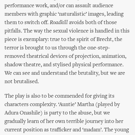
performance work, and/or can assault audience
members with graphic ‘naturalistic’ images, leading
them to switch off.
Roadkill
avoids both of those
pitfalls. The way the sexual violence is handled in this
piece is exemplary: true to the spirit of Brecht, the
terror is brought to us through the one-step-
removed theatrical devices of projection, animation,
shadow theatre, and stylised physical performance.
We can see and understand the brutality, but we are
not brutalised.
The play is also to be commended for giving its
characters complexity. ‘Auntie’ Martha (played by
Adura Onashile) is party to the abuse, but we
gradually learn of her own terrible journey into her
current position as trafficker and ‘madam’. The young