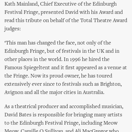
Kath Mainland, Chief Executive of the Edinburgh
Festival Fringe, presented David with his Award and
read this tribute on behalf of the Total Theatre Award
judges:
‘This man has changed the face, not only of the
Edinburgh Fringe, but of festivals in the UK and in
other places in the world. In 1996 he hired the
Famous Spiegeltent and it first appeared as a venue at
the Fringe. Now its proud owner, he has toured
extensively ever since to festivals such as Brighton,
Avignon and all the major cities in Australia.
As a theatrical producer and accomplished musician,
David Bates is responsible for bringing many artists
to the Edinburgh Festival Fringe, including Meow
Meow, Camille O Sullivan, and Ali MacGregor who