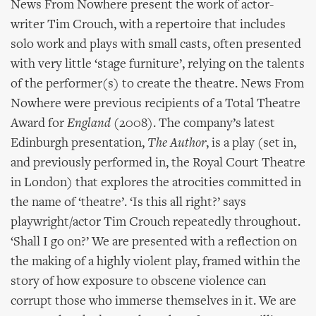
News From Nowhere present the work of actor-
writer Tim Crouch, with a repertoire that includes
solo work and plays with small casts, often presented
with very little ‘stage furniture’, relying on the talents
of the performer(s) to create the theatre. News From
Nowhere were previous recipients of a Total Theatre
Award for
England
(2008). The company’s latest
Edinburgh presentation,
The Author
, is a play (set in,
and previously performed in, the Royal Court Theatre
in London) that explores the atrocities committed in
the name of ‘theatre’. ‘Is this all right?’ says
playwright/actor Tim Crouch repeatedly throughout.
‘Shall I go on?’ We are presented with a reflection on
the making of a highly violent play, framed within the
story of how exposure to obscene violence can
corrupt those who immerse themselves in it. We are