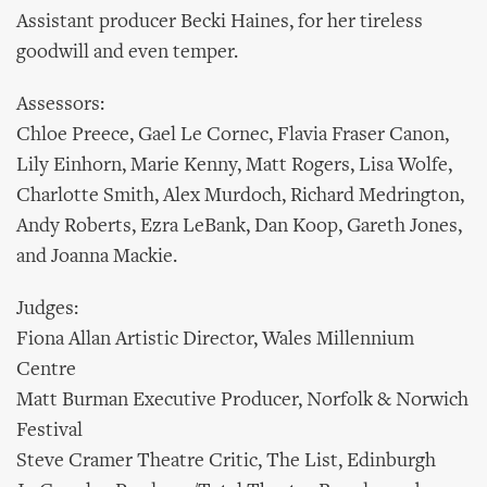
Assistant producer Becki Haines, for her tireless
goodwill and even temper.
Assessors:
Chloe Preece, Gael Le Cornec, Flavia Fraser Canon,
Lily Einhorn, Marie Kenny, Matt Rogers, Lisa Wolfe,
Charlotte Smith, Alex Murdoch, Richard Medrington,
Andy Roberts, Ezra LeBank, Dan Koop, Gareth Jones,
and Joanna Mackie.
Judges:
Fiona Allan Artistic Director, Wales Millennium
Centre
Matt Burman Executive Producer, Norfolk & Norwich
Festival
Steve Cramer Theatre Critic, The List, Edinburgh