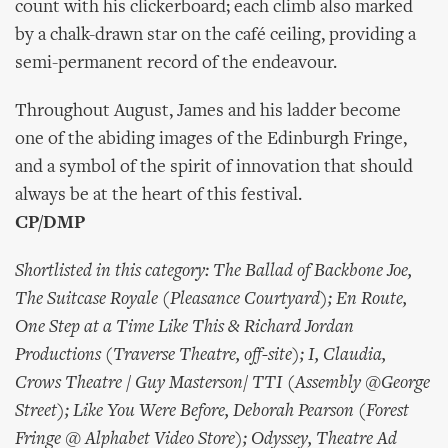
count with his clickerboard; each climb also marked
by a chalk-drawn star on the café ceiling, providing a
semi-permanent record of the endeavour.
Throughout August, James and his ladder become
one of the abiding images of the Edinburgh Fringe,
and a symbol of the spirit of innovation that should
always be at the heart of this festival.
CP/DMP
Shortlisted in this category: The Ballad of Backbone Joe,
The Suitcase Royale (Pleasance Courtyard); En Route,
One Step at a Time Like This & Richard Jordan
Productions (Traverse Theatre, off-site); I, Claudia,
Crows Theatre / Guy Masterson/ TTI (Assembly @George
Street); Like You Were Before, Deborah Pearson (Forest
Fringe @ Alphabet Video Store); Odyssey, Theatre Ad