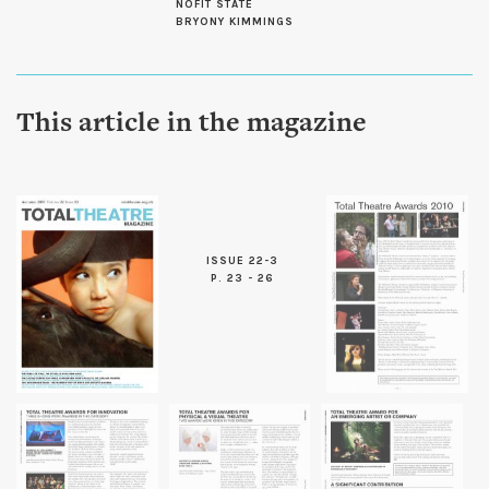
NOFIT STATE
BRYONY KIMMINGS
This article in the magazine
ISSUE 22-3
P. 23 - 26