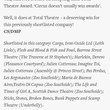
Theatre Award. ‘Circus doesn’t usually win awards’.
Well, it does at Total Theatre – a deserving win for
this previously shortlisted company!
CS/DMP
Shortlisted in this category: Cargo, Iron-Oxide Ltd (Leith
Links); Flesh and Blood & Fish and Fowl, Barrow Street
Theatre (The Traverse at St Stephen’s); Harlekin, Derevo
(Pleasance Courtyard); Julien Cottereau: Imagine Toi,
Julien Cottereau (Assembly @ Princes Street); Pas Perdus,
Les Argonautes (Zoo Southside); Maria de Buenos
Aires,Teatro Di Capua (Zoo Southside); The Life and
Times of Girl A, Scottish Dance Theatre (Zoo Southside);
Sticks, Stones, Broken Bones, Bunk Puppets and Scamp
Theatre (Underbelly).