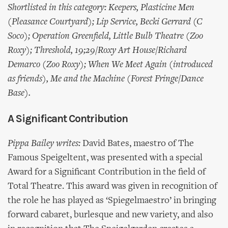
Shortlisted in this category: Keepers, Plasticine Men
(Pleasance Courtyard); Lip Service, Becki Gerrard (C
Soco); Operation Greenfield, Little Bulb Theatre (Zoo
Roxy); Threshold, 19;29/Roxy Art House/Richard
Demarco (Zoo Roxy); When We Meet Again (introduced
as friends), Me and the Machine (Forest Fringe/Dance
Base).
A Significant Contribution
Pippa Bailey writes:
David Bates, maestro of The
Famous Speigeltent, was presented with a special
Award for a Significant Contribution in the field of
Total Theatre. This award was given in recognition of
the role he has played as ‘Spiegelmaestro’ in bringing
forward cabaret, burlesque and new variety, and also