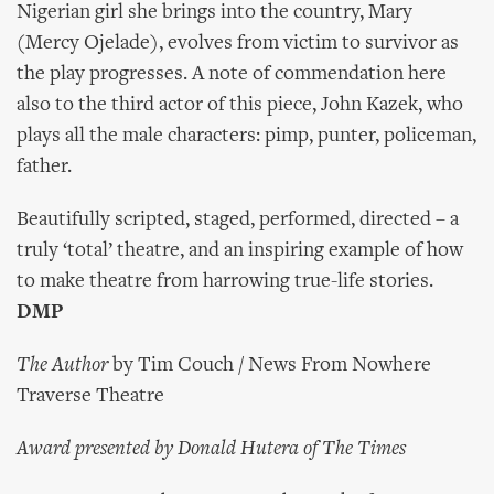
Nigerian girl she brings into the country, Mary
(Mercy Ojelade), evolves from victim to survivor as
the play progresses. A note of commendation here
also to the third actor of this piece, John Kazek, who
plays all the male characters: pimp, punter, policeman,
father.
Beautifully scripted, staged, performed, directed – a
truly ‘total’ theatre, and an inspiring example of how
to make theatre from harrowing true-life stories.
DMP
The Author
by Tim Couch / News From Nowhere
Traverse Theatre
Award presented by Donald Hutera of The Times