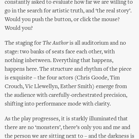
constantly asked to evaluate how far we are willing to
go in the search for artistic truth, and ‘the real story’.
Would you push the button, or click the mouse?
Would you?
The staging for
The Author
is all auditorium and no
stage: two banks of seats face each other, with
nothing inbetween. Everything that happens,
happens here. The structure and rhythm of the piece
is exquisite – the four actors (Chris Goode, Tim
Crouch, Vic Llewellyn, Esther Smith) emerge from
the audience with carefully-orchestrated precision,
shifting into performance mode with clarity.
As the play progresses, it is starkly illuminated that
there are no ‘monsters’, there’s only you and me and
the person we are sitting next to – and the darkness is