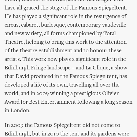
have all graced the stage of the Famous Spiegeltent.
He has played a significant role in the resurgence of
circus, cabaret, burlesque, contemporary vaudeville
and new variety, all forms championed by Total
Theatre, helping to bring this work to the attention
of the theatre establishment and to honour these
artists. This work now plays a significant role in the
Edinburgh Fringe landscape – and La Clique, a show
that David produced in the Famous Spiegeltent, has
developed a life of its own, travelling all over the
world, and in 2009 winning a prestigious Olivier
Award for Best Entertainment following a long season
in London.
In 2009 the Famous Spiegeltent did not come to
Edinburgh, but in 2010 the tent and its gardens were