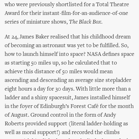
who were previously shortlisted for a Total Theatre
Award for their instant-film-for-an-audience-of-one
series of miniature shows,
The Black Box
.
At 24, James Baker realised that his childhood dream
of becoming an astronaut was yet to be fulfilled. So,
how to launch himself into space? NASA defines space
as starting 50 miles up, so he calculated that to
achieve this distance of 50 miles would mean
ascending and descending an average size stepladder
eight hours a day for 30 days. With little more than a
ladder and a shiny spacesuit, James installed himself
in the foyer of Edinburgh’s Forest Café for the month
of August. Ground control in the form of Andy
Roberts provided support (literal ladder-holding as
well as moral support!) and recorded the climbs