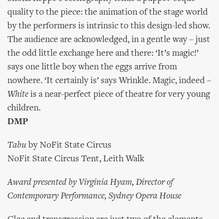
quality to the piece: the animation of the stage world
by the performers is intrinsic to this design-led show.
The audience are acknowledged, in a gentle way – just
the odd little exchange here and there: ‘It’s magic!’
says one little boy when the eggs arrive from
nowhere. ‘It certainly is’ says Wrinkle. Magic, indeed –
White
is a near-perfect piece of theatre for very young
children.
DMP
Tabu
by NoFit State Circus
NoFit State Circus Tent, Leith Walk
Award presented by Virginia Hyam, Director of
Contemporary Performance, Sydney Opera House