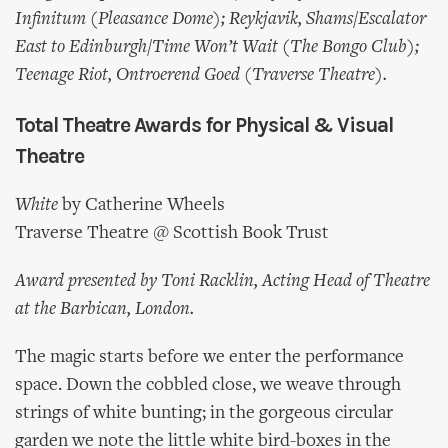
Infinitum (Pleasance Dome); Reykjavik, Shams/Escalator
East to Edinburgh/Time Won’t Wait (The Bongo Club);
Teenage Riot, Ontroerend Goed (Traverse Theatre).
Total Theatre Awards for Physical & Visual
Theatre
White
by Catherine Wheels
Traverse Theatre @ Scottish Book Trust
Award presented by Toni Racklin, Acting Head of Theatre
at the Barbican, London.
The magic starts before we enter the performance
space. Down the cobbled close, we weave through
strings of white bunting; in the gorgeous circular
garden we note the little white bird-boxes in the