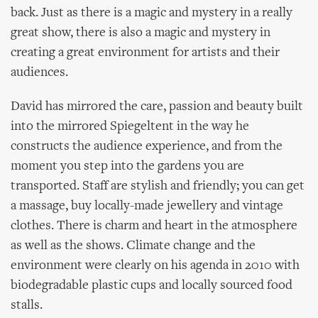
back. Just as there is a magic and mystery in a really
great show, there is also a magic and mystery in
creating a great environment for artists and their
audiences.
David has mirrored the care, passion and beauty built
into the mirrored Spiegeltent in the way he
constructs the audience experience, and from the
moment you step into the gardens you are
transported. Staff are stylish and friendly; you can get
a massage, buy locally-made jewellery and vintage
clothes. There is charm and heart in the atmosphere
as well as the shows. Climate change and the
environment were clearly on his agenda in 2010 with
biodegradable plastic cups and locally sourced food
stalls.