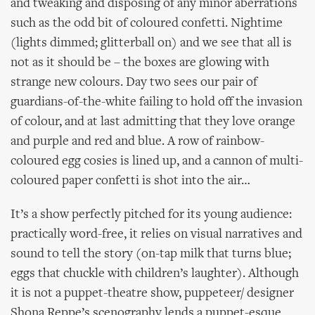
and tweaking and disposing of any minor aberrations
such as the odd bit of coloured confetti. Nightime
(lights dimmed; glitterball on) and we see that all is
not as it should be – the boxes are glowing with
strange new colours. Day two sees our pair of
guardians-of-the-white failing to hold off the invasion
of colour, and at last admitting that they love orange
and purple and red and blue. A row of rainbow-
coloured egg cosies is lined up, and a cannon of multi-
coloured paper confetti is shot into the air…
It’s a show perfectly pitched for its young audience:
practically word-free, it relies on visual narratives and
sound to tell the story (on-tap milk that turns blue;
eggs that chuckle with children’s laughter). Although
it is not a puppet-theatre show, puppeteer/ designer
Shona Reppe’s scenography lends a puppet-esque