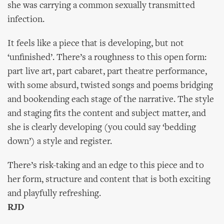
she was carrying a common sexually transmitted
infection.
It feels like a piece that is developing, but not
‘unfinished’. There’s a roughness to this open form:
part live art, part cabaret, part theatre performance,
with some absurd, twisted songs and poems bridging
and bookending each stage of the narrative. The style
and staging fits the content and subject matter, and
she is clearly developing (you could say ‘bedding
down’) a style and register.
There’s risk-taking and an edge to this piece and to
her form, structure and content that is both exciting
and playfully refreshing.
RJD