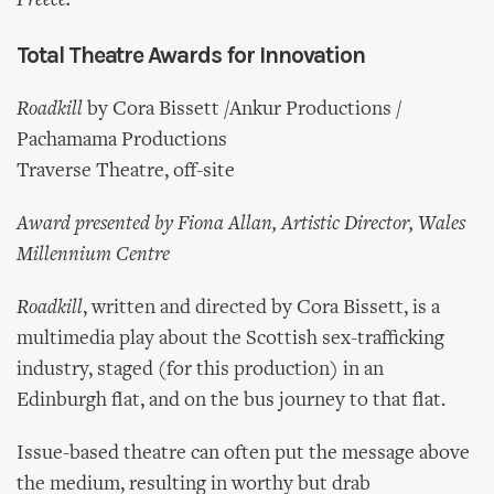
Preece.
Total Theatre Awards for Innovation
Roadkill
by Cora Bissett /Ankur Productions /
Pachamama Productions
Traverse Theatre, off-site
Award presented by Fiona Allan, Artistic Director, Wales
Millennium Centre
Roadkill
, written and directed by Cora Bissett, is a
multimedia play about the Scottish sex-trafficking
industry, staged (for this production) in an
Edinburgh flat, and on the bus journey to that flat.
Issue-based theatre can often put the message above
the medium, resulting in worthy but drab