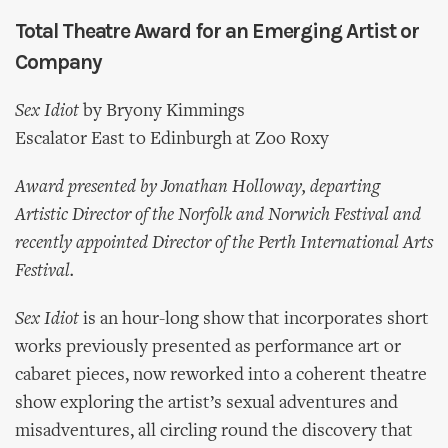
Total Theatre Award for an Emerging Artist or
Company
Sex Idiot
by Bryony Kimmings
Escalator East to Edinburgh at Zoo Roxy
Award presented by Jonathan Holloway, departing
Artistic Director of the Norfolk and Norwich Festival and
recently appointed Director of the Perth International Arts
Festival.
Sex Idiot
is an hour-long show that incorporates short
works previously presented as performance art or
cabaret pieces, now reworked into a coherent theatre
show exploring the artist’s sexual adventures and
misadventures, all circling round the discovery that