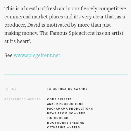
This is a breath of fresh air in our fiercely competitive
commercial market places and it’s very clear that, as a
producer, David is motivated by more than just
making money. The Famous Spiegeltent has an artist
at its heart’.
See
www.spiegeltent.net
TOPICS
TOTAL THEATRE AWARDS
REFERENCED ARTISTS
CORA BISSETT
ANKUR PRODUCTIONS
PACHAMAMA PRODUCTIONS
NEWS FROM NOWHERE
TIM CROUCH
BOOTWORKS THEATRE
CATHERINE WHEELS