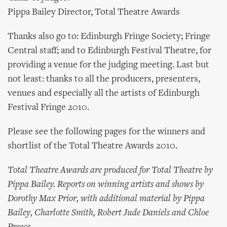
Pippa Bailey Director, Total Theatre Awards
Thanks also go to: Edinburgh Fringe Society; Fringe
Central staff; and to Edinburgh Festival Theatre, for
providing a venue for the judging meeting. Last but
not least: thanks to all the producers, presenters,
venues and especially all the artists of Edinburgh
Festival Fringe 2010.
Please see the following pages for the winners and
shortlist of the Total Theatre Awards 2010.
Total Theatre Awards are produced for Total Theatre by
Pippa Bailey. Reports on winning artists and shows by
Dorothy Max Prior, with additional material by Pippa
Bailey, Charlotte Smith, Robert Jude Daniels and Chloe