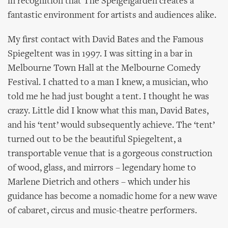
in recognition that The Speigelgarden creates a
fantastic environment for artists and audiences alike.
My first contact with David Bates and the Famous
Spiegeltent was in 1997. I was sitting in a bar in
Melbourne Town Hall at the Melbourne Comedy
Festival. I chatted to a man I knew, a musician, who
told me he had just bought a tent. I thought he was
crazy. Little did I know what this man, David Bates,
and his ‘tent’ would subsequently achieve. The ‘tent’
turned out to be the beautiful Spiegeltent, a
transportable venue that is a gorgeous construction
of wood, glass, and mirrors – legendary home to
Marlene Dietrich and others – which under his
guidance has become a nomadic home for a new wave
of cabaret, circus and music-theatre performers.