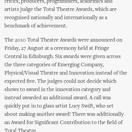
critics, producers, programmers, academics and
artists judge the Total Theatre Awards, which are
recognised nationally and internationally as a
benchmark of achievement.
The 2010 Total Theatre Awards were announced on
Friday, 27 August at a ceremony held at Fringe
Central in Edinburgh. Six awards were given across
the three categories of Emerging Company,
Physical/Visual Theatre and Innovation instead of the
expected five. The judges could not decide which
shows to award in the innovation category and
instead awarded an additional award. A call was
quickly put in to glass artist Lucy Swift, who set
about making another award! There was additionally
an Award for Significant Contribution to the field of
Total Theatre.