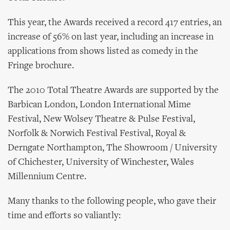
This year, the Awards received a record 417 entries, an
increase of 56% on last year, including an increase in
applications from shows listed as comedy in the
Fringe brochure.
The 2010 Total Theatre Awards are supported by the
Barbican London, London International Mime
Festival, New Wolsey Theatre & Pulse Festival,
Norfolk & Norwich Festival Festival, Royal &
Derngate Northampton, The Showroom / University
of Chichester, University of Winchester, Wales
Millennium Centre.
Many thanks to the following people, who gave their
time and efforts so valiantly: