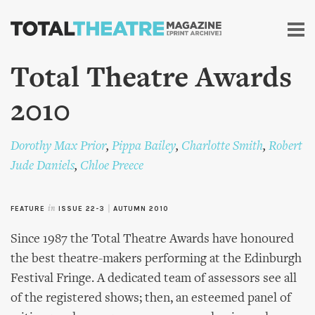
Skip to
main
content
Total Theatre Awards
2010
Dorothy Max Prior
,
Pippa Bailey
,
Charlotte Smith
,
Robert
Jude Daniels
,
Chloe Preece
FEATURE
in
ISSUE 22-3
|
AUTUMN 2010
Since 1987 the Total Theatre Awards have honoured
the best theatre-makers performing at the Edinburgh
Festival Fringe. A dedicated team of assessors see all
of the registered shows; then, an esteemed panel of