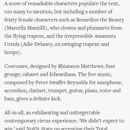
A score of remarkable characters populate the tent,
too many to mention, but including a number of
feisty female characters such as Remedios the Beauty
(Marcella Manzilli), who clowns and plummets from
the flying trapeze, and the irrepressible Amaranta
Ursula (Adie Delaney, on swinging trapeze and
hoops).
Costumes, designed by Rhiannon Matthews, fuse
grunge, cabaret and Edwardiana. The live music,
composed by Peter Swaffer Reynolds for saxophone,
accordion, clarinet, trumpet, guitar, piano, voice and
bass, gives a definite kick.
All-in-all, an exhilarating and unforgettable
contemporary circus experience. ‘We didn’t expect to
win,’ said NoFit State on accepting their Total