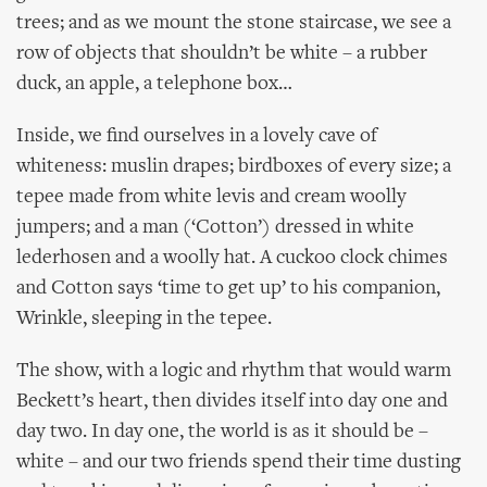
trees; and as we mount the stone staircase, we see a
row of objects that shouldn’t be white – a rubber
duck, an apple, a telephone box…
Inside, we find ourselves in a lovely cave of
whiteness: muslin drapes; birdboxes of every size; a
tepee made from white levis and cream woolly
jumpers; and a man (‘Cotton’) dressed in white
lederhosen and a woolly hat. A cuckoo clock chimes
and Cotton says ‘time to get up’ to his companion,
Wrinkle, sleeping in the tepee.
The show, with a logic and rhythm that would warm
Beckett’s heart, then divides itself into day one and
day two. In day one, the world is as it should be –
white – and our two friends spend their time dusting