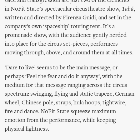
Glee and transgression are just two of the elements
in NoFit State’s spectacular circustheatre show,
Tabú
,
written and directed by Firenza Guidi, and set in the
company’s own ‘spaceship’ touring tent. It’s a
promenade show, with the audience gently herded
into place for the circus set-pieces, performers
moving through, above, and around them at all times.
‘Dare to live’ seems to be the main message, or
perhaps ‘Feel the fear and do it anyway’, with the
medium for that message ranging across the circus
spectrum: swinging, flying and static trapeze, German
wheel, Chinese pole, straps, hula hoops, tightwire,
fire and dance. NoFit State squeeze maximum
emotion from the performance, while keeping
physical lightness.