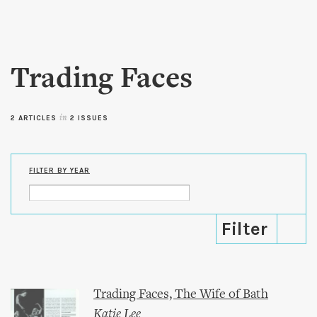
Skip to
main
content
Trading Faces
2 ARTICLES
in
2 ISSUES
FILTER BY YEAR
Trading Faces, The Wife of Bath
Katie Lee