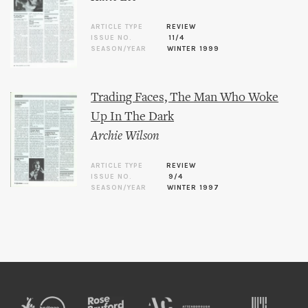
ARTICLE TYPE
REVIEW
ISSUE NO.
11/4
SEASON/YEAR
WINTER 1999
Trading Faces, The Man Who Woke
Up In The Dark
Archie Wilson
ARTICLE TYPE
REVIEW
ISSUE NO.
9/4
SEASON/YEAR
WINTER 1997