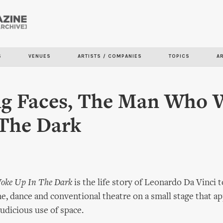
Skip to
main
content
S
VENUES
ARTISTS / COMPANIES
TOPICS
A
ng Faces, The Man Who 
 The Dark
ke Up In The Dark
is the life story of Leonardo Da Vinci 
e, dance and conventional theatre on a small stage that 
judicious use of space.