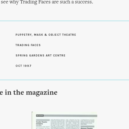
o see why Trading Faces are such a success.
PUPPETRY, MASK & OBJECT THEATRE
S
TRADING FACES
SPRING GARDENS ART CENTRE
OCT 1997
le in the magazine