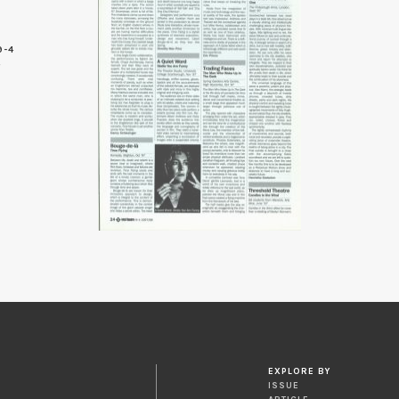
9-4
4
EXPLORE BY
ISSUE