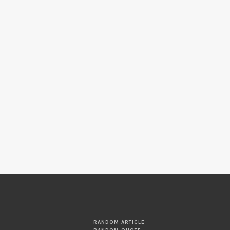
RANDOM ARTICLE