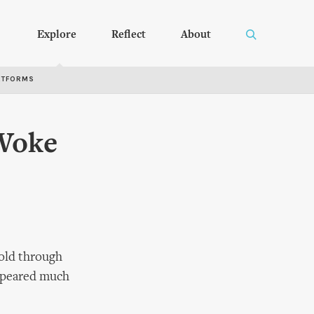
Explore
Reflect
About
RTFORMS
Woke
told through
appeared much