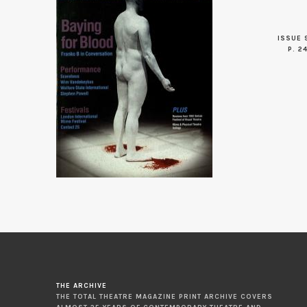
ISSUE 
P. 2
THE ARCHIVE
THE TOTAL THEATRE MAGAZINE PRINT ARCHIVE COVERS