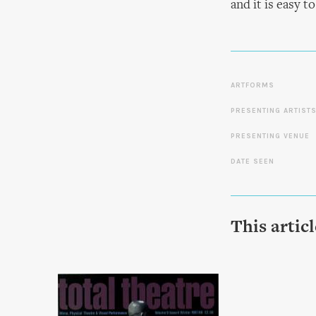
and it is easy t
ARTFORMS
PRESENTING ARTIST
PRESENTING VENUE
DATE SEEN
This artic