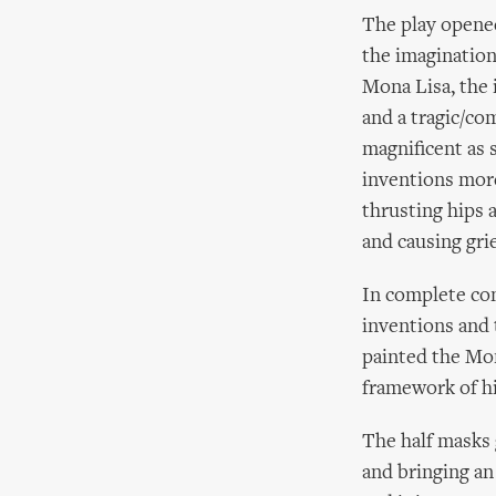
The play opened
the imagination
Mona Lisa, the 
and a tragic/co
magnificent as 
inventions more
thrusting hips 
and causing gri
In complete con
inventions and 
painted the Mon
framework of hi
The half masks 
and bringing an