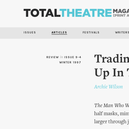
ISSUES
ARTICLES
FESTIVALS
WRITER
Tradi
REVIEW
in
ISSUE 9-4
WINTER 1997
Up In
Archie Wilson
The Man Who Wo
half masks, mim
larger through 