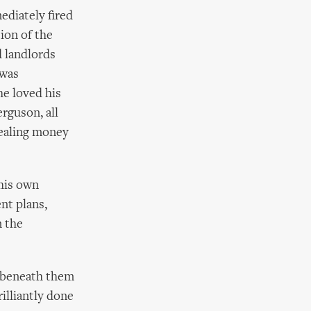
ediately fired
ion of the
d landlords
 was
he loved his
rguson, all
tealing money
 his own
nt plans,
m the
s beneath them
illiantly done