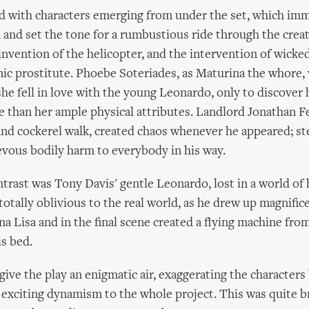
 with characters emerging from under the set, which imm
 and set the tone for a rumbustious ride through the creat
invention of the helicopter, and the intervention of wicke
mic prostitute. Phoebe Soteriades, as Maturina the whore,
she fell in love with the young Leonardo, only to discover 
 than her ample physical attributes. Landlord Jonathan Fe
and cockerel walk, created chaos whenever he appeared; s
evous bodily harm to everybody in his way.
trast was Tony Davis' gentle Leonardo, lost in a world of
totally oblivious to the real world, as he drew up magnifice
a Lisa and in the final scene created a flying machine fro
s bed.
give the play an enigmatic air, exaggerating the character
 exciting dynamism to the whole project. This was quite br