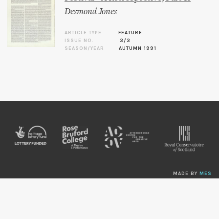
Desmond Jones
ARTICLE TYPE
FEATURE
ISSUE NO.
3/3
SEASON/YEAR
AUTUMN 1991
MADE BY
MES