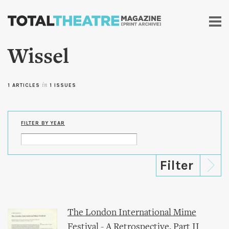
Skip to
main
content
Wissel
1 ARTICLES
in
1 ISSUES
FILTER BY YEAR
The London International Mime
Festival - A Retrospective, Part II