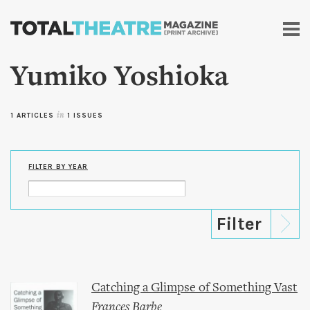
Skip to
main
content
Yumiko Yoshioka
1 ARTICLES
in
1 ISSUES
FILTER BY YEAR
Catching a Glimpse of Something Vast
Frances Barbe