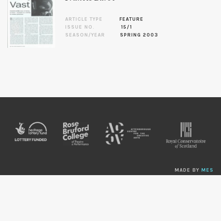
ARTICLE TYPE
FEATURE
ISSUE NO.
15/1
SEASON/YEAR
SPRING 2003
MADE BY
MES