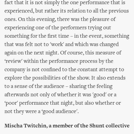
fact that it is not simply the one performance that is
experienced, but rather its relation to all the previous
ones. On this evening, there was the pleasure of
experiencing one of the performers trying out
something for the first time – in the event, something
that was felt not to 'work' and which was changed
again on the next night. Of course, this measure of
‘review' within the performance process by the
company is not confined to the constant attempt to
explore the possibilities of the show. It also extends
to a sense of the audience – sharing the feeling
afterwards not only of whether it was 'good' or a
‘poor' performance that night, but also whether or
not they were a ‘good audience'.
Mischa Twitchin, a member of the Shunt collective