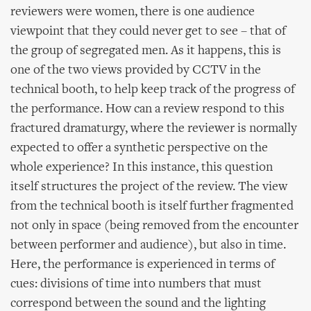
reviewers were women, there is one audience
viewpoint that they could never get to see – that of
the group of segregated men. As it happens, this is
one of the two views provided by CCTV in the
technical booth, to help keep track of the progress of
the performance. How can a review respond to this
fractured dramaturgy, where the reviewer is normally
expected to offer a synthetic perspective on the
whole experience? In this instance, this question
itself structures the project of the review. The view
from the technical booth is itself further fragmented
not only in space (being removed from the encounter
between performer and audience), but also in time.
Here, the performance is experienced in terms of
cues: divisions of time into numbers that must
correspond between the sound and the lighting