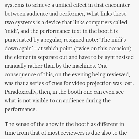
systems to achieve a unified effect in that encounter
between audience and performer, What links these
two systems is a device that links computers called
'midi', and the performance text in the booth is
punctuated by a regular, resigned note: 'The midi's
down again' – at which point (twice on this occasion)
the elements separate out and have to be synthesised
manually rather than by the machines. One
consequence of this, on the evening being reviewed,
was that a series of cues for video projection was lost.
Paradoxically, then, in the booth one can even see
what is not visible to an audience during the
performance.
The sense of the show in the booth as different in
time from that of most reviewers is due also to the