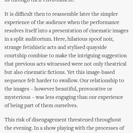
us through their environment.
It is difficult then to reassemble later the simpler
experience of the audience when the performance
resolves itself into a presentation of cinematic images
in a split auditorium. Here, hilarious spoof noir,
strange fetishistic acts and stylised quayside
courtship combine to make the intriguing suggestion
that previous acts witnessed were not only theatrical
but also cinematic fictions. Yet this image-based
sequence felt harder to swallow. Our relationship to
the images – however beautiful, provocative or
mysterious – was less engaging than our experience
of being part of them ourselves.
This risk of disengagement threatened throughout
the evening. In a show playing with the processes of