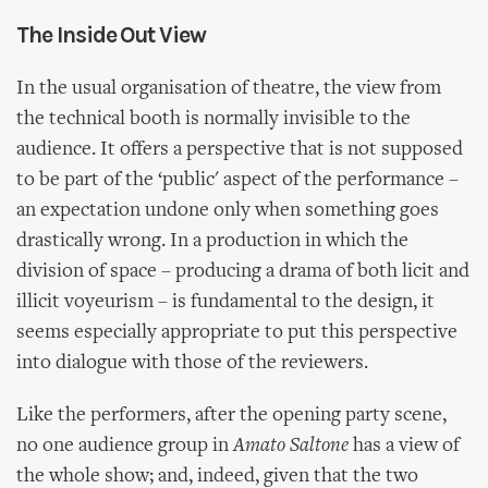
The Inside Out View
In the usual organisation of theatre, the view from
the technical booth is normally invisible to the
audience. It offers a perspective that is not supposed
to be part of the ‘public' aspect of the performance –
an expectation undone only when something goes
drastically wrong. In a production in which the
division of space – producing a drama of both licit and
illicit voyeurism – is fundamental to the design, it
seems especially appropriate to put this perspective
into dialogue with those of the reviewers.
Like the performers, after the opening party scene,
no one audience group in
Amato Saltone
has a view of
the whole show; and, indeed, given that the two