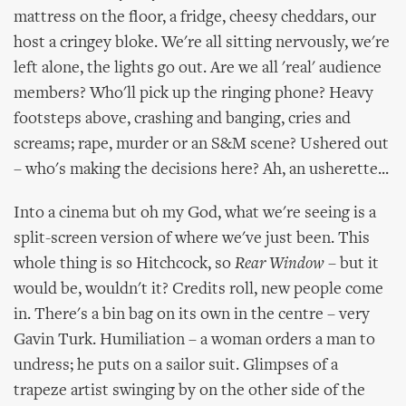
mattress on the floor, a fridge, cheesy cheddars, our
host a cringey bloke. We're all sitting nervously, we're
left alone, the lights go out. Are we all 'real' audience
members? Who'll pick up the ringing phone? Heavy
footsteps above, crashing and banging, cries and
screams; rape, murder or an S&M scene? Ushered out
– who's making the decisions here? Ah, an usherette...
Into a cinema but oh my God, what we're seeing is a
split-screen version of where we've just been. This
whole thing is so Hitchcock, so
Rear Window
– but it
would be, wouldn't it? Credits roll, new people come
in. There's a bin bag on its own in the centre – very
Gavin Turk. Humiliation – a woman orders a man to
undress; he puts on a sailor suit. Glimpses of a
trapeze artist swinging by on the other side of the