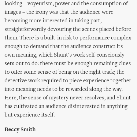
looking – voyeurism, power and the consumption of
images – the irony was that the audience were
becoming more interested in taking part,
straightforwardly devouring the scenes placed before
them. There is a built-in risk to performance complex
enough to demand that the audience construct its
own meaning, which Shunt's work self-consciously
sets out to do: there must be enough remaining clues
to offer some sense of being on the right track; the
detective work required to piece experience together
into meaning needs to be rewarded along the way.
Here, the sense of mystery never resolves, and Shunt
has cultivated an audience disinterested in anything
but experience itself.
Beccy Smith