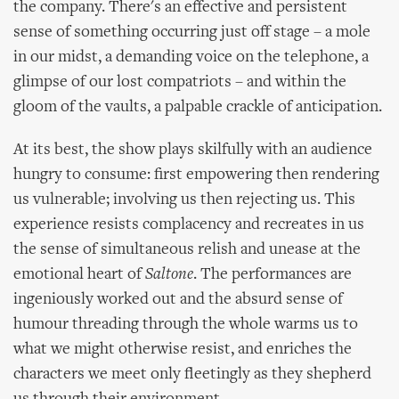
the company. There's an effective and persistent
sense of something occurring just off stage – a mole
in our midst, a demanding voice on the telephone, a
glimpse of our lost compatriots – and within the
gloom of the vaults, a palpable crackle of anticipation.
At its best, the show plays skilfully with an audience
hungry to consume: first empowering then rendering
us vulnerable; involving us then rejecting us. This
experience resists complacency and recreates in us
the sense of simultaneous relish and unease at the
emotional heart of
Saltone
. The performances are
ingeniously worked out and the absurd sense of
humour threading through the whole warms us to
what we might otherwise resist, and enriches the
characters we meet only fleetingly as they shepherd