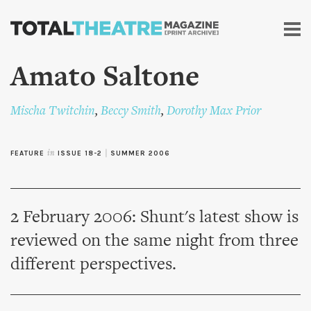
Skip to
main
content
Amato Saltone
Mischa Twitchin
,
Beccy Smith
,
Dorothy Max Prior
FEATURE
in
ISSUE 18-2
|
SUMMER 2006
2 February 2006: Shunt's latest show is
reviewed on the same night from three
different perspectives.