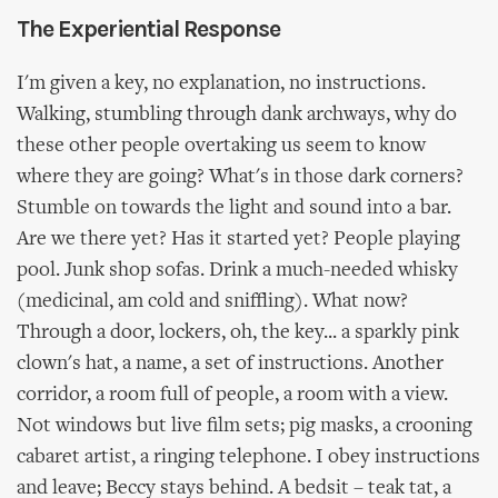
The Experiential Response
I'm given a key, no explanation, no instructions.
Walking, stumbling through dank archways, why do
these other people overtaking us seem to know
where they are going? What's in those dark corners?
Stumble on towards the light and sound into a bar.
Are we there yet? Has it started yet? People playing
pool. Junk shop sofas. Drink a much-needed whisky
(medicinal, am cold and sniffling). What now?
Through a door, lockers, oh, the key... a sparkly pink
clown's hat, a name, a set of instructions. Another
corridor, a room full of people, a room with a view.
Not windows but live film sets; pig masks, a crooning
cabaret artist, a ringing telephone. I obey instructions
and leave; Beccy stays behind. A bedsit – teak tat, a