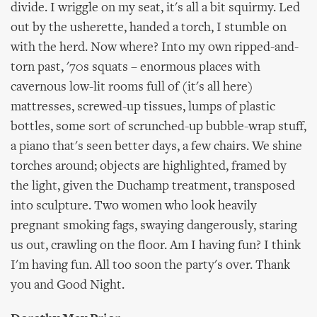
divide. I wriggle on my seat, it's all a bit squirmy. Led
out by the usherette, handed a torch, I stumble on
with the herd. Now where? Into my own ripped-and-
torn past, '70s squats – enormous places with
cavernous low-lit rooms full of (it's all here)
mattresses, screwed-up tissues, lumps of plastic
bottles, some sort of scrunched-up bubble-wrap stuff,
a piano that's seen better days, a few chairs. We shine
torches around; objects are highlighted, framed by
the light, given the Duchamp treatment, transposed
into sculpture. Two women who look heavily
pregnant smoking fags, swaying dangerously, staring
us out, crawling on the floor. Am I having fun? I think
I'm having fun. All too soon the party's over. Thank
you and Good Night.