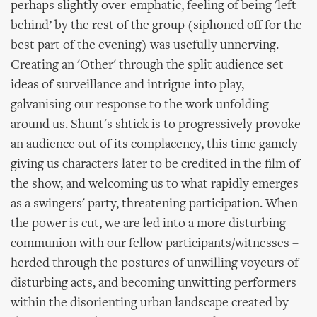
perhaps slightly over-emphatic, feeling of being 'left
behind’ by the rest of the group (siphoned off for the
best part of the evening) was usefully unnerving.
Creating an 'Other' through the split audience set
ideas of surveillance and intrigue into play,
galvanising our response to the work unfolding
around us. Shunt's shtick is to progressively provoke
an audience out of its complacency, this time gamely
giving us characters later to be credited in the film of
the show, and welcoming us to what rapidly emerges
as a swingers' party, threatening participation. When
the power is cut, we are led into a more disturbing
communion with our fellow participants/witnesses –
herded through the postures of unwilling voyeurs of
disturbing acts, and becoming unwitting performers
within the disorienting urban landscape created by