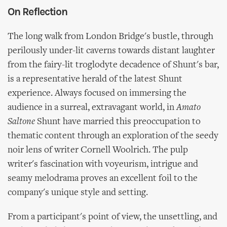
On Reflection
The long walk from London Bridge's bustle, through
perilously under-lit caverns towards distant laughter
from the fairy-lit troglodyte decadence of Shunt's bar,
is a representative herald of the latest Shunt
experience. Always focused on immersing the
audience in a surreal, extravagant world, in
Amato
Saltone
Shunt have married this preoccupation to
thematic content through an exploration of the seedy
noir lens of writer Cornell Woolrich. The pulp
writer's fascination with voyeurism, intrigue and
seamy melodrama proves an excellent foil to the
company's unique style and setting.
From a participant's point of view, the unsettling, and