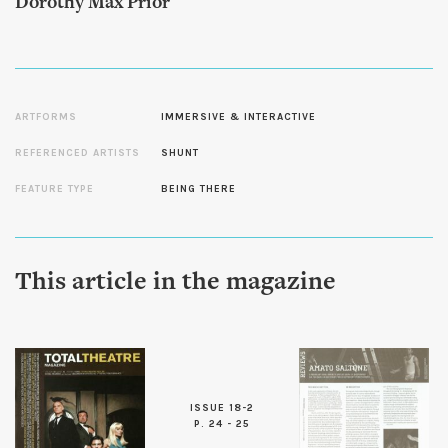
Dorothy Max Prior
ARTFORMS
IMMERSIVE & INTERACTIVE
REFERENCED ARTISTS
SHUNT
FEATURE TYPE
BEING THERE
This article in the magazine
ISSUE 18-2
P. 24 - 25