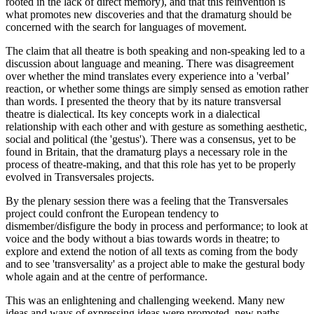
rooted in the lack of direct memory), and that this reinvention is
what promotes new discoveries and that the dramaturg should be
concerned with the search for languages of movement.
The claim that all theatre is both speaking and non-speaking led to a
discussion about language and meaning. There was disagreement
over whether the mind translates every experience into a 'verbal’
reaction, or whether some things are simply sensed as emotion rather
than words. I presented the theory that by its nature transversal
theatre is dialectical. Its key concepts work in a dialectical
relationship with each other and with gesture as something aesthetic,
social and political (the 'gestus'). There was a consensus, yet to be
found in Britain, that the dramaturg plays a necessary role in the
process of theatre-making, and that this role has yet to be properly
evolved in Transversales projects.
By the plenary session there was a feeling that the Transversales
project could confront the European tendency to
dismember/disfigure the body in process and performance; to look at
voice and the body without a bias towards words in theatre; to
explore and extend the notion of all texts as coming from the body
and to see 'transversality' as a project able to make the gestural body
whole again and at the centre of performance.
This was an enlightening and challenging weekend. Many new
ideas and ways of expressing ideas were promoted, new paths