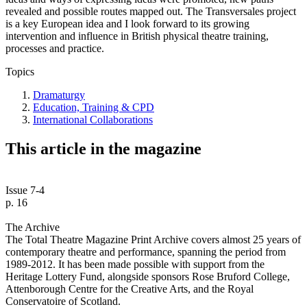
revealed and possible routes mapped out. The Transversales project
is a key European idea and I look forward to its growing
intervention and influence in British physical theatre training,
processes and practice.
Topics
Dramaturgy
Education, Training & CPD
International Collaborations
This article in the magazine
Issue 7-4
p. 16
The Archive
The Total Theatre Magazine Print Archive covers almost 25 years of
contemporary theatre and performance, spanning the period from
1989-2012. It has been made possible with support from the
Heritage Lottery Fund, alongside sponsors Rose Bruford College,
Attenborough Centre for the Creative Arts, and the Royal
Conservatoire of Scotland.