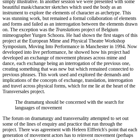
simply illustrative. In another session we were presented with some
beautiful mask/character sketches which used the body as an
instrument to explore the elements of character as archetype. This
was stunning work, but remained a formal collaboration of elements
and forms and failed as an interrogation between the elements drawn
on. The exception was the
Translations
project of Belgium
mimeographer Yurgen Schoora. He had shown the first stages of this
project at the European Mime and Physical Theatre Workshop
Symposium, Moving Into Performance in Manchester in 1994. Now
developed into live performance, he showed how his project had
developed an exchange of movement phrases across mime and
dance, each exchange being an interrogation of the previous one,
creating something that was new but which remained connected to
previous phrases. This work used and explored the demands and
implications of the concepts of exchange, translation, interrogation
and travel across physical forms, which for me lie at the heart of the
Transversales project.
The dramaturg should be concerned with the search for
languages of movement
The forum on dramaturgy and transversality attempted to set out
some of the lines of enquiry and practice that run through the
project. There was agreement with Heleen Elfferich's point that each
generation of movement actors has to reinvent movement (perhaps