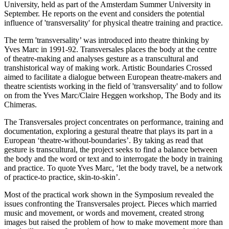
University, held as part of the Amsterdam Summer University in
September. He reports on the event and considers the potential
influence of 'transversality' for physical theatre training and practice.
The term 'transversality’ was introduced into theatre thinking by
Yves Marc in 1991-92. Transversales places the body at the centre
of theatre-making and analyses gesture as a transcultural and
transhistorical way of making work. Artistic Boundaries Crossed
aimed to facilitate a dialogue between European theatre-makers and
theatre scientists working in the field of 'transversality' and to follow
on from the Yves Marc/Claire Heggen workshop, The Body and its
Chimeras.
The Transversales project concentrates on performance, training and
documentation, exploring a gestural theatre that plays its part in a
European ‘theatre-without-boundaries’. By taking as read that
gesture is transcultural, the project seeks to find a balance between
the body and the word or text and to interrogate the body in training
and practice. To quote Yves Marc, ‘let the body travel, be a network
of practice-to practice, skin-to-skin’.
Most of the practical work shown in the Symposium revealed the
issues confronting the Transversales project. Pieces which married
music and movement, or words and movement, created strong
images but raised the problem of how to make movement more than