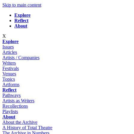
Skip to main content
Explore
Reflect
About
X
Explore
Issues
Articles
Artists / Companies
Writers
Festivals
Venues
Topics
Artforms
Reflect
Pathways
Artists as Writers
Recollections
Playlists
About
About the Archive
A History of Total Theatre
The Archive in Numbers