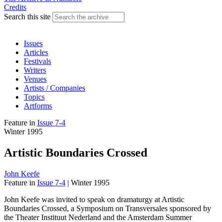
Credits
Search this site
Issues
Articles
Festivals
Writers
Venues
Artists / Companies
Topics
Artforms
Feature
in
Issue 7-4
Winter 1995
Artistic Boundaries Crossed
John Keefe
Feature
in
Issue 7-4
|
Winter 1995
John Keefe was invited to speak on dramaturgy at Artistic
Boundaries Crossed, a Symposium on Transversales sponsored by
the Theater Instituut Nederland and the Amsterdam Summer