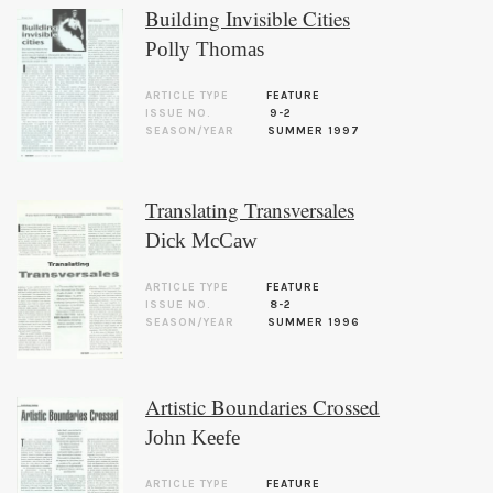
Building Invisible Cities
Polly Thomas
ARTICLE TYPE
FEATURE
ISSUE NO.
9-2
SEASON/YEAR
SUMMER 1997
Translating Transversales
Dick McCaw
ARTICLE TYPE
FEATURE
ISSUE NO.
8-2
SEASON/YEAR
SUMMER 1996
Artistic Boundaries Crossed
John Keefe
ARTICLE TYPE
FEATURE