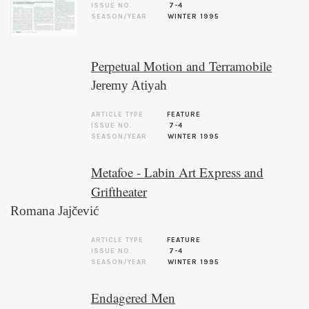
ISSUE NO.
7-4
SEASON/YEAR
WINTER 1995
Perpetual Motion and Terramobile
Jeremy Atiyah
ARTICLE TYPE
FEATURE
ISSUE NO.
7-4
SEASON/YEAR
WINTER 1995
Metafoe - Labin Art Express and
Griftheater
Romana Jajčević
ARTICLE TYPE
FEATURE
ISSUE NO.
7-4
SEASON/YEAR
WINTER 1995
Endagered Men