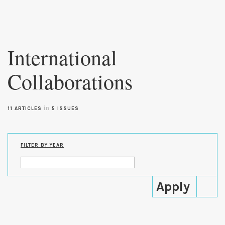
Skip to
main
International
content
Collaborations
in
11 ARTICLES
5 ISSUES
FILTER BY YEAR