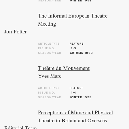
SEASON/YEAR
WINTER 1995
The Informal European Theatre
Meeting
Jon Potter
ARTICLE TYPE
FEATURE
ISSUE NO.
5-3
SEASON/YEAR
AUTUMN 1993
Théâtre du Mouvement
Yves Marc
ARTICLE TYPE
FEATURE
ISSUE NO.
4-4
SEASON/YEAR
WINTER 1992
Perceptions of Mime and Physical
Theatre in Britain and Overseas
Editorial Team