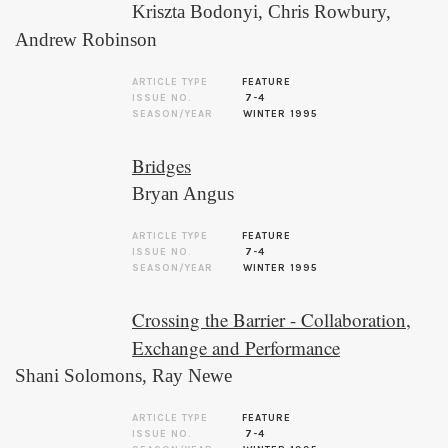
Kriszta Bodonyi
,
Chris Rowbury
,
Andrew Robinson
ARTICLE TYPE
FEATURE
ISSUE NO.
7-4
SEASON/YEAR
WINTER 1995
Bridges
Bryan Angus
ARTICLE TYPE
FEATURE
ISSUE NO.
7-4
SEASON/YEAR
WINTER 1995
Crossing the Barrier - Collaboration,
Exchange and Performance
Shani Solomons
,
Ray Newe
ARTICLE TYPE
FEATURE
ISSUE NO.
7-4