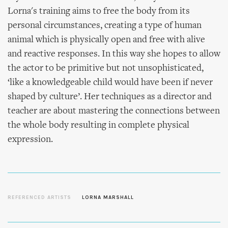
Lorna's training aims to free the body from its
personal circumstances, creating a type of human
animal which is physically open and free with alive
and reactive responses. In this way she hopes to allow
the actor to be primitive but not unsophisticated,
‘like a knowledgeable child would have been if never
shaped by culture’. Her techniques as a director and
teacher are about mastering the connections between
the whole body resulting in complete physical
expression.
REFERENCED ARTISTS
LORNA MARSHALL