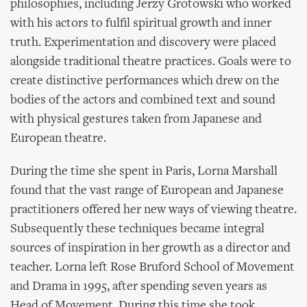
philosophies, including Jerzy Grotowski who worked
with his actors to fulfil spiritual growth and inner
truth. Experimentation and discovery were placed
alongside traditional theatre practices. Goals were to
create distinctive performances which drew on the
bodies of the actors and combined text and sound
with physical gestures taken from Japanese and
European theatre.
During the time she spent in Paris, Lorna Marshall
found that the vast range of European and Japanese
practitioners offered her new ways of viewing theatre.
Subsequently these techniques became integral
sources of inspiration in her growth as a director and
teacher. Lorna left Rose Bruford School of Movement
and Drama in 1995, after spending seven years as
Head of Movement. During this time she took