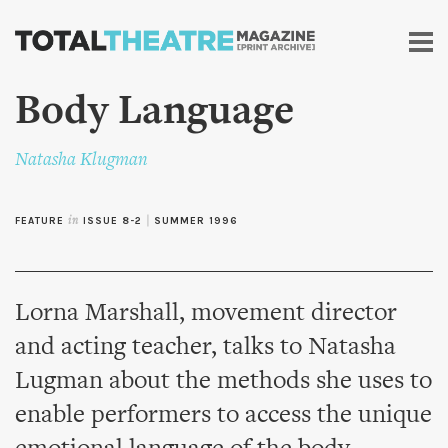
Skip to
main
content
Body Language
Natasha Klugman
FEATURE
in
ISSUE 8-2
|
SUMMER 1996
Lorna Marshall, movement director
and acting teacher, talks to Natasha
Lugman about the methods she uses to
enable performers to access the unique