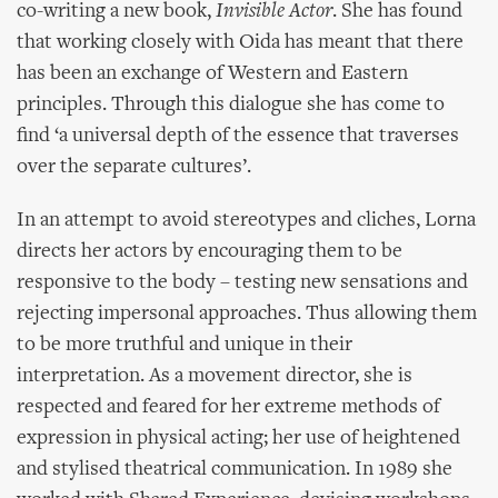
co-writing a new book,
Invisible Actor
. She has found
that working closely with Oida has meant that there
has been an exchange of Western and Eastern
principles. Through this dialogue she has come to
find ‘a universal depth of the essence that traverses
over the separate cultures’.
In an attempt to avoid stereotypes and cliches, Lorna
directs her actors by encouraging them to be
responsive to the body – testing new sensations and
rejecting impersonal approaches. Thus allowing them
to be more truthful and unique in their
interpretation. As a movement director, she is
respected and feared for her extreme methods of
expression in physical acting; her use of heightened
and stylised theatrical communication. In 1989 she