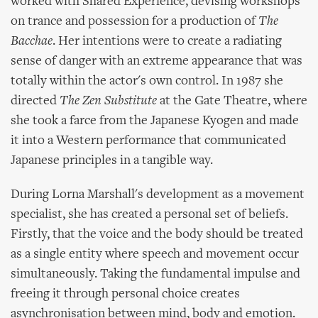
worked with Shared Experience, devising workshops
on trance and possession for a production of
The
Bacchae
. Her intentions were to create a radiating
sense of danger with an extreme appearance that was
totally within the actor's own control. In 1987 she
directed
The Zen Substitute
at the Gate Theatre, where
she took a farce from the Japanese Kyogen and made
it into a Western performance that communicated
Japanese principles in a tangible way.
During Lorna Marshall's development as a movement
specialist, she has created a personal set of beliefs.
Firstly, that the voice and the body should be treated
as a single entity where speech and movement occur
simultaneously. Taking the fundamental impulse and
freeing it through personal choice creates
asynchronisation between mind, body and emotion.