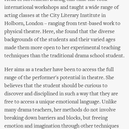
international workshops and taught a wide range of
acting classes at the City Literary Institute in
Holborn, London – ranging from text-based work to
physical theatre. Here, she found that the diverse
backgrounds of the students and their varied ages
made them more open to her experimental teaching
techniques than the traditional drama school student.
Her aims as a teacher have been to access the full
range of the performer's potential in theatre. She
believes that the student should be curious to
discover and disciplined in such a way that they are
free to access a unique emotional language. Unlike
many drama teachers, her methods do not involve
breaking down barriers and blocks, but freeing
emotion and imagination through other techniques