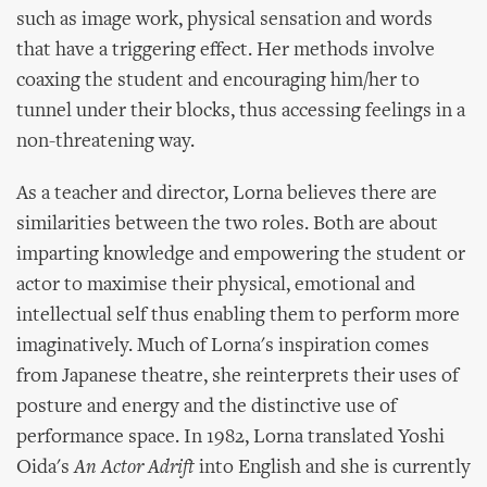
such as image work, physical sensation and words
that have a triggering effect. Her methods involve
coaxing the student and encouraging him/her to
tunnel under their blocks, thus accessing feelings in a
non-threatening way.
As a teacher and director, Lorna believes there are
similarities between the two roles. Both are about
imparting knowledge and empowering the student or
actor to maximise their physical, emotional and
intellectual self thus enabling them to perform more
imaginatively. Much of Lorna's inspiration comes
from Japanese theatre, she reinterprets their uses of
posture and energy and the distinctive use of
performance space. In 1982, Lorna translated Yoshi
Oida's
An Actor Adrift
into English and she is currently