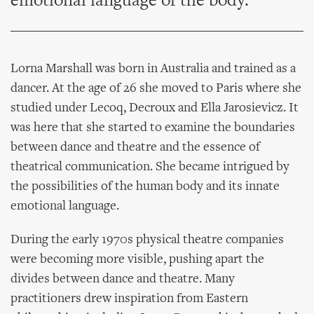
emotional language of the body.
Lorna Marshall was born in Australia and trained as a
dancer. At the age of 26 she moved to Paris where she
studied under Lecoq, Decroux and Ella Jarosievicz. It
was here that she started to examine the boundaries
between dance and theatre and the essence of
theatrical communication. She became intrigued by
the possibilities of the human body and its innate
emotional language.
During the early 1970s physical theatre companies
were becoming more visible, pushing apart the
divides between dance and theatre. Many
practitioners drew inspiration from Eastern