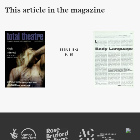
This article in the magazine
ISSUE 8-2
P. 15