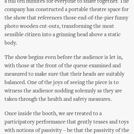
a full ten minutes for everyone to share together. The
company has constructed a portable theatre space for
the show that references those end-of-the-pier funny
photo wooden cut-outs, transforming the most
sensible citizen into a grinning head above a static
body.
The show begins even before the audience is let in,
with those at the front of the queue examined and
measured to make sure that their heads are suitably
balanced. One of the joys of seeing the piece is to
witness the audience nodding solemnly as they are
taken through the health and safety measures.
Once inside the booth, we are treated to a
participatory performance that gently teases and toys
with notions of passivity – be that the passivity of the