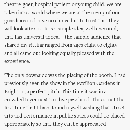
theatre-goer, hospital patient or young child. We are
taken into a world where we are at the mercy of our
guardians and have no choice but to trust that they
will look after us. It is a simple idea, well executed,
that has universal appeal – the sample audience that
shared my sitting ranged from ages eight to eighty
and all came out looking equally pleased with the
experience.
The only downside was the placing of the booth. I had
previously seen the show in the Pavilion Gardens in
Brighton, a perfect pitch. This time it was in a
crowded foyer next to a live jazz band. This is not the
first time that I have found myself wishing that street
arts and performance in public spaces could be placed
appropriately so that they can be appreciated