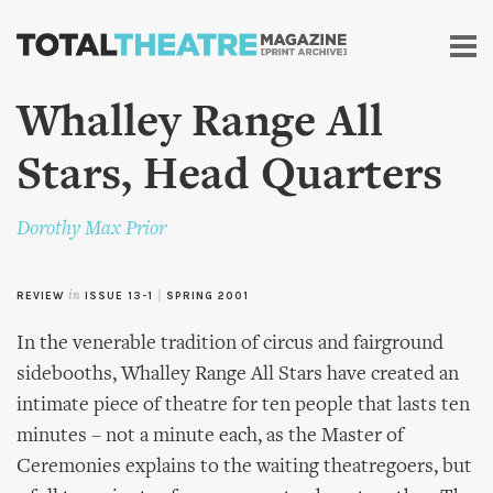
Skip to
main
content
Whalley Range All
Stars, Head Quarters
Dorothy Max Prior
REVIEW
in
ISSUE 13-1
|
SPRING 2001
In the venerable tradition of circus and fairground
sidebooths, Whalley Range All Stars have created an
intimate piece of theatre for ten people that lasts ten
minutes – not a minute each, as the Master of
Ceremonies explains to the waiting theatregoers, but