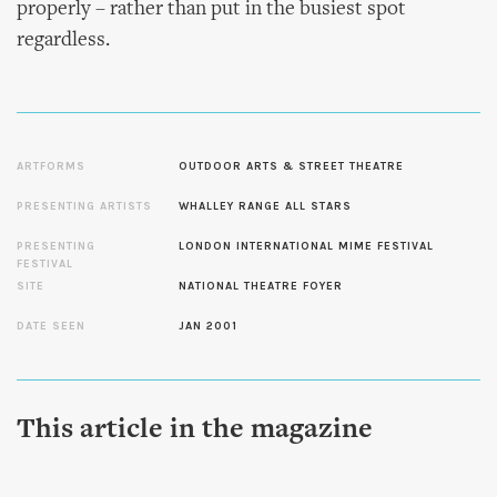
properly – rather than put in the busiest spot
regardless.
ARTFORMS
OUTDOOR ARTS & STREET THEATRE
PRESENTING ARTISTS
WHALLEY RANGE ALL STARS
PRESENTING
LONDON INTERNATIONAL MIME FESTIVAL
FESTIVAL
SITE
NATIONAL THEATRE FOYER
DATE SEEN
JAN 2001
This article in the magazine