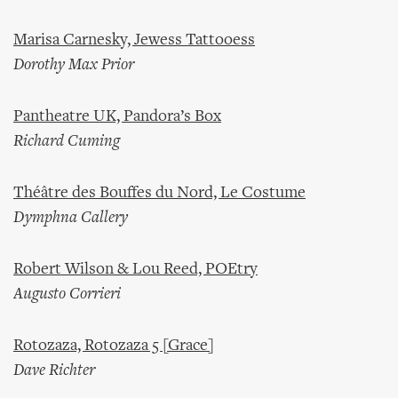
Marisa Carnesky, Jewess Tattooess
Dorothy Max Prior
Pantheatre UK, Pandora’s Box
Richard Cuming
Théâtre des Bouffes du Nord, Le Costume
Dymphna Callery
Robert Wilson & Lou Reed, POEtry
Augusto Corrieri
Rotozaza, Rotozaza 5 [Grace]
Dave Richter