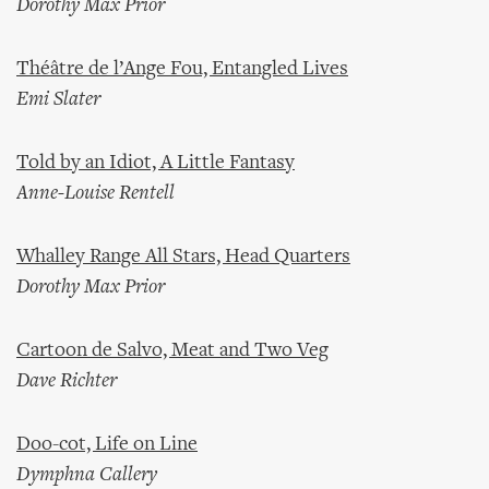
Dorothy Max Prior
Théâtre de l’Ange Fou, Entangled Lives
Emi Slater
Told by an Idiot, A Little Fantasy
Anne-Louise Rentell
Whalley Range All Stars, Head Quarters
Dorothy Max Prior
Cartoon de Salvo, Meat and Two Veg
Dave Richter
Doo-cot, Life on Line
Dymphna Callery