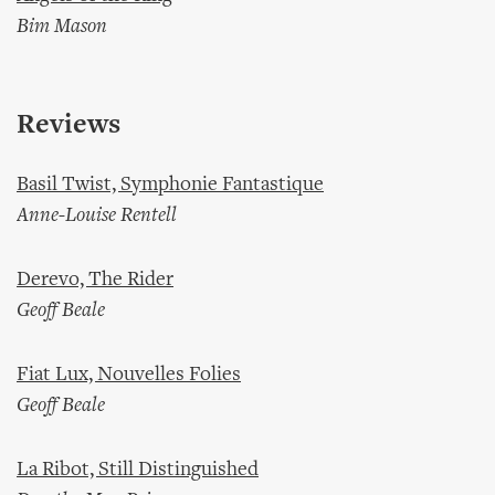
Bim Mason
Reviews
Basil Twist, Symphonie Fantastique
Anne-Louise Rentell
Derevo, The Rider
Geoff Beale
Fiat Lux, Nouvelles Folies
Geoff Beale
La Ribot, Still Distinguished