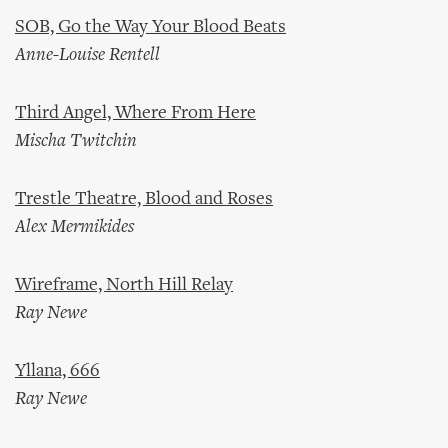
SOB, Go the Way Your Blood Beats
Anne-Louise Rentell
Third Angel, Where From Here
Mischa Twitchin
Trestle Theatre, Blood and Roses
Alex Mermikides
Wireframe, North Hill Relay
Ray Newe
Yllana, 666
Ray Newe