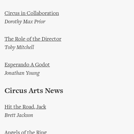
Circus in Collaboration
Dorothy Max Prior
The Role of the Director
Toby Mitchell
Esperando A Godot
Jonathan Young
Circus Arts News
Hit the Road, Jack
Brett Jackson
Angels of the Ring