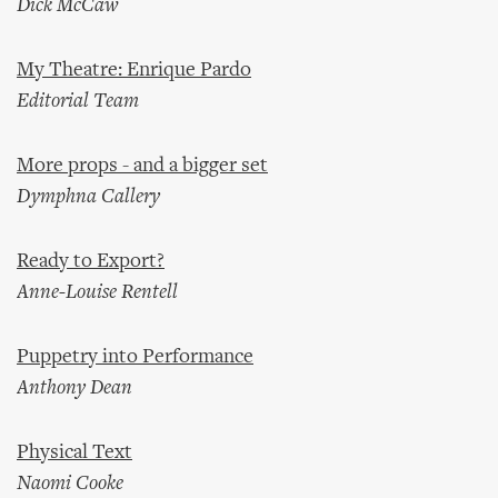
Dick McCaw
My Theatre: Enrique Pardo
Editorial Team
More props - and a bigger set
Dymphna Callery
Ready to Export?
Anne-Louise Rentell
Puppetry into Performance
Anthony Dean
Physical Text
Naomi Cooke