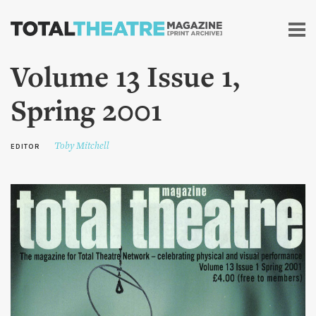
Skip to
main
content
Volume 13 Issue 1,
Spring 2001
Toby Mitchell
EDITOR