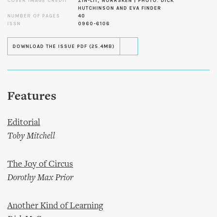
COVER IMAGE CREDIT
ZIN-LIT, NORRSKEN | PHOTO: DICK
HUTCHINSON AND EVA FINDER
NUMBER OF PAGES
40
ISSN
0960-6106
DOWNLOAD THE ISSUE PDF (25.4MB)
Features
Editorial
Toby Mitchell
The Joy of Circus
Dorothy Max Prior
Another Kind of Learning