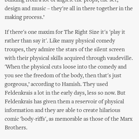
building from a lot of angles: the props, the set,
design and music – they're all in there together in the
making process.’
If there's one maxim for The Right Size it's 'play it
rather than say it'. Like many physical comedy
troupes, they admire the stars of the silent screen
with their physical skills acquired through vaudeville.
'When the physical cuts loose into the comedy and
you see the freedom of the body, then that's just
gorgeous,’ according to Hamish. They used
Feldenkrais a lot in the early days, less so now. But
Feldenkrais has given them a reservoir of physical
information and they are able to create hilarious
comic 'body-riffs', as memorable as those of the Marx
Brothers.