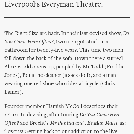
Liverpool's Everyman Theatre.
The Right Size are back. In their last devised show,
Do
You Come Here Often?
, two men got stuck in a
bathroom for twenty-five years. This time two men
fall down the back of the sofa. Down there a surreal
Alice-world opens up, peopled by Mr Todd (Freddie
Jones), Edna the cleaner (a sack doll), and a man
wearing one red shoe who rides a bicycle (Chris
Lamer).
Founder member Hamish McColl describes their
return to devising, after touring
Do You Come Here
Often?
and Brecht's
Mr Puntila and His Man Matti
, as:
'Joyous! Getting back to our addiction to the live