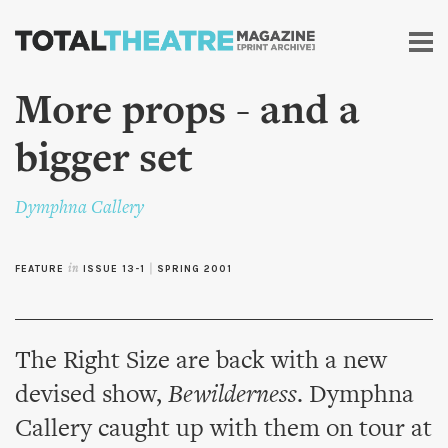
Skip to
main
content
More props - and a
bigger set
Dymphna Callery
FEATURE
in
ISSUE 13-1
|
SPRING 2001
The Right Size are back with a new
devised show,
Bewilderness
. Dymphna
Callery caught up with them on tour at