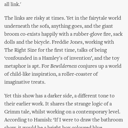
all link.'
The links are risky at times. Yet in the fairytale world
underneath the sofa, anything goes, and the giant
broom co-exists happily with a rubber-glove fire, sack
dolls and the bicycle. Freddie Jones, working with
The Right Size for the first time, talks of being
‘confounded in a Hamley's of invention’, and the toy
metaphor is apt. For
Bewilderness
conjures up a world
of child-like inspiration, a roller-coaster of
imaginative treats.
Yet this show has a darker side, a different tone to
their earlier work. It shares the strange logic of a
Grimm tale, whilst working on a contemporary level.
According to Hamish: ‘If I were to draw the bathroom