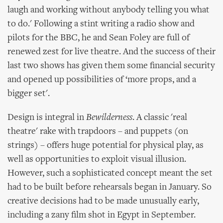
laugh and working without anybody telling you what
to do.' Following a stint writing a radio show and
pilots for the BBC, he and Sean Foley are full of
renewed zest for live theatre. And the success of their
last two shows has given them some financial security
and opened up possibilities of ‘more props, and a
bigger set'.
Design is integral in
Bewilderness
. A classic 'real
theatre' rake with trapdoors – and puppets (on
strings) – offers huge potential for physical play, as
well as opportunities to exploit visual illusion.
However, such a sophisticated concept meant the set
had to be built before rehearsals began in January. So
creative decisions had to be made unusually early,
including a zany film shot in Egypt in September.