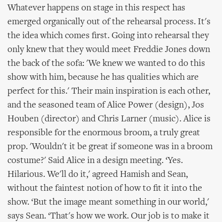
Whatever happens on stage in this respect has
emerged organically out of the rehearsal process. It's
the idea which comes first. Going into rehearsal they
only knew that they would meet Freddie Jones down
the back of the sofa: 'We knew we wanted to do this
show with him, because he has qualities which are
perfect for this.' Their main inspiration is each other,
and the seasoned team of Alice Power (design), Jos
Houben (director) and Chris Larner (music). Alice is
responsible for the enormous broom, a truly great
prop. 'Wouldn't it be great if someone was in a broom
costume?' Said Alice in a design meeting. ‘Yes.
Hilarious. We'll do it,' agreed Hamish and Sean,
without the faintest notion of how to fit it into the
show. ‘But the image meant something in our world,'
says Sean. ‘That's how we work. Our job is to make it