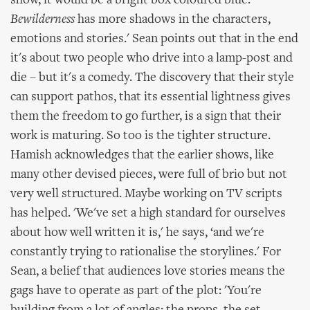
show, it would be a bright box coloured blue.
Bewilderness
has more shadows in the characters,
emotions and stories.' Sean points out that in the end
it's about two people who drive into a lamp-post and
die – but it's a comedy. The discovery that their style
can support pathos, that its essential lightness gives
them the freedom to go further, is a sign that their
work is maturing. So too is the tighter structure.
Hamish acknowledges that the earlier shows, like
many other devised pieces, were full of brio but not
very well structured. Maybe working on TV scripts
has helped. 'We've set a high standard for ourselves
about how well written it is,' he says, ‘and we're
constantly trying to rationalise the storylines.' For
Sean, a belief that audiences love stories means the
gags have to operate as part of the plot: 'You're