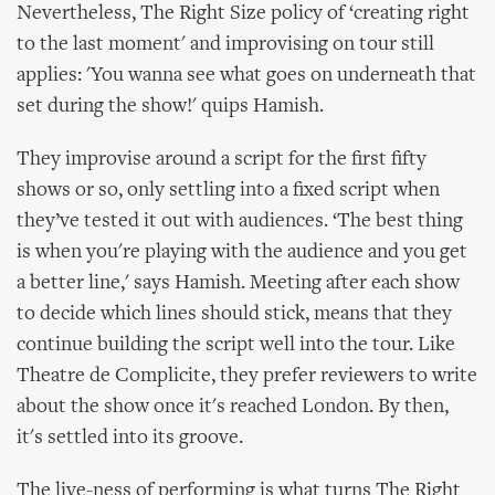
Nevertheless, The Right Size policy of ‘creating right
to the last moment' and improvising on tour still
applies: 'You wanna see what goes on underneath that
set during the show!' quips Hamish.
They improvise around a script for the first fifty
shows or so, only settling into a fixed script when
they’ve tested it out with audiences. ‘The best thing
is when you're playing with the audience and you get
a better line,' says Hamish. Meeting after each show
to decide which lines should stick, means that they
continue building the script well into the tour. Like
Theatre de Complicite, they prefer reviewers to write
about the show once it's reached London. By then,
it's settled into its groove.
The live-ness of performing is what turns The Right