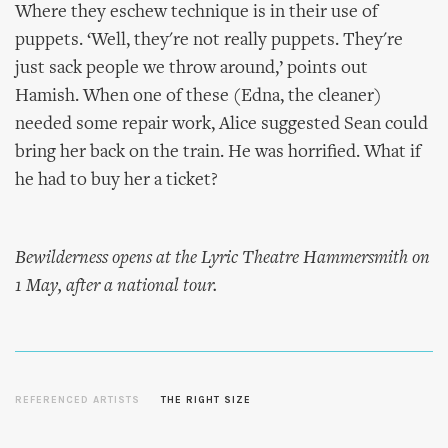
Where they eschew technique is in their use of
puppets. ‘Well, they're not really puppets. They're
just sack people we throw around,’ points out
Hamish. When one of these (Edna, the cleaner)
needed some repair work, Alice suggested Sean could
bring her back on the train. He was horrified. What if
he had to buy her a ticket?
Bewilderness opens at the Lyric Theatre Hammersmith on
1 May, after a national tour.
REFERENCED ARTISTS
THE RIGHT SIZE