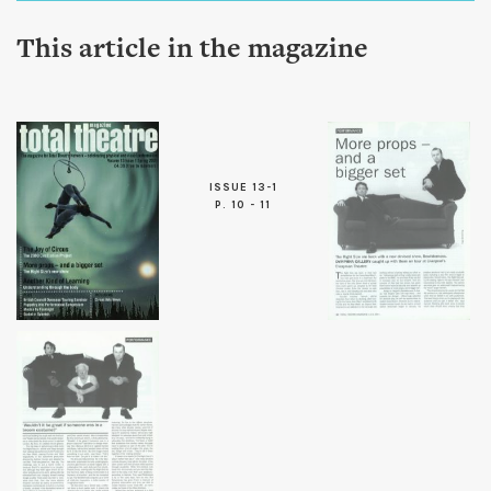
This article in the magazine
ISSUE 13-1
P. 10 - 11