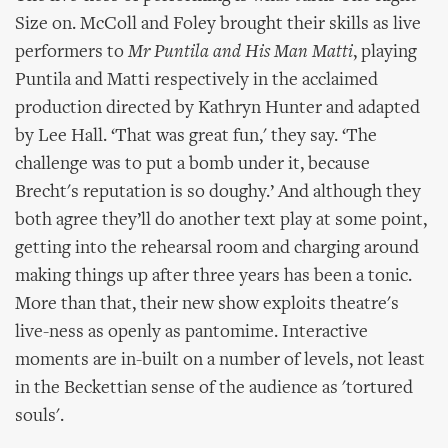
Size on. McColl and Foley brought their skills as live
performers to
Mr Puntila and His Man Matti
, playing
Puntila and Matti respectively in the acclaimed
production directed by Kathryn Hunter and adapted
by Lee Hall. ‘That was great fun,' they say. ‘The
challenge was to put a bomb under it, because
Brecht's reputation is so doughy.’ And although they
both agree they’ll do another text play at some point,
getting into the rehearsal room and charging around
making things up after three years has been a tonic.
More than that, their new show exploits theatre's
live-ness as openly as pantomime. Interactive
moments are in-built on a number of levels, not least
in the Beckettian sense of the audience as 'tortured
souls'.