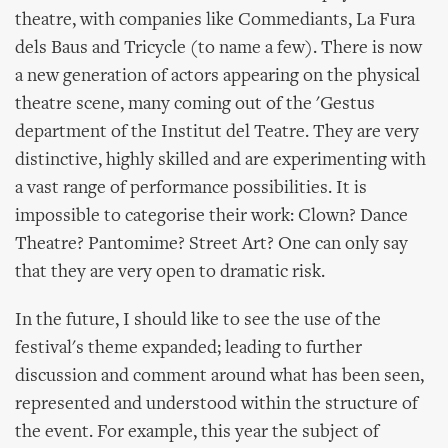
theatre, with companies like Commediants, La Fura
dels Baus and Tricycle (to name a few). There is now
a new generation of actors appearing on the physical
theatre scene, many coming out of the 'Gestus
department of the Institut del Teatre. They are very
distinctive, highly skilled and are experimenting with
a vast range of performance possibilities. It is
impossible to categorise their work: Clown? Dance
Theatre? Pantomime? Street Art? One can only say
that they are very open to dramatic risk.
In the future, I should like to see the use of the
festival's theme expanded; leading to further
discussion and comment around what has been seen,
represented and understood within the structure of
the event. For example, this year the subject of