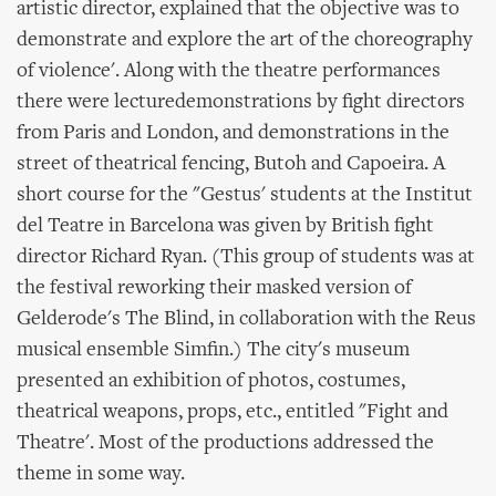
artistic director, explained that the objective was to
demonstrate and explore the art of the choreography
of violence'. Along with the theatre performances
there were lecturedemonstrations by fight directors
from Paris and London, and demonstrations in the
street of theatrical fencing, Butoh and Capoeira. A
short course for the "Gestus' students at the Institut
del Teatre in Barcelona was given by British fight
director Richard Ryan. (This group of students was at
the festival reworking their masked version of
Gelderode's The Blind, in collaboration with the Reus
musical ensemble Simfin.) The city's museum
presented an exhibition of photos, costumes,
theatrical weapons, props, etc., entitled "Fight and
Theatre'. Most of the productions addressed the
theme in some way.