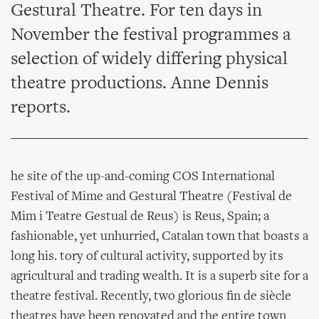
Gestural Theatre. For ten days in
November the festival programmes a
selection of widely differing physical
theatre productions. Anne Dennis
reports.
he site of the up-and-coming COS International
Festival of Mime and Gestural Theatre (Festival de
Mim i Teatre Gestual de Reus) is Reus, Spain; a
fashionable, yet unhurried, Catalan town that boasts a
long his. tory of cultural activity, supported by its
agricultural and trading wealth. It is a superb site for a
theatre festival. Recently, two glorious fin de siècle
theatres have been renovated and the entire town