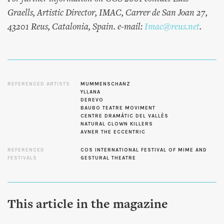
Graells, Artistic Director, IMAC, Carrer de San Joan 27,
43201 Reus, Catalonia, Spain. e-mail:
Imac@reus.net
.
REFERENCED ARTISTS
MUMMENSCHANZ
YLLANA
DEREVO
BAUBO TEATRE MOVIMENT
CENTRE DRAMÀTIC DEL VALLÈS
NATURAL CLOWN KILLERS
AVNER THE ECCENTRIC
REFERENCED
COS INTERNATIONAL FESTIVAL OF MIME AND
FESTIVALS
GESTURAL THEATRE
This article in the magazine