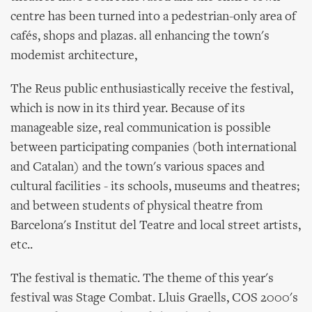
centre has been turned into a pedestrian-only area of
cafés, shops and plazas. all enhancing the town's
modemist architecture,
The Reus public enthusiastically receive the festival,
which is now in its third year. Because of its
manageable size, real communication is possible
between participating companies (both international
and Catalan) and the town's various spaces and
cultural facilities - its schools, museums and theatres;
and between students of physical theatre from
Barcelona's Institut del Teatre and local street artists,
etc..
The festival is thematic. The theme of this year's
festival was Stage Combat. Lluis Graells, COS 2000's