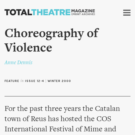
Skip to
main
content
Choreography of
Violence
Anne Dennis
FEATURE
in
ISSUE 12-4
|
WINTER 2000
For the past three years the Catalan
town of Reus has hosted the COS
International Festival of Mime and