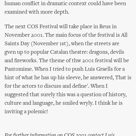
human conflict in dramatic context could have been
examined with more depth.
The next COS Festival will take place in Reus in
November 2001. The main focus of the festival is All
Saints Day (November 1st), when the streets are
gven up to popular Catalan theatre: dragons, devils
and fireworks. The theme of thw 2001 festival will be
Pantomime. When I tried to push Luis Graells for a
hint of what he has up his sleeve, he answered, That is
for the actors to discuss and define'. When I
suggested that surely this was a question of history,
culture and language, he smiled wryly. I think he is
inviting a polemic!
For further information on COS 2001 contact Luis