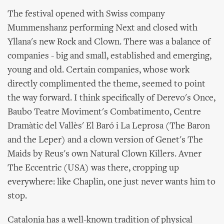
The festival opened with Swiss company
Mummenshanz performing Next and closed with
Yllana's new Rock and Clown. There was a balance of
companies - big and small, established and emerging,
young and old. Certain companies, whose work
directly complimented the theme, seemed to point
the way forward. I think specifically of Derevo's Once,
Baubo Teatre Moviment's Combatimento, Centre
Dramàtic del Vallès' El Baró i La Leprosa (The Baron
and the Leper) and a clown version of Genet's The
Maids by Reus's own Natural Clown Killers. Avner
The Eccentric (USA) was there, cropping up
everywhere: like Chaplin, one just never wants him to
stop.
Catalonia has a well-known tradition of physical