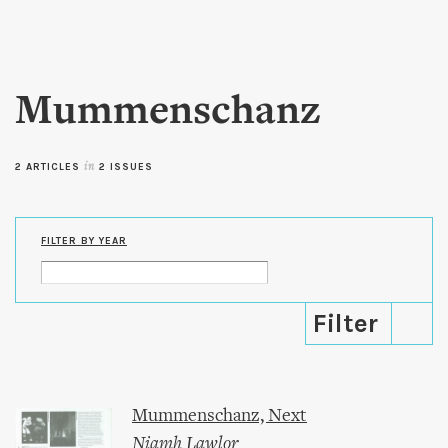
Skip to
main
content
Mummenschanz
2 ARTICLES
in
2 ISSUES
FILTER BY YEAR
Mummenschanz, Next
Niamh Lawlor