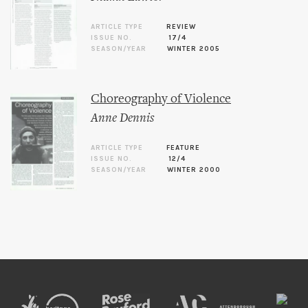
ARTICLE TYPE
REVIEW
ISSUE NO.
17/4
SEASON/YEAR
WINTER 2005
Choreography of Violence
Anne Dennis
ARTICLE TYPE
FEATURE
ISSUE NO.
12/4
SEASON/YEAR
WINTER 2000